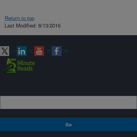
Return to top
Last Modified: 8/13/2016
Connect with ARS
Sign up