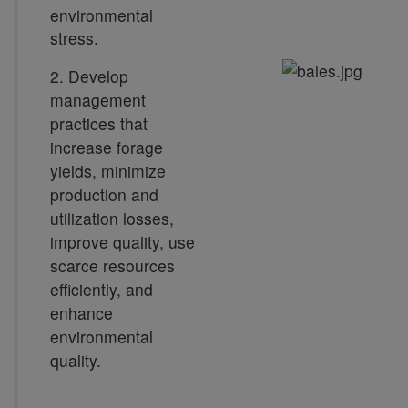
environmental
stress.
2. Develop
management
practices that
increase forage
yields, minimize
production and
utilization losses,
improve quality, use
scarce resources
efficiently, and
enhance
environmental
quality.