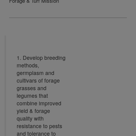
Forage & Turf Mission
1. Develop breeding
methods,
germplasm and
cultivars of forage
grasses and
legumes that
combine improved
yield & forage
quality with
resistance to pests
and tolerance to