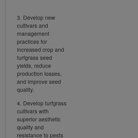
3. Develop new
cultivars and
management
practices for
increased crop and
turfgrass seed
yields, reduce
production losses,
and improve seed
quality.
4. Develop turfgrass
cultivars with
superior aesthetic
quality and
resistance to pests