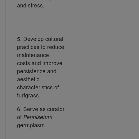
and stress.
5. Develop cultural
practices to reduce
maintenance
costs,and improve
persistence and
aesthetic
characteristics of
turfgrass.
6. Serve as curator
of
Pennisetum
germplasm.