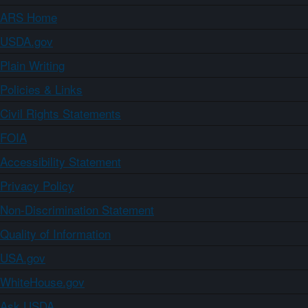
ARS Home
USDA.gov
Plain Writing
Policies & Links
Civil Rights Statements
FOIA
Accessibility Statement
Privacy Policy
Non-Discrimination Statement
Quality of Information
USA.gov
WhiteHouse.gov
Ask USDA