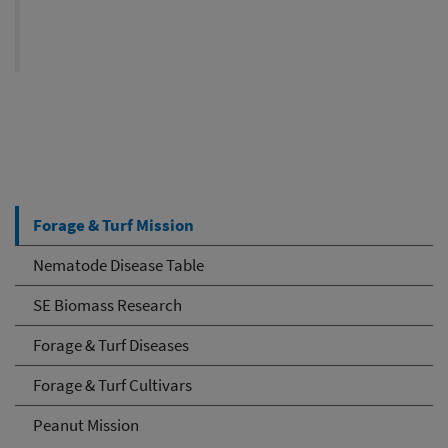
Forage & Turf Mission
Nematode Disease Table
SE Biomass Research
Forage & Turf Diseases
Forage & Turf Cultivars
Peanut Mission