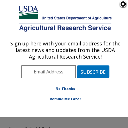
An official website of the United States government
Here's how you know
MENU
Agricultural Research Service
Sign up here with your email address for the
U.S. DEPARTMENT OF AGRICULTURE
latest news and updates from the USDA
Crop Genetics and Breeding Research:
Agricultural Research Service!
Tifton, GA
ARS Home
»
Southeast Area
»
Tifton, Georgia
»
Crop
Genetics and Breeding Research
»
Docs
» Forage &
Turf Mission
No Thanks
Remind Me Later