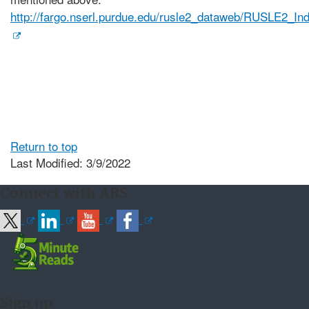
http://fargo.nserl.purdue.edu/rusle2_dataweb/RUSLE2_In
Return to top
Last Modified: 3/9/2022
Connect with ARS
Sign up