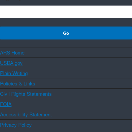
ARS Home
USDA.gov
Plain Writing
Policies & Links
Civil Rights Statements
FOIA
Accessibility Statement
Privacy Policy