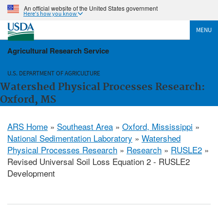
An official website of the United States government
Here's how you know
MENU
Agricultural Research Service
U.S. DEPARTMENT OF AGRICULTURE
Watershed Physical Processes Research:
Oxford, MS
ARS Home
»
Southeast Area
»
Oxford, Mississippi
»
National Sedimentation Laboratory
»
Watershed
Physical Processes Research
»
Research
»
RUSLE2
»
Revised Universal Soil Loss Equation 2 - RUSLE2
Development