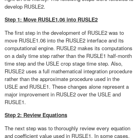
develop RUSLE2.
Step 1: Move RUSLE1.06 into RUSLE2
The first step in the development of RUSLE2 was to
move RUSLE1.06 into the RUSLE2 interface and its
computational engine. RUSLE2 makes its computations
on a daily time step rather than the RUSLE1 half-month
time step and the USLE crop stage time step. Also,
RUSLE2 uses a full mathematical integration procedure
rather than the approximate procedure used in the
USLE and RUSLE1. These changes alone represent a
major improvement in RUSLE2 over the USLE and
RUSLE1.
Step 2: Review Equations
The next step was to thoroughly review every equation
and coefficient value used in RUSLE1. In some cases,