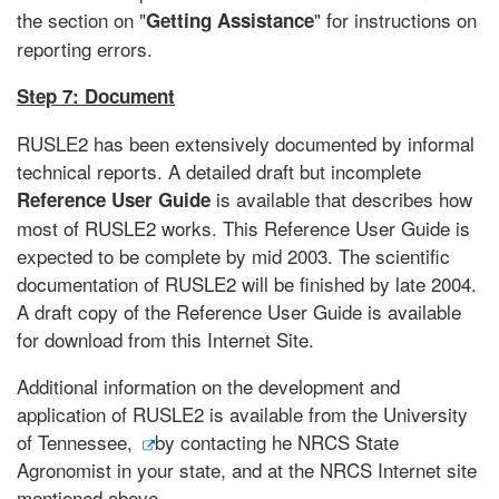
the section on "
" for instructions on
Getting Assistance
reporting errors.
Step 7: Document
RUSLE2 has been extensively documented by informal
technical reports. A detailed draft but incomplete
is available that describes how
Reference User Guide
most of RUSLE2 works. This Reference User Guide is
expected to be complete by mid 2003. The scientific
documentation of RUSLE2 will be finished by late 2004.
A draft copy of the Reference User Guide is available
for download from this Internet Site.
Additional information on the development and
application of RUSLE2 is available from the University
of Tennessee,
by contacting he NRCS State
Agronomist in your state, and at the NRCS Internet site
mentioned above.