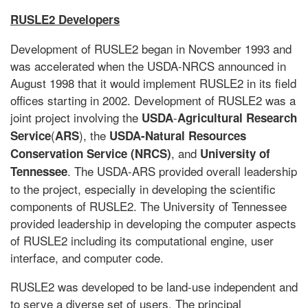
RUSLE2 Developers
Development of RUSLE2 began in November 1993 and
was accelerated when the USDA-NRCS announced in
August 1998 that it would implement RUSLE2 in its field
offices starting in 2002. Development of RUSLE2 was a
joint project involving the
-
USDA
Agricultural
Research
(
), the
Service
ARS
USDA-Natural Resources
, and
Conservation Service (NRCS)
University of
. The USDA-ARS provided overall leadership
Tennessee
to the project, especially in developing the scientific
components of RUSLE2. The University of Tennessee
provided leadership in developing the computer aspects
of RUSLE2 including its computational engine, user
interface, and computer code.
RUSLE2 was developed to be land-use independent and
to serve a diverse set of users. The principal