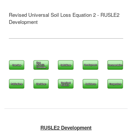
Revised Universal Soil Loss Equation 2 - RUSLE2
Development
RUSLE2 Development