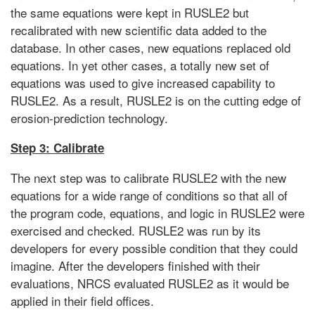
the same equations were kept in RUSLE2 but
recalibrated with new scientific data added to the
database. In other cases, new equations replaced old
equations. In yet other cases, a totally new set of
equations was used to give increased capability to
RUSLE2. As a result, RUSLE2 is on the cutting edge of
erosion-prediction technology.
Step 3: Calibrate
The next step was to calibrate RUSLE2 with the new
equations for a wide range of conditions so that all of
the program code, equations, and logic in RUSLE2 were
exercised and checked. RUSLE2 was run by its
developers for every possible condition that they could
imagine. After the developers finished with their
evaluations, NRCS evaluated RUSLE2 as it would be
applied in their field offices.