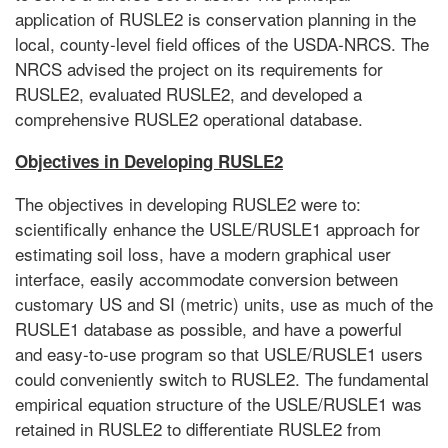
application of RUSLE2 is conservation planning in the
local, county-level field offices of the USDA-NRCS. The
NRCS advised the project on its requirements for
RUSLE2, evaluated RUSLE2, and developed a
comprehensive RUSLE2 operational database.
Objectives in Developing RUSLE2
The objectives in developing RUSLE2 were to:
scientifically enhance the USLE/RUSLE1 approach for
estimating soil loss, have a modern graphical user
interface, easily accommodate conversion between
customary US and SI (metric) units, use as much of the
RUSLE1 database as possible, and have a powerful
and easy-to-use program so that USLE/RUSLE1 users
could conveniently switch to RUSLE2. The fundamental
empirical equation structure of the USLE/RUSLE1 was
retained in RUSLE2 to differentiate RUSLE2 from