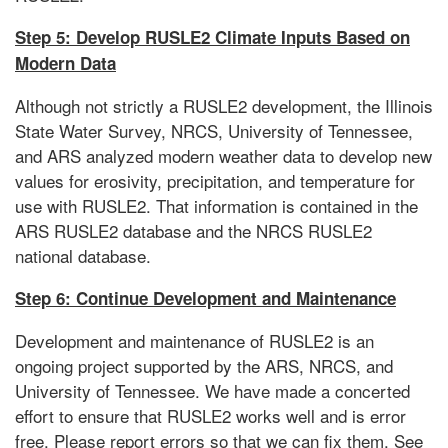
Step 5: Develop RUSLE2 Climate Inputs Based on
Modern Data
Although not strictly a RUSLE2 development, the Illinois
State Water Survey, NRCS, University of Tennessee,
and ARS analyzed modern weather data to develop new
values for erosivity, precipitation, and temperature for
use with RUSLE2. That information is contained in the
ARS RUSLE2 database and the NRCS RUSLE2
national database.
Step 6: Continue Development and Maintenance
Development and maintenance of RUSLE2 is an
ongoing project supported by the ARS, NRCS, and
University of Tennessee. We have made a concerted
effort to ensure that RUSLE2 works well and is error
free. Please report errors so that we can fix them. See