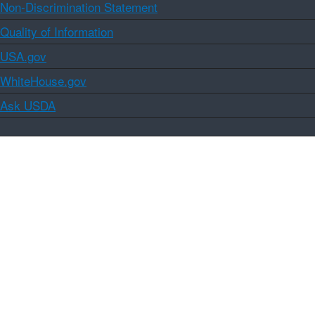
Non-Discrimination Statement
Quality of Information
USA.gov
WhiteHouse.gov
Ask USDA