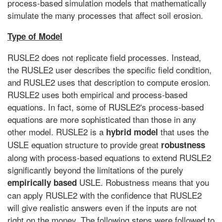
process-based simulation models that mathematically
simulate the many processes that affect soil erosion.
Type of Model
RUSLE2 does not replicate field processes. Instead,
the RUSLE2 user describes the specific field condition,
and RUSLE2 uses that description to compute erosion.
RUSLE2 uses both empirical and process-based
equations. In fact, some of RUSLE2's process-based
equations are more sophisticated than those in any
other model. RUSLE2 is a
that uses the
hybrid
model
USLE equation structure to provide great
robustness
along with process-based equations to extend RUSLE2
significantly beyond the limitations of the purely
USLE. Robustness means that you
empirically based
can apply RUSLE2 with the confidence that RUSLE2
will give realistic answers even if the inputs are not
right on the money. The following steps were followed to