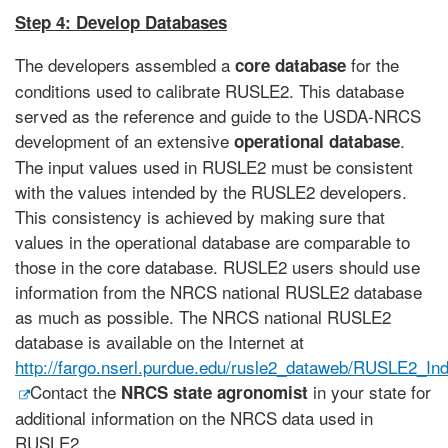
Step 4: Develop Databases
The developers assembled a
for the
core database
conditions used to calibrate RUSLE2. This database
served as the reference and guide to the USDA-NRCS
development of an extensive
.
operational database
The input values used in RUSLE2 must be consistent
with the values intended by the RUSLE2 developers.
This consistency is achieved by making sure that
values in the operational database are comparable to
those in the core database. RUSLE2 users should use
information from the NRCS national RUSLE2 database
as much as possible. The NRCS national RUSLE2
database is available on the Internet at
http://fargo.nserl.purdue.edu/rusle2_dataweb/RUSLE2_In
Contact the
in your state for
NRCS state agronomist
additional information on the NRCS data used in
RUSLE2.