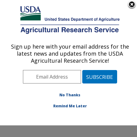
An official website of the United States government
Here's how you know
MENU
Agricultural Research Service
Sign up here with your email address for the
U.S. DEPARTMENT OF AGRICULTURE
latest news and updates from the USDA
Watershed Physical Processes Research:
Agricultural Research Service!
Oxford, MS
ARS Home
»
Southeast Area
»
Oxford, Mississippi
»
National Sedimentation Laboratory
»
Watershed
Physical Processes Research
»
Docs
» Local Scour in
No Thanks
the Vicinity of Spur Dikes
Remind Me Later