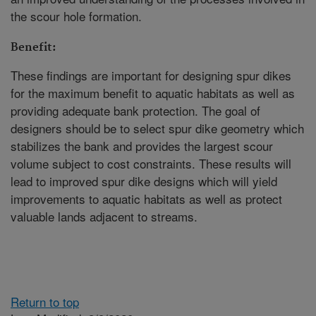
the scour hole formation.
Benefit:
These findings are important for designing spur dikes
for the maximum benefit to aquatic habitats as well as
providing adequate bank protection. The goal of
designers should be to select spur dike geometry which
stabilizes the bank and provides the largest scour
volume subject to cost constraints. These results will
lead to improved spur dike designs which will yield
improvements to aquatic habitats as well as protect
valuable lands adjacent to streams.
Return to top