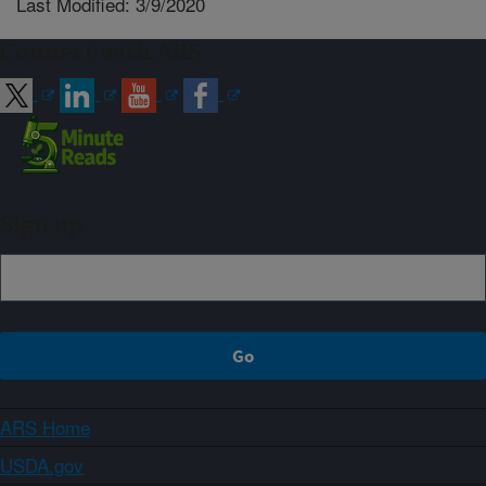
Last Modified: 3/9/2020
Connect with ARS
Sign up
ARS Home
USDA.gov