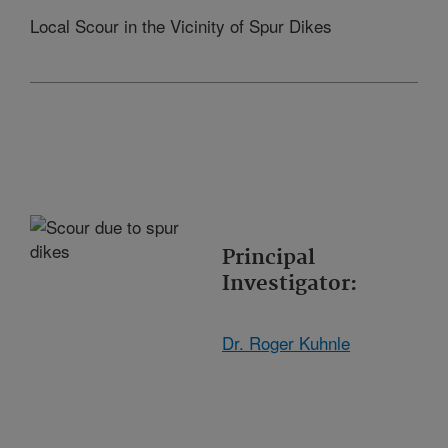
Local Scour in the Vicinity of Spur Dikes
Principal
Investigator:
Dr. Roger Kuhnle