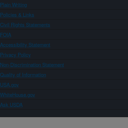
Plain Writing
Policies & Links
Civil Rights Statements
FOIA
Accessibility Statement
Privacy Policy
Non-Discrimination Statement
Quality of Information
USA.gov
WhiteHouse.gov
Ask USDA