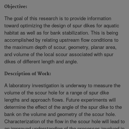
Objective:
The goal of this research is to provide information
toward optimizing the design of spur dikes for aquatic
habitat as well as for bank stabilization. This is being
accomplished by relating upstream flow conditions to
the maximum depth of scour, geometry, planar area,
and volume of the local scour associated with spur
dikes of different length and angle.
Description of Work:
A laboratory investigation is underway to measure the
volume of the scour hole for a range of spur dike
lengths and approach flows. Future experiments will
determine the effect of the angle of the spur dike to the
bank on the volume and geometry of the scour hole.
Characterization of the flow in the scour hole will lead to
an improved understanding of the processes involved in