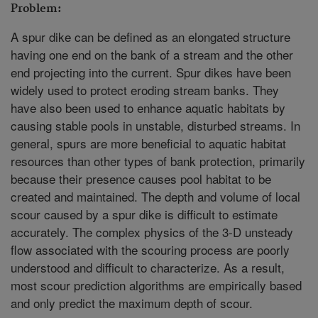
Problem:
A spur dike can be defined as an elongated structure
having one end on the bank of a stream and the other
end projecting into the current. Spur dikes have been
widely used to protect eroding stream banks. They
have also been used to enhance aquatic habitats by
causing stable pools in unstable, disturbed streams. In
general, spurs are more beneficial to aquatic habitat
resources than other types of bank protection, primarily
because their presence causes pool habitat to be
created and maintained. The depth and volume of local
scour caused by a spur dike is difficult to estimate
accurately. The complex physics of the 3-D unsteady
flow associated with the scouring process are poorly
understood and difficult to characterize. As a result,
most scour prediction algorithms are empirically based
and only predict the maximum depth of scour.