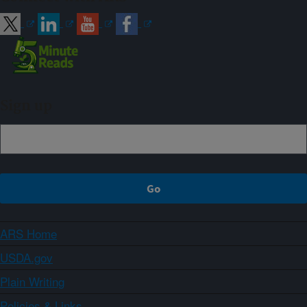
Sign up
ARS Home
USDA.gov
Plain Writing
Policies & Links