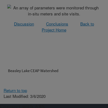
Discussion
Conclusions
Back to
Project Home
Beasley Lake CEAP Watershed
Return to top
Last Modified: 3/6/2020
Connect with ARS