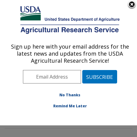
An official website of the United States government
Here's how you know
MENU
Agricultural Research Service
Sign up here with your email address for the
U.S. DEPARTMENT OF AGRICULTURE
latest news and updates from the USDA
Water Quality and Ecology Research:
Agricultural Research Service!
Oxford, MS
ARS Home
»
Southeast Area
»
Oxford, Mississippi
»
National Sedimentation Laboratory
»
Water Quality and
Ecology Research
»
Docs
» Rehabilitation of a Severed
No Thanks
Meander Bendway: Effects of Flow Augmentation -
Remind Me Later
Results