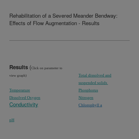
Rehabilitation of a Severed Meander Bendway:
Effects of Flow Augmentation - Results
(
Results
Click on parameter to
Total dissolved and
view graph)
suspended solids
Temperature
Phosphorus
Dissolved Oxygen
Nitrogen
Conductivity
Chlorophyll
a
pH