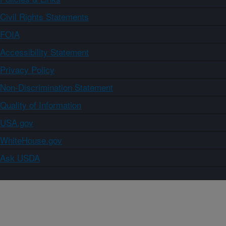
Civil Rights Statements
FOIA
Accessibility Statement
Privacy Policy
Non-Discrimination Statement
Quality of Information
USA.gov
WhiteHouse.gov
Ask USDA