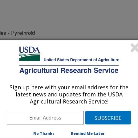
des - Pyrethroid
Sign up here with your email address for the
latest news and updates from the USDA
lorinated Hydrocarbon
pp' DDT Metabolites
Agricultural Research Service!
No Thanks
Remind Me Later