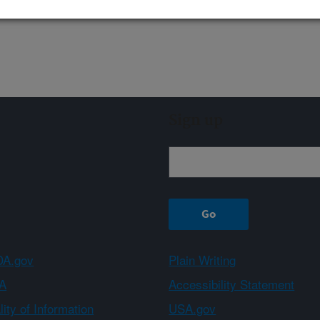
Sign up
A.gov
Plain Writing
A
Accessibility Statement
ity of Information
USA.gov