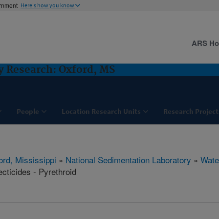
ernment
Here's how you know
ARS H
y Research: Oxford, MS
People
Location Research Units
Research Project
ord, Mississippi
»
National Sedimentation Laboratory
»
Wate
cticides - Pyrethroid