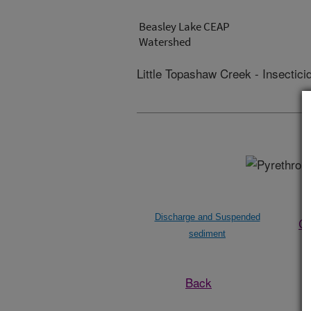
Beasley Lake CEAP
Watershed
Little Topashaw Creek - Insectici
Discharge and Suspended
Ch
sediment
Back