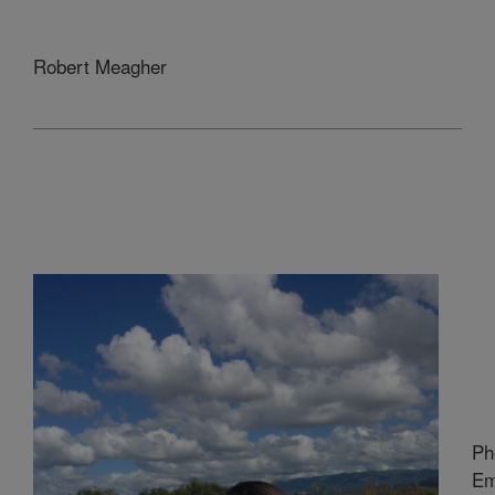
Robert Meagher
Ph
Em