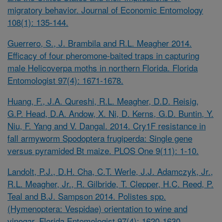
migratory behavior. Journal of Economic Entomology
108(1): 135-144.
Guerrero, S., J. Brambila and R.L. Meagher 2014.
Efficacy of four pheromone-baited traps in capturing
male
Helicoverpa
moths in northern Florida. Florida
Entomologist 97(4): 1671-1678.
Huang, F., J.A. Qureshi, R.L. Meagher, D.D. Reisig,
G.P. Head, D.A. Andow, X. Ni, D. Kerns, G.D. Buntin, Y.
Niu, F. Yang and V. Dangal. 2014. Cry1F resistance in
fall armyworm
Spodoptera frugiperda: Single gene
versus pyramided Bt maize. PLOS One 9(11): 1-10.
Landolt, P.J., D.H. Cha, C.T. Werle, J.J. Adamczyk, Jr.,
R.L. Meagher, Jr., R. Gilbride, T. Clepper, H.C. Reed, P.
Teal and B.J. Sampson 2014.
Polistes
spp.
(Hymenoptera: Vespidae) orientation to wine and
vinegar. Florida Entomologist 97(4): 1620-1630.