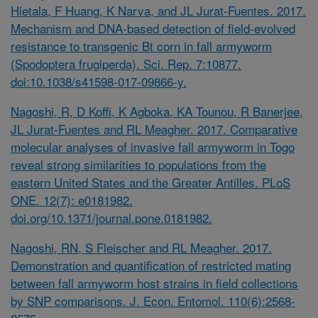
Hietala, F Huang, K Narva, and JL Jurat-Fuentes. 2017.
Mechanism and DNA-based detection of field-evolved
resistance to transgenic Bt corn in fall armyworm
(Spodoptera frugiperda). Sci. Rep. 7:10877.
doi:10.1038/s41598-017-09866-y.
Nagoshi, R, D Koffi, K Agboka, KA Tounou, R Banerjee,
JL Jurat-Fuentes and RL Meagher. 2017. Comparative
molecular analyses of invasive fall armyworm in Togo
reveal strong similarities to populations from the
eastern United States and the Greater Antilles. PLoS
ONE. 12(7): e0181982.
doi.org/10.1371/journal.pone.0181982.
Nagoshi, RN, S Fleischer and RL Meagher. 2017.
Demonstration and quantification of restricted mating
between fall armyworm host strains in field collections
by SNP comparisons. J. Econ. Entomol. 110(6):2568-