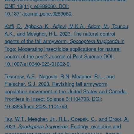
ONE 18(11): e0289060. DOI:
10.1371/journal.pone.0289060.
Koffi, D., Agboka, K., Adjevi, M.K.A., Adom, M., Tounou,
A.K., and Meagher, R.L. 2023. The natural control
agents of the fall armyworm,
in
Spodoptera frugiperda
Togo: Moderating insecticide applications for natural
control of the pest? Journal of Pest Science DOI:
10.1007/s10340-023-01662-0.
Tessnow, A.E., Nagoshi, R.N, Meagher, R.L., and
Fleischer, S.J. 2023. Revisiting fall armyworm
population movement in the United States and Canada.
Frontiers in Insect Science 3:1104793. DOI:
10.3389/finsc.2023.1104793.
Tay, W.T., Meagher, Jr., R.L., Czepak, C., and Groot, A.
2023.
: Ecology, evolution and
Spodoptera frugiperda
management options of an invasive species. Annual