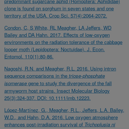
predominant sugarcane aphid (Homoptera: Aphididae)
clone is found on sorghum in seven states and one
territory of the USA. Crop Sci. 57(4):2064-2072.
Condon, C, S White, RL Meagher, LA Jeffers, WD
Bailey and DA Hahn. 2017. Effects of low-oxygen
environments on the radiation tolerance of the cabbage
looper moth (Lepidoptera: Noctuidae). J. Econ.
Entomol. 110(1):80-86.
Nagoshi, R.N. and Meagher, R.L. 2016. Using intron
sequence comparisons in the
triose-phosphate
gene to study the divergence of the fall
isomerase
armyworm host strains. Insect Molecular Biology
25(3):324-337. DOI:
10.1111/imb.12223
.
López-Martínez, G., Meagher, R.L., Jeffers, L.A. Bailey,
W.D., and Hahn, D.A. 2016. Low oxygen atmosphere
enhances post-irradiation survival of
Trichoplusia ni