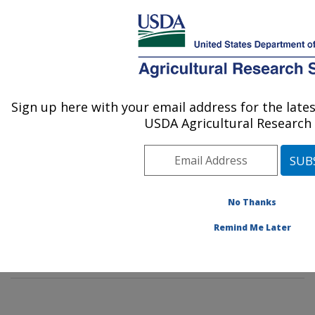
An official website of the United States government
Here's how you know
MENU
Agricultural Research Service
Sign up here with your email address for the lat
U.S. DEPARTMENT OF AGRICULTURE
USDA Agricultural Research 
Insect Behavior and Biocontrol Research:
Gainesville, FL
ARS Home
»
Southeast Area
»
Gainesville, Florida
»
Center for Medical, Agricultural and Veterinary
No Thanks
Entomology
»
Insect Behavior and Biocontrol Research
Remind Me Later
»
People
» Robert Meagher