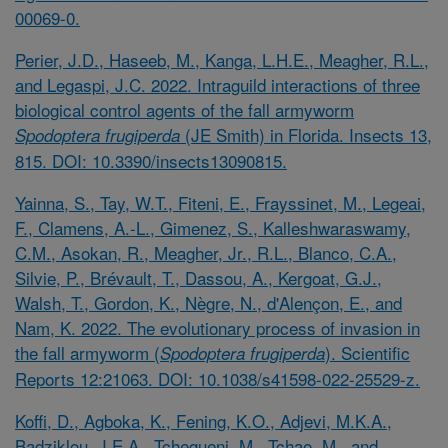
00069-0.
Perier, J.D., Haseeb, M., Kanga, L.H.E., Meagher, R.L.,
and Legaspi, J.C. 2022. Intraguild interactions of three
biological control agents of the fall armyworm
(JE Smith) in Florida. Insects 13,
Spodoptera frugiperda
815. DOI: 10.3390/insects13090815.
Yainna, S., Tay, W.T., Fiteni, E., Frayssinet, M., Legeai,
F., Clamens, A.-L., Gimenez, S., Kalleshwaraswamy,
C.M., Asokan, R., Meagher, Jr., R.L., Blanco, C.A.,
Silvie, P., Brévault, T., Dassou, A., Kergoat, G.J.,
Walsh, T., Gordon, K., Nègre, N., d'Alençon, E., and
Nam, K. 2022. The evolutionary process of invasion in
the fall armyworm (
). Scientific
Spodoptera frugiperda
Reports 12:21063. DOI: 10.1038/s41598-022-25529-z.
Koffi, D., Agboka, K., Fening, K.O., Adjevi, M.K.A.,
Badziklou, J.E.A., Tchegueni, M., Tchao, M., and