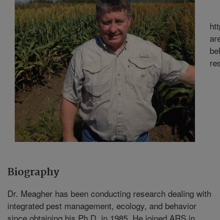
ht
ar
be
re
Biography
Dr. Meagher has been conducting research dealing with
integrated pest management, ecology, and behavior
since obtaining his Ph.D. in 1985. He joined ARS in