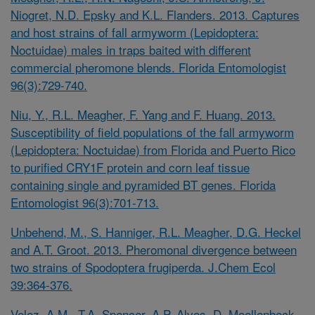
Niogret, N.D. Epsky and K.L. Flanders. 2013. Captures
and host strains of fall armyworm (Lepidoptera:
Noctuidae) males in traps baited with different
commercial pheromone blends. Florida Entomologist
96(3):729-740.
Niu, Y., R.L. Meagher, F. Yang and F. Huang. 2013.
Susceptibility of field populations of the fall armyworm
(Lepidoptera: Noctuidae) from Florida and Puerto Rico
to purified CRY1F protein and corn leaf tissue
containing single and pyramided BT genes. Florida
Entomologist 96(3):701-713.
Unbehend, M., S. Hanniger, R.L. Meagher, D.G. Heckel
and A.T. Groot. 2013. Pheromonal divergence between
two strains of
Spodoptera frugiperda. J.Chem Ecol
39:364-376.
Velez, A.M., T.A. Spencer, A.P. Alves, D. Moellenbeck,