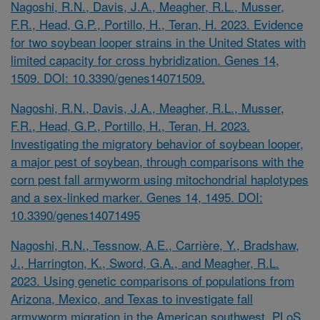
Nagoshi, R.N., Davis, J.A., Meagher, R.L., Musser,
F.R., Head, G.P., Portillo, H., Teran, H. 2023. Evidence
for two soybean looper strains in the United States with
limited capacity for cross hybridization. Genes 14,
1509. DOI: 10.3390/genes14071509.
Nagoshi, R.N., Davis, J.A., Meagher, R.L., Musser,
F.R., Head, G.P., Portillo, H., Teran, H. 2023.
Investigating the migratory behavior of soybean looper,
a major pest of soybean, through comparisons with the
corn pest fall armyworm using mitochondrial haplotypes
and a sex-linked marker. Genes 14, 1495. DOI:
10.3390/genes14071495
Nagoshi, R.N., Tessnow, A.E., Carrière, Y., Bradshaw,
J., Harrington, K., Sword, G.A., and Meagher, R.L.
2023. Using genetic comparisons of populations from
Arizona, Mexico, and Texas to investigate fall
armyworm migration in the American southwest. PLoS