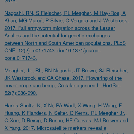
2575.
Nagoshi, RN, S Fleischer, RL Meagher, M Hay-Roe, A
Khan, MG Muruá, P Silvie, C Vergara and J Westbrook.
2017. Fall armyworm migration across the Lesser
Antilles and the potential for genetic exchanges
between North and South American populations. PLoS
ONE. 12(2): e0171743. doi:10.1371/journal.
pone.0171743.
Meagher, Jr., RL, RN Nagoshi, JT Brown, SJ Fleischer,
JK Westbrook and CA Chase. 2017. Flowering of the
cover crop sunn hemp, Crotalaria juncea L. HortSci.
52(7):986-990.
Harris-Shultz, K, X Ni, PA Wadl, X Wang, H Wang, F
Huang, K Flanders, N Seiter, D Kerns, RL Meagher Jr.,
Q Xue, D Reisig, D Buntin, HE Cuevas, MJ Brewer and
X Yang. 2017. Microsatellite markers reveal a