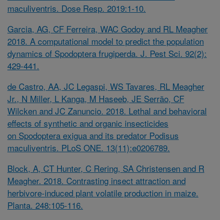
maculiventris. Dose Resp. 2019:1-10.
Garcia, AG, CF Ferreira, WAC Godoy and RL Meagher
2018. A computational model to predict the population
dynamics of
Spodoptera frugiperda. J. Pest Sci. 92(2):
429-441.
de Castro, AA, JC Legaspi, WS Tavares, RL Meagher
Jr., N Miller, L Kanga, M Haseeb, JE Serrão, CF
Wilcken and JC Zanuncio. 2018. Lethal and behavioral
effects of synthetic and organic insecticides
on
Spodoptera exigua
and its predator
Podisus
maculiventris. PLoS ONE. 13(11):e0206789.
Block, A, CT Hunter, C Rering, SA Christensen and R
Meagher. 2018. Contrasting insect attraction and
herbivore-induced plant volatile production in maize.
Planta. 248:105-116.