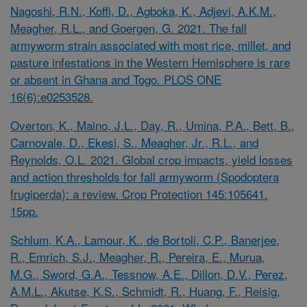
Nagoshi, R.N., Koffi, D., Agboka, K., Adjevi, A.K.M.,
Meagher, R.L., and Goergen, G. 2021. The fall
armyworm strain associated with most rice, millet, and
pasture infestations in the Western Hemisphere is rare
or absent in Ghana and Togo. PLOS ONE
16(6):e0253528.
Overton, K., Maino, J.L., Day, R., Umina, P.A., Bett, B.,
Carnovale, D., Ekesi, S., Meagher, Jr., R.L., and
Reynolds, O.L. 2021. Global crop impacts, yield losses
and action thresholds for fall armyworm (Spodoptera
frugiperda): a review. Crop Protection 145:105641.
15pp.
Schlum, K.A., Lamour, K., de Bortoli, C.P., Banerjee,
R., Emrich, S.J., Meagher, R., Pereira, E., Murua,
M.G., Sword, G.A., Tessnow, A.E., Dillon, D.V., Perez,
A.M.L., Akutse, K.S., Schmidt, R., Huang, F., Reisig,