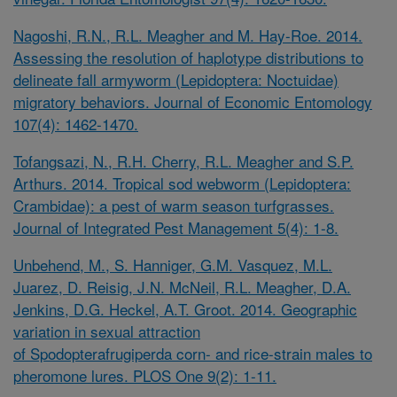
Nagoshi, R.N., R.L. Meagher and M. Hay-Roe. 2014.
Assessing the resolution of haplotype distributions to
delineate fall armyworm (Lepidoptera: Noctuidae)
migratory behaviors. Journal of Economic Entomology
107(4): 1462-1470.
Tofangsazi, N., R.H. Cherry, R.L. Meagher and S.P.
Arthurs. 2014. Tropical sod webworm (Lepidoptera:
Crambidae): a pest of warm season turfgrasses.
Journal of Integrated Pest Management 5(4): 1-8.
Unbehend, M., S. Hanniger, G.M. Vasquez, M.L.
Juarez, D. Reisig, J.N. McNeil, R.L. Meagher, D.A.
Jenkins, D.G. Heckel, A.T. Groot. 2014. Geographic
variation in sexual attraction
of
Spodopterafrugiperda
corn- and rice-strain males to
pheromone lures. PLOS One 9(2): 1-11.