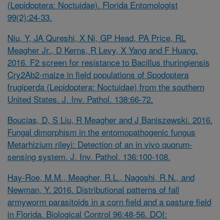
(Lepidoptera: Noctuidae). Florida Entomologist
99(2):24-33.
Niu, Y, JA Qureshi, X Ni, GP Head, PA Price, RL
Meagher Jr., D Kerns, R Levy, X Yang and F Huang.
2016. F2 screen for resistance to Bacillus thuringiensis
Cry2Ab2-maize in field populations of Spodoptera
frugiperda (Lepidoptera: Noctuidae) from the southern
United States. J. Inv. Pathol. 138:66-72.
Boucias, D, S Liu, R Meagher and J Baniszewski. 2016.
Fungal dimorphism in the entomopathogenic fungus
Metarhizium rileyi: Detection of an in vivo quorum-
sensing system. J. Inv. Pathol. 136:100-108.
Hay-Roe, M.M., Meagher, R.L., Nagoshi, R.N., and
Newman, Y. 2016. Distributional patterns of fall
armyworm parasitoids in a corn field and a pasture field
in Florida. Biological Control 96:48-56. DOI: