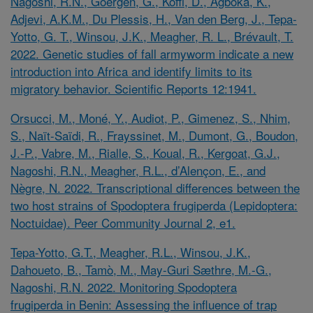
Nagoshi, R.N., Goergen, G., Koffi, D., Agboka, K.,
Adjevi, A.K.M., Du Plessis, H., Van den Berg, J., Tepa-
Yotto, G. T., Winsou, J.K., Meagher, R. L., Brévault, T.
2022. Genetic studies of fall armyworm indicate a new
introduction into Africa and identify limits to its
migratory behavior. Scientific Reports 12:1941.
Orsucci, M., Moné, Y., Audiot, P., Gimenez, S., Nhim,
S., Naït-Saïdi, R., Frayssinet, M., Dumont, G., Boudon,
J.-P., Vabre, M., Rialle, S., Koual, R., Kergoat, G.J.,
Nagoshi, R.N., Meagher, R.L., d’Alençon, E., and
Nègre, N. 2022. Transcriptional differences between the
two host strains of
Spodoptera frugiperda
(Lepidoptera:
Noctuidae). Peer Community Journal 2, e1.
Tepa-Yotto, G.T., Meagher, R.L., Winsou, J.K.,
Dahoueto, B., Tamò, M., May-Guri Sæthre, M.-G.,
Nagoshi, R.N. 2022. Monitoring
Spodoptera
frugiperda
in Benin: Assessing the influence of trap