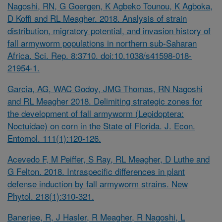
Nagoshi, RN, G Goergen, K Agbeko Tounou, K Agboka,
D Koffi and RL Meagher. 2018. Analysis of strain
distribution, migratory potential, and invasion history of
fall armyworm populations in northern sub-Saharan
Africa. Sci. Rep. 8:3710. doi:10.1038/s41598-018-
21954-1.
Garcia, AG, WAC Godoy, JMG Thomas, RN Nagoshi
and RL Meagher 2018. Delimiting strategic zones for
the development of fall armyworm (Lepidoptera:
Noctuidae) on corn in the State of Florida. J. Econ.
Entomol. 111(1):120-126.
Acevedo F, M Peiffer, S Ray, RL Meagher, D Luthe and
G Felton. 2018. Intraspecific differences in plant
defense induction by fall armyworm strains. New
Phytol. 218(1):310-321.
Banerjee, R, J Hasler, R Meagher, R Nagoshi, L