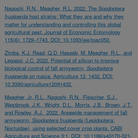
Nagoshi, R.N., Meagher, R.L. 2022. The
Spodoptera
host strains: What they are and why they
frugiperda
matter for understanding and controlling this global
agricultural pest. Journal of Economic Entomology
115(6): 1729–1743. DOI: 10.1093/jee/toac050.
Zimba, K.J. Read, Q.D. Haseeb, M. Meagher, R.L., and
Legaspi, J.C. 2022. Potential of silicon to improve
biological control of fall armyworm,
Spodoptera
on maize. Agriculture 12, 1432. DOI:
frugiperda
10.3390/agriculture12091432.
Meagher, Jr, R.L., Nagoshi, R.N., Fleischer, S.J.,
Westbrook, J.K., Wright, D.L., Morris, J.B., Brown, J.T.,
and Rowley, A.J. 2022. Areawide management of fall
armyworm,
(Lepidoptera:
Spodoptera frugiperda
Noctuidae), using selected cover crop plants. CABI
Agriculture and Science 3:1. DOI: 10.1186/s43170-021-