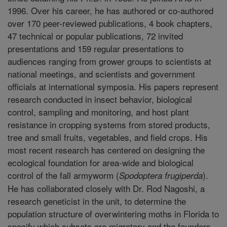
1996. Over his career, he has authored or co-authored
over 170 peer-reviewed publications, 4 book chapters,
47 technical or popular publications, 72 invited
presentations and 159 regular presentations to
audiences ranging from grower groups to scientists at
national meetings, and scientists and government
officials at international symposia. His papers represent
research conducted in insect behavior, biological
control, sampling and monitoring, and host plant
resistance in cropping systems from stored products,
tree and small fruits, vegetables, and field crops. His
most recent research has centered on designing the
ecological foundation for area-wide and biological
control of the fall armyworm (
).
Spodoptera frugiperda
He has collaborated closely with Dr. Rod Nagoshi, a
research geneticist in the unit, to determine the
population structure of overwintering moths in Florida to
specify which subsets are migratory and the founders