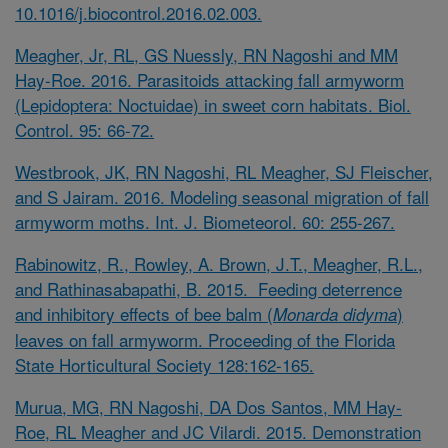
10.1016/j.biocontrol.2016.02.003
.
Meagher, Jr, RL, GS Nuessly, RN Nagoshi and MM
Hay-Roe. 2016. Parasitoids attacking fall armyworm
(Lepidoptera: Noctuidae) in sweet corn habitats. Biol.
Control. 95: 66-72.
Westbrook, JK, RN Nagoshi, RL Meagher, SJ Fleischer,
and S Jairam. 2016. Modeling seasonal migration of fall
armyworm moths. Int. J. Biometeorol. 60: 255-267.
Rabinowitz, R., Rowley, A. Brown, J.T., Meagher, R.L.,
and Rathinasabapathi, B. 2015. Feeding deterrence
and inhibitory effects of bee balm (
)
Monarda didyma
leaves on fall armyworm. Proceeding of the Florida
State Horticultural Society 128:162-165.
Murua, MG, RN Nagoshi, DA Dos Santos, MM Hay-
Roe, RL Meagher and JC Vilardi. 2015. Demonstration