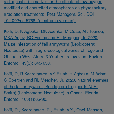
a diagnostic biomarker for the effects of low-oxygen
modified and controlled atmospheres on phytosanitary
irradiation treatments. Pest Managem. Sci. DOI
10.1002/ps.5768. (electronic version).
Koffi, D, K Agboka, DK Adenka, M Osae, AK Tounou,
MKA Adjev, KO Fening and RL Meagher, Jr. 2020.
Maize infestation of fall armyworm (Lepidoptera:
Noctuidae) within agro-ecological zones of Togo and
Ghana in West Africa 3 Yr after its invasion. Environ.
Entomol. 49(3): 645-650.
Koffi, D, R Kyerematen, VY Eziah, K Agboka, M Adom,
G Goergen and RL Meagher, Jr. 2020. Natural enemies
of the fall armyworm, Spodoptera frugiperda (J.E.
Smith) (Lepidoptera: Noctuidae) in Ghana. Florida
Entomol. 103(1):85-90.
Koffi, D., Kyerematen, R., Eziah, V.Y., Osei-Mensah,