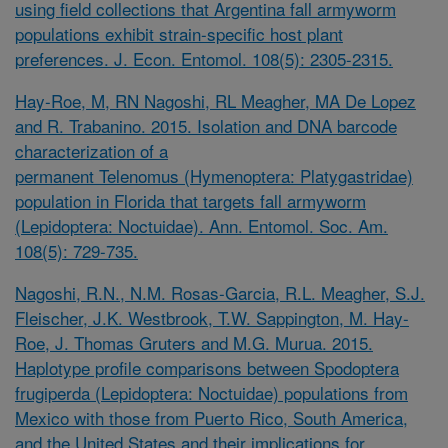
using field collections that Argentina fall armyworm
populations exhibit strain-specific host plant
preferences. J. Econ. Entomol. 108(5): 2305-2315.
Hay-Roe, M, RN Nagoshi, RL Meagher, MA De Lopez
and R. Trabanino. 2015. Isolation and DNA barcode
characterization of a
permanent
Telenomus
(Hymenoptera: Platygastridae)
population in Florida that targets fall armyworm
(Lepidoptera: Noctuidae). Ann. Entomol. Soc. Am.
108(5): 729-735.
Nagoshi, R.N., N.M. Rosas-Garcia, R.L. Meagher, S.J.
Fleischer, J.K. Westbrook, T.W. Sappington, M. Hay-
Roe, J. Thomas Gruters and M.G. Murua. 2015.
Haplotype profile comparisons between
Spodoptera
frugiperda
(Lepidoptera: Noctuidae) populations from
Mexico with those from Puerto Rico, South America,
and the United States and their implications for