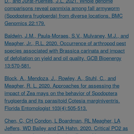
D., and Jurat-Fuentes, J.L. 2021. Whole genome
comparisons reveal panmixia among fall armyworm
(Spodoptera frugiperda) from diverse locations. BMC
Genomics 22:179.
Baldwin, J.M., Paula-Moraes, S.V., Mulvaney, M.J., and
Meagher, Jr., R.L. 2020. Occurrence of arthropod pest
species associated with
Brassica carinata
and impact
of defoliation on yield and oil quality. GCB Bioenergy
13:570-581.
Block, A., Mendoza, J., Rowley, A., Stuhl, C., and
Meagher, R. L. 2020. Approaches for assessing the
impact of Zea mays on the behavior of
Spodoptera
frugiperda
and its parasitoid
Cotesia marginiventris.
Florida Entomologist 103(4):505-513.
Chen, C, CH Condon, L Boardman, RL Meagher, LA
Jeffers, WD Bailey and DA Hahn. 2020. Critical PO2 as