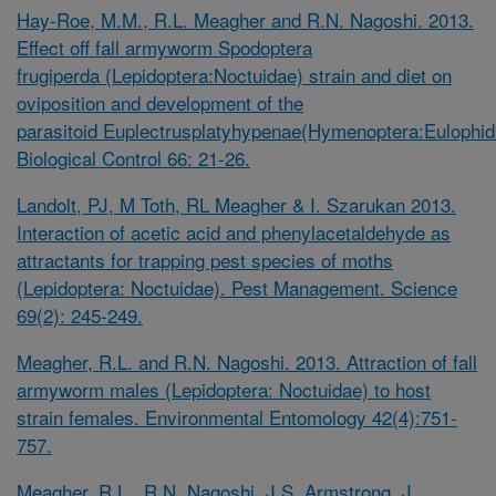
Hay-Roe, M.M., R.L. Meagher and R.N. Nagoshi. 2013.
Effect off fall armyworm
Spodoptera
frugiperda
(Lepidoptera:Noctuidae) strain and diet on
oviposition and development of the
parasitoid
Euplectrusplatyhypenae(Hymenoptera:Eulophid
Biological Control 66: 21-26.
Landolt, PJ, M Toth, RL Meagher & I. Szarukan 2013.
Interaction of acetic acid and phenylacetaldehyde as
attractants for trapping pest species of moths
(Lepidoptera: Noctuidae). Pest Management. Science
69(2): 245-249.
Meagher, R.L. and R.N. Nagoshi. 2013. Attraction of fall
armyworm males (Lepidoptera: Noctuidae) to host
strain females. Environmental Entomology 42(4):751-
757.
Meagher, R.L., R.N. Nagoshi, J.S. Armstrong, J.