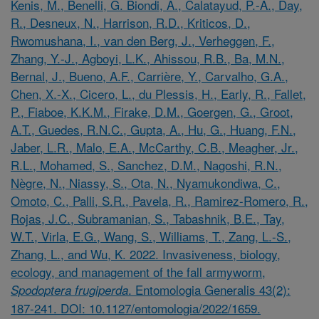
Kenis, M., Benelli, G. Biondi, A., Calatayud, P.-A., Day,
R., Desneux, N., Harrison, R.D., Kriticos, D.,
Rwomushana, I., van den Berg, J., Verheggen, F.,
Zhang, Y.-J., Agboyi, L.K., Ahissou, R.B., Ba, M.N.,
Bernal, J., Bueno, A.F., Carrière, Y., Carvalho, G.A.,
Chen, X.-X., Cicero, L., du Plessis, H., Early, R., Fallet,
P., Fiaboe, K.K.M., Firake, D.M., Goergen, G., Groot,
A.T., Guedes, R.N.C., Gupta, A., Hu, G., Huang, F.N.,
Jaber, L.R., Malo, E.A., McCarthy, C.B., Meagher, Jr.,
R.L., Mohamed, S., Sanchez, D.M., Nagoshi, R.N.,
Nègre, N., Niassy, S., Ota, N., Nyamukondiwa, C.,
Omoto, C., Palli, S.R., Pavela, R., Ramirez-Romero, R.,
Rojas, J.C., Subramanian, S., Tabashnik, B.E., Tay,
W.T., Virla, E.G., Wang, S., Williams, T., Zang, L.-S.,
Zhang, L., and Wu, K. 2022. Invasiveness, biology,
ecology, and management of the fall armyworm,
. Entomologia Generalis 43(2):
Spodoptera frugiperda
187-241. DOI: 10.1127/entomologia/2022/1659.