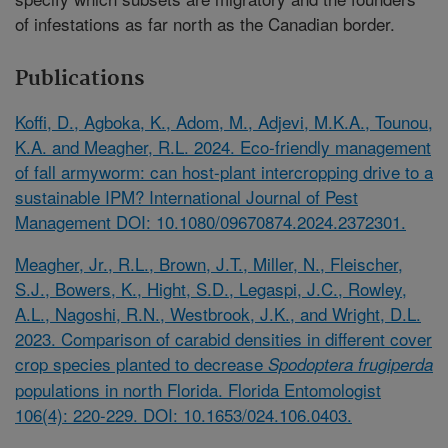
of infestations as far north as the Canadian border.
Publications
Koffi, D., Agboka, K., Adom, M., Adjevi, M.K.A., Tounou,
K.A. and Meagher, R.L. 2024. Eco-friendly management
of fall armyworm: can host-plant intercropping drive to a
sustainable IPM? International Journal of Pest
Management DOI: 10.1080/09670874.2024.2372301.
Meagher, Jr., R.L., Brown, J.T., Miller, N., Fleischer,
S.J., Bowers, K., Hight, S.D., Legaspi, J.C., Rowley,
A.L., Nagoshi, R.N., Westbrook, J.K., and Wright, D.L.
2023. Comparison of carabid densities in different cover
crop species planted to decrease
Spodoptera frugiperda
populations in north Florida. Florida Entomologist
106(4): 220-229. DOI: 10.1653/024.106.0403.