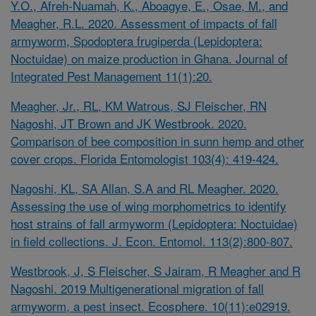
Y.O., Afreh-Nuamah, K., Aboagye, E., Osae, M., and
Meagher, R.L. 2020. Assessment of impacts of fall
armyworm,
Spodoptera frugiperda
(Lepidoptera:
Noctuidae) on maize production in Ghana. Journal of
Integrated Pest Management 11(1):20.
Meagher, Jr., RL, KM Watrous, SJ Fleischer, RN
Nagoshi, JT Brown and JK Westbrook. 2020.
Comparison of bee composition in sunn hemp and other
cover crops. Florida Entomologist 103(4): 419-424.
Nagoshi, KL, SA Allan, S.A and RL Meagher. 2020.
Assessing the use of wing morphometrics to identify
host strains of fall armyworm (Lepidoptera: Noctuidae)
in field collections. J. Econ. Entomol. 113(2):800-807.
Westbrook, J, S Fleischer, S Jairam, R Meagher and R
Nagoshi. 2019 Multigenerational migration of fall
armyworm, a pest insect. Ecosphere. 10(11):e02919.