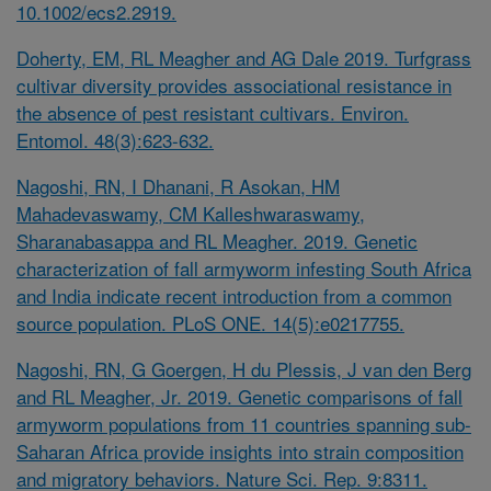
10.1002/ecs2.2919.
Doherty, EM, RL Meagher and AG Dale 2019. Turfgrass
cultivar diversity provides associational resistance in
the absence of pest resistant cultivars. Environ.
Entomol. 48(3):623-632.
Nagoshi, RN, I Dhanani, R Asokan, HM
Mahadevaswamy, CM Kalleshwaraswamy,
Sharanabasappa and RL Meagher. 2019. Genetic
characterization of fall armyworm infesting South Africa
and India indicate recent introduction from a common
source population. PLoS ONE. 14(5):e0217755.
Nagoshi, RN, G Goergen, H du Plessis, J van den Berg
and RL Meagher, Jr. 2019. Genetic comparisons of fall
armyworm populations from 11 countries spanning sub-
Saharan Africa provide insights into strain composition
and migratory behaviors. Nature Sci. Rep. 9:8311.