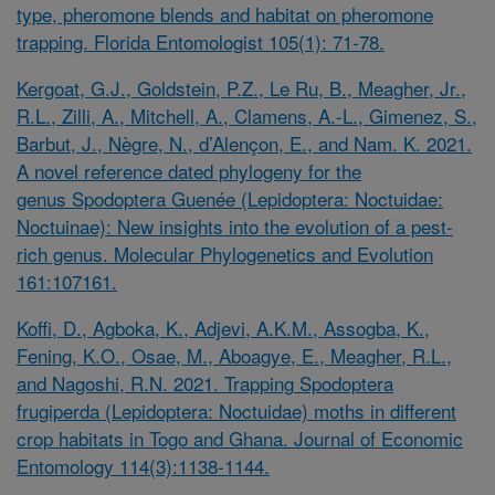
type, pheromone blends and habitat on pheromone
trapping. Florida Entomologist 105(1): 71-78.
Kergoat, G.J., Goldstein, P.Z., Le Ru, B., Meagher, Jr.,
R.L., Zilli, A., Mitchell, A., Clamens, A.-L., Gimenez, S.,
Barbut, J., Nègre, N., d’Alençon, E., and Nam. K. 2021.
A novel reference dated phylogeny for the
genus
Spodoptera
Guenée (Lepidoptera: Noctuidae:
Noctuinae): New insights into the evolution of a pest-
rich genus. Molecular Phylogenetics and Evolution
161:107161.
Koffi, D., Agboka, K., Adjevi, A.K.M., Assogba, K.,
Fening, K.O., Osae, M., Aboagye, E., Meagher, R.L.,
and Nagoshi, R.N. 2021. Trapping
Spodoptera
frugiperda
(Lepidoptera: Noctuidae) moths in different
crop habitats in Togo and Ghana. Journal of Economic
Entomology 114(3):1138-1144.