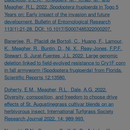
Meagher, R.L. 2022.
in Togo 5
Spodoptera frugiperda
Years on: Early impact of the invasion and future
development. Bulletin of Entomological Research
113(1):21-28. DOI: 10.1017/S0007485322000207.
Banerjee, R., Placidi de Bortoli, C., Huang, F., Lamour,
K., Meagher, R., Buntin, D., Ni, X., Reay-Jones, F.P.F.,
Stewart, S. Jurat-Fuentes, J.L. 2022. Large genomic
deletion linked to field-evolved resistance to Cry1F corn
in fall armyworm (Spodoptera frugiperda) from Florida.
Scientific Reports 12:13580.
Doherty, E.M., Meagher, R.L., Dale, A.G. 2022.
Diversity, composition, and freedom to choose drive
effects of St. Augustinegrass cultivar blends on an
herbivorous insect. International Turfgrass Society
Research Journal 2022. 14: 989-993.