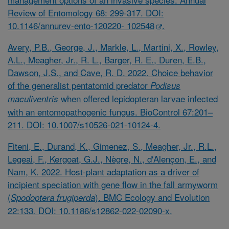
Review of Entomology 68: 299-317. DOI:
10.1146/annurev-ento-120220- 102548
.
Avery, P.B., George, J., Markle, L., Martini, X., Rowley,
A.L., Meagher, Jr., R. L., Barger, R. E., Duren, E.B.,
Dawson, J.S., and Cave, R. D. 2022. Choice behavior
of the generalist pentatomid predator
Podisus
when offered lepidopteran larvae infected
maculiventris
with an entomopathogenic fungus. BioControl 67:201–
211. DOI: 10.1007/s10526-021-10124-4.
Fiteni, E., Durand, K., Gimenez, S., Meagher, Jr., R.L.,
Legeai, F., Kergoat, G.J., Nègre, N., d'Alençon, E., and
Nam, K. 2022. Host-plant adaptation as a driver of
incipient speciation with gene flow in the fall armyworm
(
). BMC Ecology and Evolution
Spodoptera frugiperda
22:133
DOI: 10.1186/s12862-022-02090-x.
.