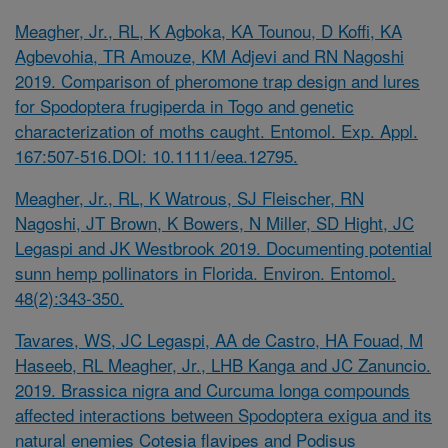
Meagher, Jr., RL, K Agboka, KA Tounou, D Koffi, KA
Agbevohia, TR Amouze, KM Adjevi and RN Nagoshi
2019. Comparison of pheromone trap design and lures
for
Spodoptera frugiperda
in Togo and genetic
characterization of moths caught. Entomol. Exp. Appl.
167:507-516.DOI: 10.1111/eea.12795.
Meagher, Jr., RL, K Watrous, SJ Fleischer, RN
Nagoshi, JT Brown, K Bowers, N Miller, SD Hight, JC
Legaspi and JK Westbrook 2019. Documenting potential
sunn hemp pollinators in Florida. Environ. Entomol.
48(2):343-350.
Tavares, WS, JC Legaspi, AA de Castro, HA Fouad, M
Haseeb, RL Meagher, Jr., LHB Kanga and JC Zanuncio.
2019.
Brassica nigra
and
Curcuma longa
compounds
affected interactions between
Spodoptera exigua
and its
natural enemies
Cotesia flavipes
and
Podisus