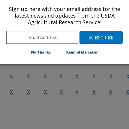
Sign up here with your email address for the
X
X
X
X
X
X
X
latest news and updates from the USDA
Agricultural Research Service!
X
X
X
X
X
X
X
X
X
X
X
X
X
X
No Thanks
Remind Me Later
X
X
X
X
X
X
X
X
X
X
X
X
X
X
X
X
X
X
X
X
X