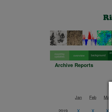
Archive Reports
R
Jan
Feb
Mar
2019
X
X
X