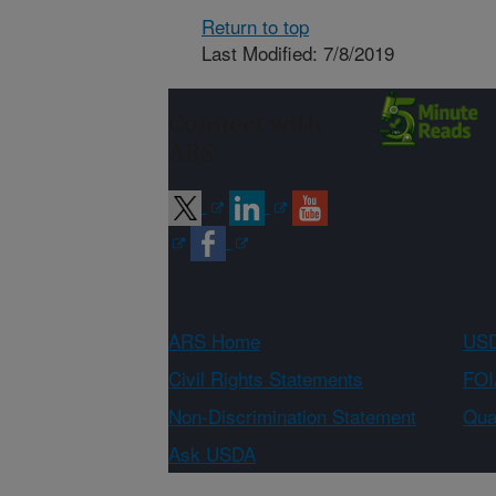
Return to top
Last Modified: 7/8/2019
Connect with
ARS
ARS Home
USD
Civil Rights Statements
FOI
Non-Discrimination Statement
Qual
Ask USDA