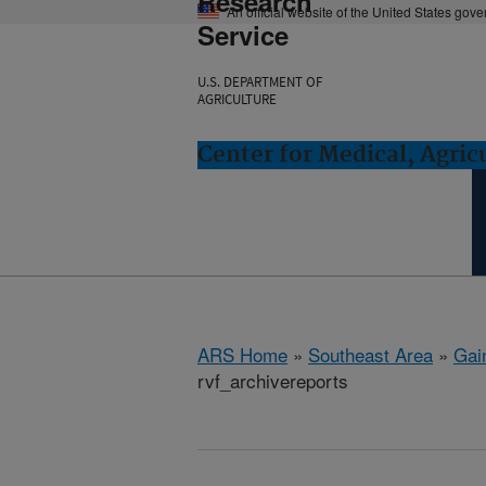
Research
An official website of the United States gov
Service
U.S. DEPARTMENT OF
AGRICULTURE
Center for Medical, Agric
ARS Home
»
Southeast Area
»
Gain
rvf_archivereports