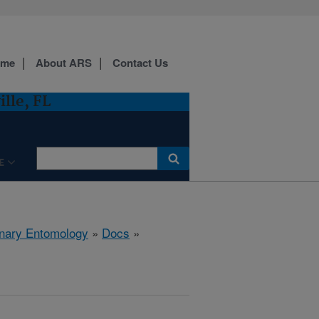
ome
About ARS
Contact Us
lle, FL
E
rinary Entomology
»
Docs
»