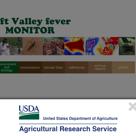
ift Valley Fever Monthly Reports Archive
Apr
May
Jun
Jul
Aug
Sep
Oct
N
X
X