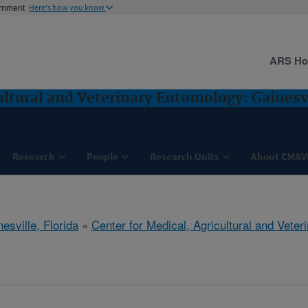
ernment
Here's how you know
ARS H
ultural and Veterinary Entomology: Gainesvi
Research
People
Research Units
About CMAV
esville, Florida
»
Center for Medical, Agricultural and Vete