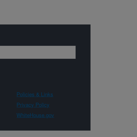
Policies & Links
Privacy Policy
WhiteHouse.gov