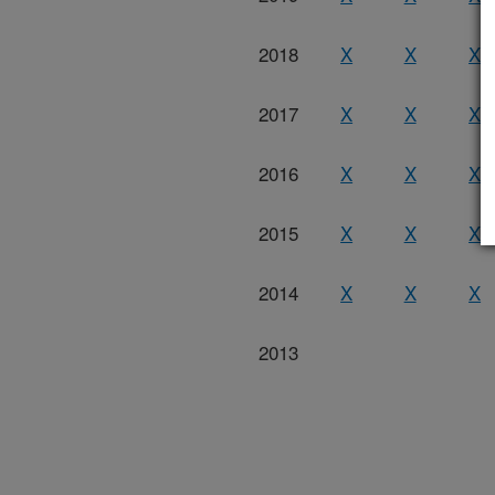
2018
X
X
X
2017
X
X
X
2016
X
X
X
2015
X
X
X
2014
X
X
X
2013