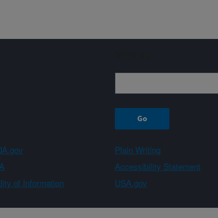
Sign up
A.gov
Plain Writing
A
Accessibility Statement
ity of Information
USA.gov