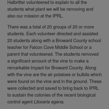
Halbritter volunteered to explain to all the
students what plant we will be removing and
also our mission at the IPRL.
There was a total of 20 groups of 20 or more
students. Each volunteer directed and assisted
20 students along with a Broward County school
teacher for Falcon Cove Middle School or a
parent that volunteered. The students removed
a significant amount of the vine to make a
remarkable impact for Broward County. Along
with the vine are the air potatoes or bulbils which
were found on the vine and in the ground. These
were collected and saved to bring back to IPRL
to sustain the colonies of the recent biological
control agent
Liloceris egena.