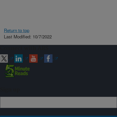
Return to top
Last Modified: 10/7/2022
Connect with ARS
Sign up