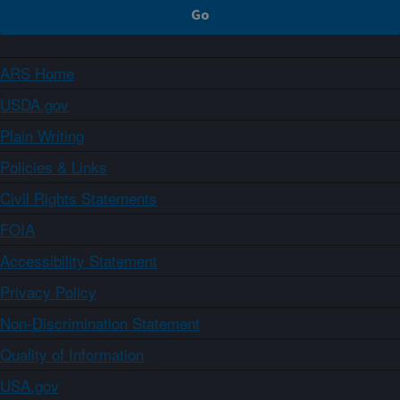
ARS Home
USDA.gov
Plain Writing
Policies & Links
Civil Rights Statements
FOIA
Accessibility Statement
Privacy Policy
Non-Discrimination Statement
Quality of Information
USA.gov