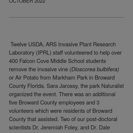
OCTOBER 2022
Twelve USDA, ARS Invasive Plant Research
Laboratory (IPRL) staff volunteered to help over
400 Falcon Cove Middle School students
remove the invasive vine
(Dioscorea bulbifera)
or Air Potato from Markham Park in Broward
County Florida. Sara Jarossy, the park Naturalist
organized the event. There was an additional
five Broward County employees and 3
volunteers which were residents of Broward
County that assisted. Two of our post-doctoral
scientists Dr. Jeremiah Foley, and Dr. Dale