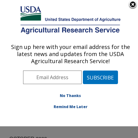
An official website of the United States government
Here's how you know
MENU
Agricultural Research Service
Sign up here with your email address for the
U.S. DEPARTMENT OF AGRICULTURE
latest news and updates from the USDA
Invasive Plant Research Laboratory: Fort
Agricultural Research Service!
Lauderdale, FL
ARS Home
»
Southeast Area
»
Fort Lauderdale, Florida
»
Invasive Plant Research Laboratory
»
Docs
»
Monthly
Outreach Activities
» OCTOBER 2022
No Thanks
Remind Me Later