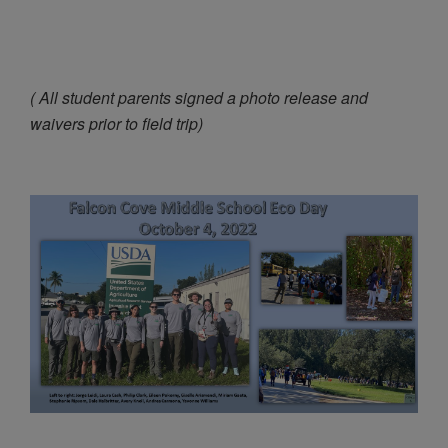
( All student parents signed a photo release and
waivers prior to field trip)