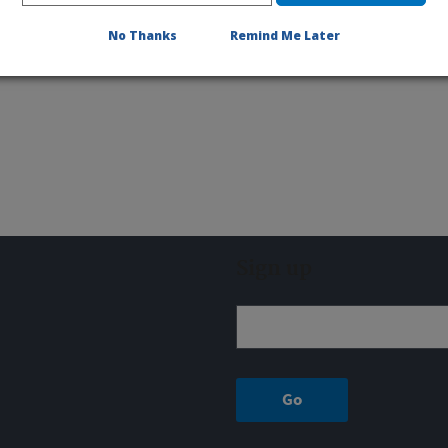
No Thanks
Remind Me Later
Sign up