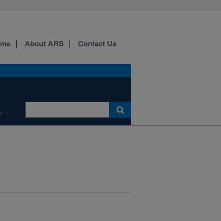
ome
About ARS
Contact Us
s