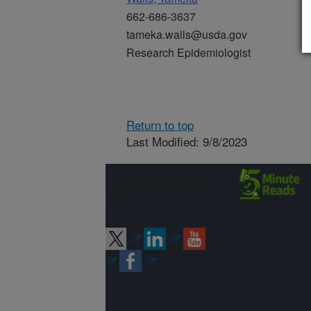
662-686-3637
tameka.walls@usda.gov
Research Epidemiologist
Return to top
Last Modified: 9/8/2023
Connect with
ARS