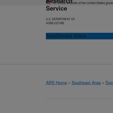
Research
An official website of the United States gov
Service
U.S. DEPARTMENT OF
AGRICULTURE
Southeast Area
ARS Home
»
Southeast Area
»
Doc