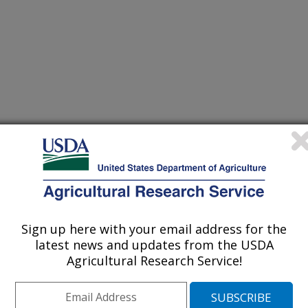
Sign up here with your email address for the
latest news and updates from the USDA
Agricultural Research Service!
ader