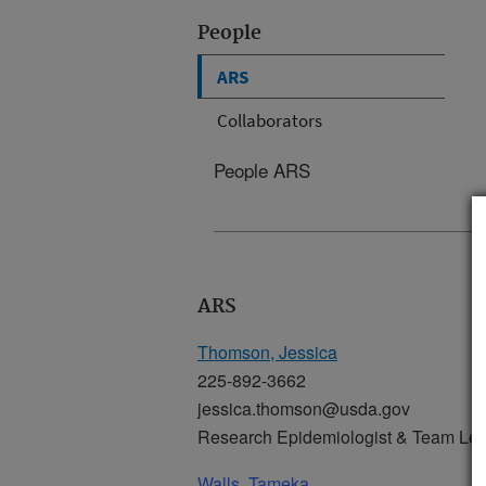
People
ARS
Collaborators
People ARS
ARS
Thomson, Jessica
225-892-3662
jessica.thomson@usda.gov
Research Epidemiologist & Team Le
Walls, Tameka