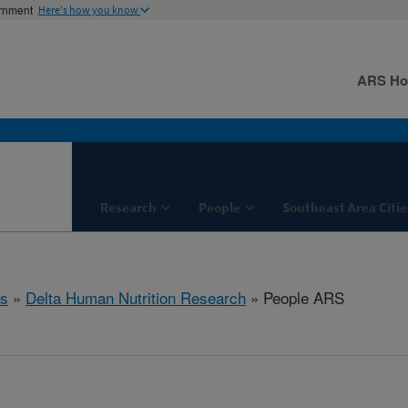
ernment
Here's how you know
ARS H
Research
People
Southeast Area Citie
s
»
Delta Human Nutrition Research
» People ARS