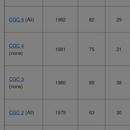
CGC 5
(All)
1982
82
29
CGC 4
1981
75
31
(none)
CGC 3
1980
89
38
(none)
CGC 2
(All)
1979
63
30