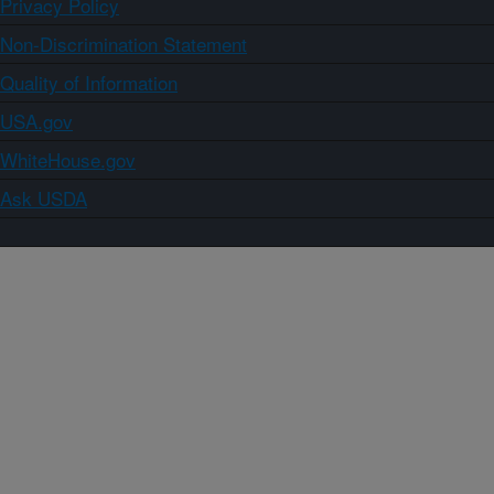
Privacy Policy
Non-Discrimination Statement
Quality of Information
USA.gov
WhiteHouse.gov
Ask USDA