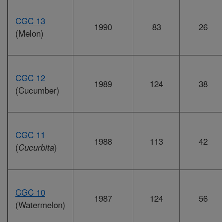
CGC 13
1990
83
26
(Melon)
CGC 12
1989
124
38
(Cucumber)
CGC 11
1988
113
42
(
)
Cucurbita
CGC 10
1987
124
56
(Watermelon)