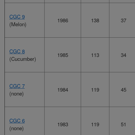
CGC 9
1986
138
37
(Melon)
CGC 8
1985
113
34
(Cucumber)
CGC 7
1984
119
45
(none)
CGC 6
1983
119
51
(none)