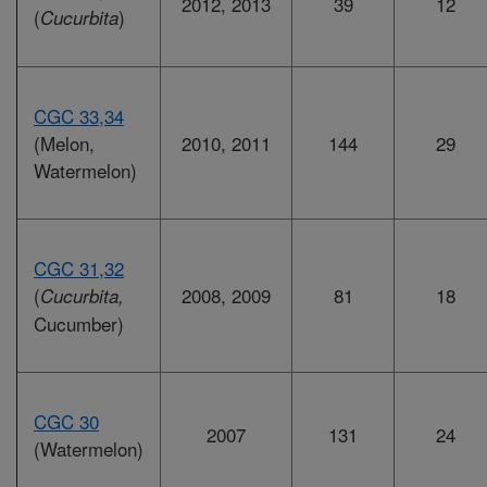
2012, 2013
39
12
(
)
Cucurbita
CGC 33,34
(Melon,
2010, 2011
144
29
Watermelon)
CGC 31,32
(
2008, 2009
81
18
Cucurbita,
Cucumber)
CGC 30
2007
131
24
(Watermelon)