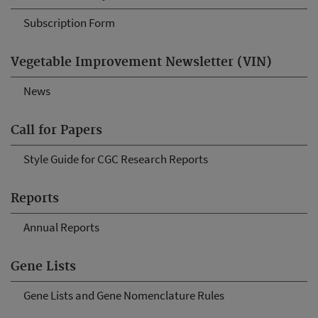
Subscription Form
Vegetable Improvement Newsletter (VIN)
News
Call for Papers
Style Guide for CGC Research Reports
Reports
Annual Reports
Gene Lists
Gene Lists and Gene Nomenclature Rules