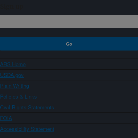
Sign up
ARS Home
USDA.gov
Plain Writing
Policies & Links
Civil Rights Statements
FOIA
Accessibility Statement