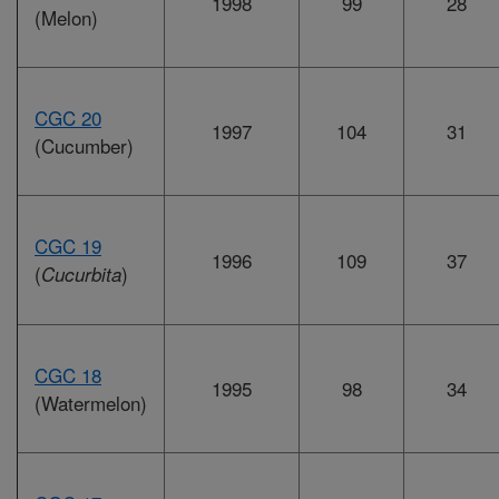
1998
99
28
(Melon)
CGC 20
1997
104
31
(Cucumber)
CGC 19
1996
109
37
(
)
Cucurbita
CGC 18
1995
98
34
(Watermelon)