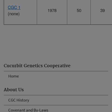
CGC 1
1978
50
39
(none)
Cucurbit Genetics Cooperative
Home
About Us
CGC History
Covenant and By-Laws