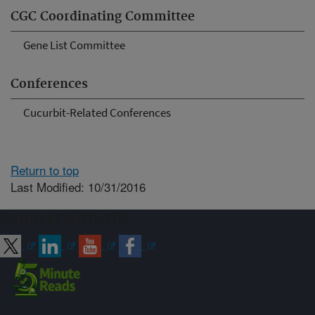
CGC Coordinating Committee
Gene List Committee
Conferences
Cucurbit-Related Conferences
Return to top
Last Modified: 10/31/2016
Connect with ARS