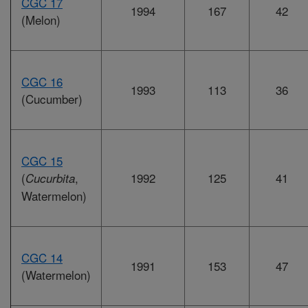
CGC 17
1994
167
42
(Melon)
CGC 16
1993
113
36
(Cucumber)
CGC 15
(
,
1992
125
41
Cucurbita
Watermelon)
CGC 14
1991
153
47
(Watermelon)