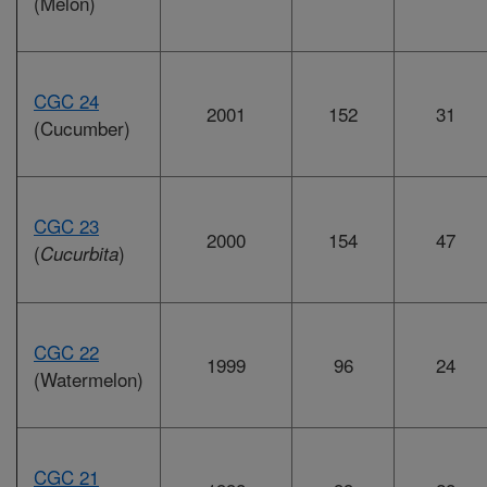
(Melon)
CGC 24
2001
152
31
(Cucumber)
CGC 23
2000
154
47
(
)
Cucurbita
CGC 22
1999
96
24
(Watermelon)
CGC 21