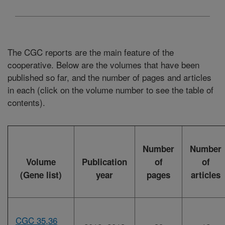
The CGC reports are the main feature of the
cooperative. Below are the volumes that have been
published so far, and the number of pages and articles
in each (click on the volume number to see the table of
contents).
Number
Number
Volume
Publication
of
of
(Gene list)
year
pages
articles
CGC 35,36