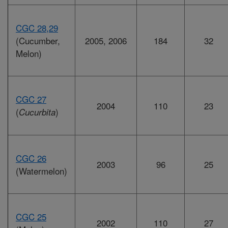
CGC 28,29
(Cucumber,
2005, 2006
184
32
Melon)
CGC 27
2004
110
23
(
)
Cucurbita
CGC 26
2003
96
25
(Watermelon)
CGC 25
2002
110
27