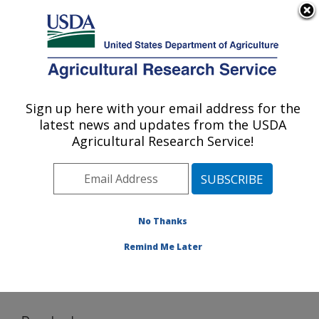
An official website of the United States government
Here's how you know
MENU
Agricultural Research Service
Sign up here with your email address for the
U.S. DEPARTMENT OF AGRICULTURE
latest news and updates from the USDA
Application Technology Research:
Agricultural Research Service!
Wooster, OH
ARS Home
»
Midwest Area
»
Wooster, Ohio
»
Application Technology Research
»
Research
»
Software
» Download
No Thanks
Remind Me Later