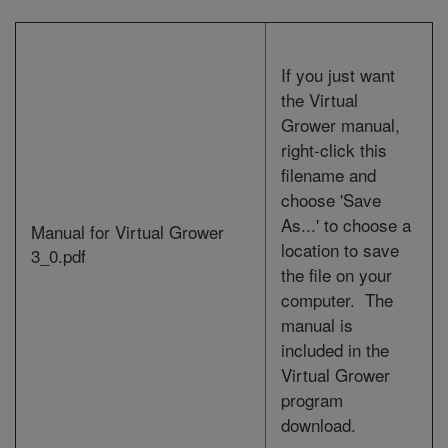
If you just want
the Virtual
Grower manual,
right-click this
filename and
choose 'Save
As...' to choose a
Manual for Virtual Grower
location to save
3_0.pdf
the file on your
computer.
The
manual is
included in the
Virtual Grower
program
download.