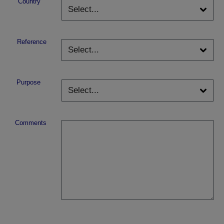
Country
Reference
Purpose
Comments