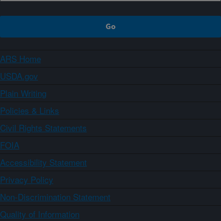
ARS Home
USDA.gov
Plain Writing
Policies & Links
Civil Rights Statements
FOIA
Accessibility Statement
Privacy Policy
Non-Discrimination Statement
Quality of Information