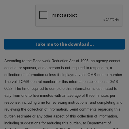
Take me to the download...
According to the Paperwork Reduction Act of 1995, an agency cannot
conduct or sponsor, and a person is not required to respond to, a
collection of information unless it displays a valid OMB control number.
The valid OMB control number for this information collection is 0518-
0032. The time required to complete this information is estimated to
vary from one to five minutes with an average of three minutes per
response, including time for reviewing instructions, and completing and
reviewing the collection of information. Send comments regarding this
burden estimate or any other aspect of this collection of information,
including suggestions for reducing this burden, to Department of