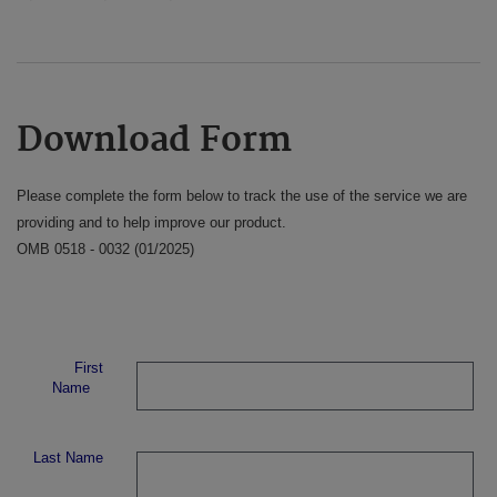
Download Form
Please complete the form below to track the use of the service we are
providing and to help improve our product.
OMB 0518 - 0032 (01/2025)
First
Name
Last Name