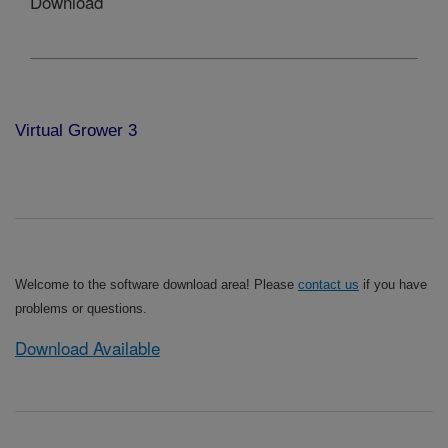
Download
Virtual Grower 3
Welcome to the software download area! Please
contact us
if you have
problems or questions.
Download Available