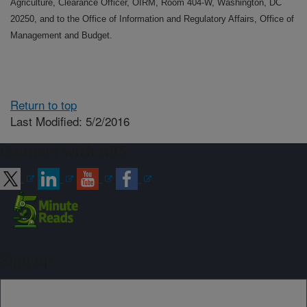
Agriculture, Clearance Officer, OIRM, Room 404-W, Washington, DC
20250, and to the Office of Information and Regulatory Affairs, Office of
Management and Budget.
Return to top
Last Modified: 5/2/2016
Connect with ARS
Sign up