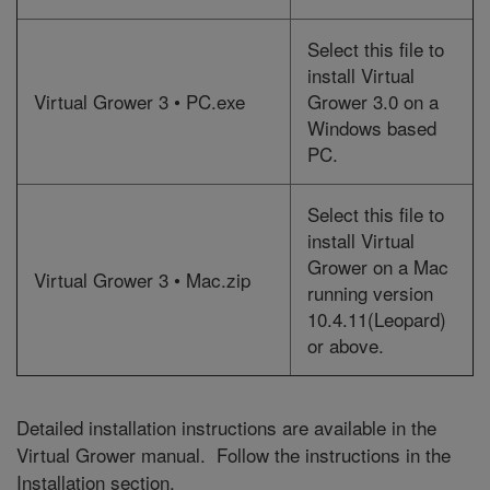
Select this file to
install Virtual
Virtual Grower 3 • PC.exe
Grower 3.0 on a
Windows based
PC.
Select this file to
install Virtual
Grower on a Mac
Virtual Grower 3 • Mac.zip
running version
10.4.11(Leopard)
or above.
Detailed installation instructions are available in the
Virtual Grower manual. Follow the instructions in the
Installation section.