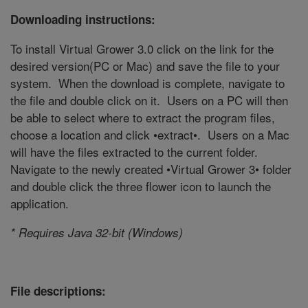
Downloading instructions:
To install Virtual Grower 3.0 click on the link for the
desired version(PC or Mac) and save the file to your
system. When the download is complete, navigate to
the file and double click on it. Users on a PC will then
be able to select where to extract the program files,
choose a location and click •extract•. Users on a Mac
will have the files extracted to the current folder.
Navigate to the newly created •Virtual Grower 3• folder
and double click the three flower icon to launch the
application.
* Requires Java 32-bit (Windows)
File descriptions: