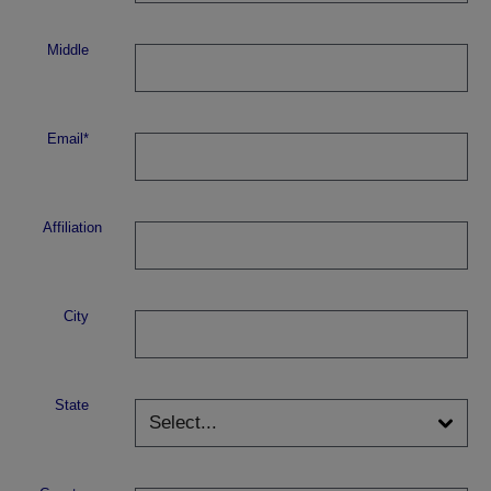
Middle
Email*
Affiliation
City
State