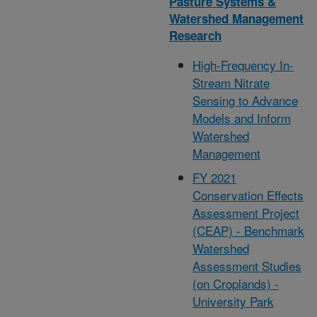
Pasture Systems &
Watershed Management
Research
High-Frequency In-
Stream Nitrate
Sensing to Advance
Models and Inform
Watershed
Management
FY 2021
Conservation Effects
Assessment Project
(CEAP) - Benchmark
Watershed
Assessment Studies
(on Croplands) -
University Park