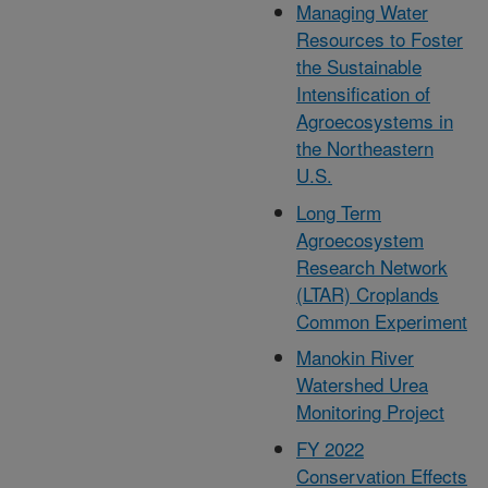
Managing Water
Resources to Foster
the Sustainable
Intensification of
Agroecosystems in
the Northeastern
U.S.
Long Term
Agroecosystem
Research Network
(LTAR) Croplands
Common Experiment
Manokin River
Watershed Urea
Monitoring Project
FY 2022
Conservation Effects