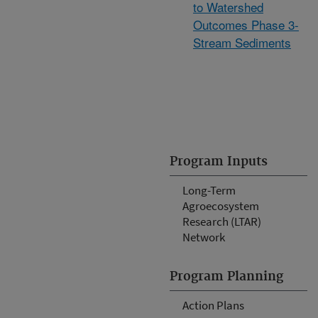
to Watershed
Outcomes Phase 3-
Stream Sediments
Program Inputs
Long-Term
Agroecosystem
Research (LTAR)
Network
Program Planning
Action Plans