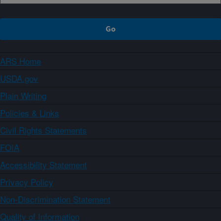
ARS Home
USDA.gov
Plain Writing
Policies & Links
Civil Rights Statements
FOIA
Accessibility Statement
Privacy Policy
Non-Discrimination Statement
Quality of Information