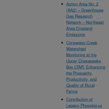
Action Area No. 2
(AA2) – Greenhouse
Gas Research
Network – Northeast
Area Cropland
Emissions
Conewago Creek
Watershed
Monitoring at the
Upper Chesapeake
Bay LTAR: Enhancing
the Prosperity,
Productivity, and
Quality of Rural
Farms
Contribution of
Legacy Phosphorus