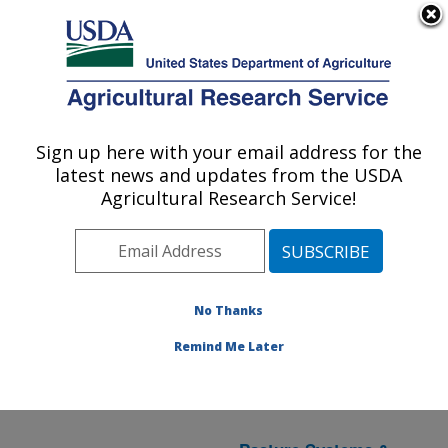
An official website of the United States government
Here's how you know
MENU
Agricultural Research Service
ARS Home
» Research
Sign up here with your email address for the
U.S. DEPARTMENT OF AGRICULTURE
latest news and updates from the USDA
Agricultural Research Service!
Water Availability and
Watershed Management
(
National Program 211
)
in
No Thanks
PA
Remind Me Later