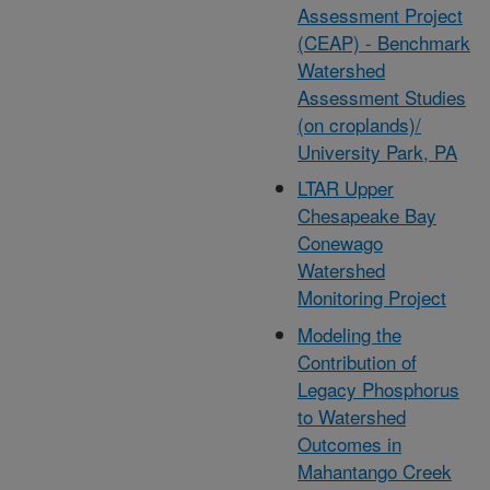
Assessment Project
(CEAP) - Benchmark
Watershed
Assessment Studies
(on croplands)/
University Park, PA
LTAR Upper
Chesapeake Bay
Conewago
Watershed
Monitoring Project
Modeling the
Contribution of
Legacy Phosphorus
to Watershed
Outcomes in
Mahantango Creek