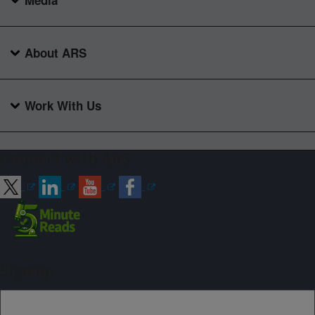
Media
About ARS
Work With Us
Connect with ARS
Sign up