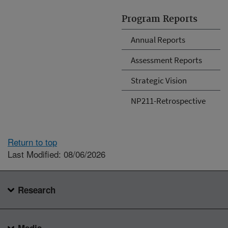
Program Reports
Annual Reports
Assessment Reports
Strategic Vision
NP211-Retrospective
Return to top
Last Modified: 08/06/2026
Research