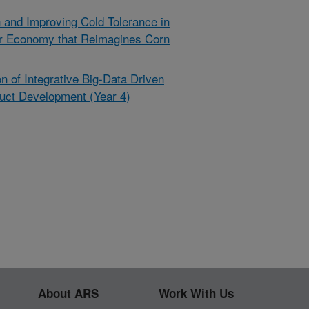
 and Improving Cold Tolerance in
ar Economy that Reimagines Corn
 of Integrative Big-Data Driven
uct Development (Year 4)
About ARS
Work With Us