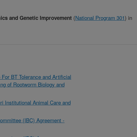
(
National Program 301
)
in
mics and Genetic Improvement
or BT Tolerance and Artificial
ing of Rootworm Biology and
ri Institutional Animal Care and
y Committee (IBC) Agreement -