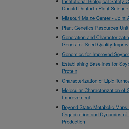
Institutional Biological Safet
Donald Danforth Plant Science
Missouri Maize Center - Joint 
Plant Genetics Resources Unit 
Generation and Characterizati
Genes for Seed Quality Impro
Genomics for Improved Soybe
Establishing Baselines for So
Protein
Characterization of Lipid Tur
Molecular Characterization of 
Improvement
Beyond Static Metabolic Maps -
Organization and Dynamics of 
Production