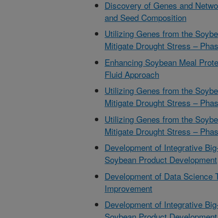
Discovery of Genes and Netwo
and Seed Composition
Utilizing Genes from the Soyb
Mitigate Drought Stress – Phas
Enhancing Soybean Meal Prote
Fluid Approach
Utilizing Genes from the Soyb
Mitigate Drought Stress – Phas
Utilizing Genes from the Soyb
Mitigate Drought Stress – Phas
Development of Integrative Big
Soybean Product Development
Development of Data Science 
Improvement
Development of Integrative Big
Soybean Product Development