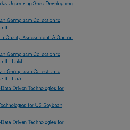
rks Underlying Seed Development
ean Germplasm Collection to
e II
in Quality Assessment: A Gastric
ean Germplasm Collection to
e II - UoM
ean Germplasm Collection to
e II - UoA
-Data Driven Technologies for
Technologies for US Soybean
-Data Driven Technologies for