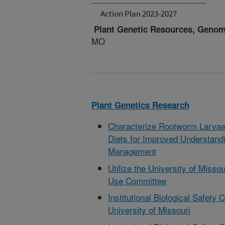
Action Plan 2023-2027
Plant Genetic Resources, Geno
MO
Plant Genetics Research
Characterize Rootworm Larvae F
Diets for Improved Understand
Management
Utilize the University of Missou
Use Committee
Institutional Biological Safet
University of Missouri