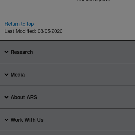
Return to top
Last Modified: 08/05/2026
Research
Media
About ARS
Work With Us