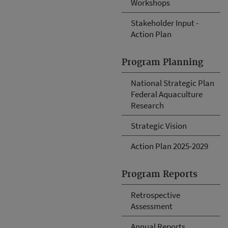
Workshops
Stakeholder Input -
Action Plan
Program Planning
National Strategic Plan
Federal Aquaculture
Research
Strategic Vision
Action Plan 2025-2029
Program Reports
Retrospective
Assessment
Annual Reports