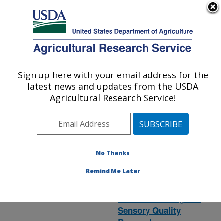
An official website of the United States government
Here's how you know
MENU
Agricultural Research Service
ARS Home
» Research
Sign up here with your email address for the
U.S. DEPARTMENT OF AGRICULTURE
latest news and updates from the USDA
Agricultural Research Service!
(
National
Aquaculture
Program 106
)
in LA
No Thanks
Remind Me Later
Food Processing and
Sensory Quality