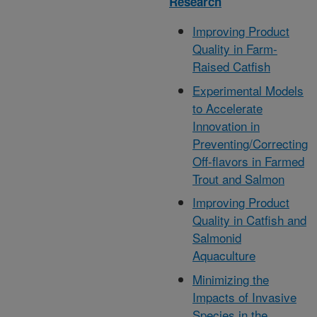
Research
Improving Product
Quality in Farm-
Raised Catfish
Experimental Models
to Accelerate
Innovation in
Preventing/Correcting
Off-flavors in Farmed
Trout and Salmon
Improving Product
Quality in Catfish and
Salmonid
Aquaculture
Minimizing the
Impacts of Invasive
Species in the