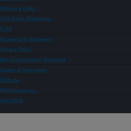
Policies & Links
Civil Rights Statements
FOIA
Accessibility Statement
Privacy Policy
Non-Discrimination Statement
Quality of Information
USA.gov
WhiteHouse.gov
Ask USDA