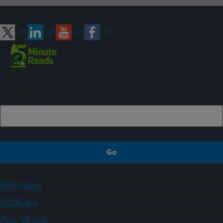
Connect with ARS
Sign up
ARS Home
USDA.gov
Plain Writing