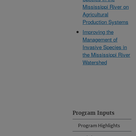
Mississippi River on
Agricultural
Production Systems
Improving the
Management of
Invasive Species in
the Mississippi River
Watershed
Program Inputs
Program Highlights