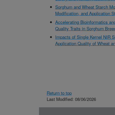
Sorghum and Wheat Starch Mole
Modification, and Application S
Accelerating Bioinformatics an
Quality Traits in Sorghum Bree
Impacts of Single Kernel NIR So
Application Quality of Wheat 
Return to top
Last Modified: 08/06/2026