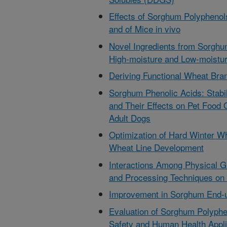
Effects of Sorghum Polyphenol
and of Mice in vivo
Novel Ingredients from Sorgh
High-moisture and Low-moistur
Deriving Functional Wheat Bran
Sorghum Phenolic Acids: Stabi
and Their Effects on Pet Food 
Adult Dogs
Optimization of Hard Winter W
Wheat Line Development
Interactions Among Physical Gr
and Processing Techniques on
Improvement in Sorghum End-u
Evaluation of Sorghum Polyphe
Safety and Human Health Appli