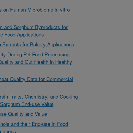
s on Human Microbiome in vitro
um and Sorghum Byproducts for
e Food Applications
 Extracts for Bakery Applications
lity During Pet Food Processing
Quality and Gut Health in Healthy
heat Quality Data for Commercial
ain Traits, Chemistry, and Cooking
 Sorghum End-use Value
se Quality and Value
nols and their End-use in Food
cations