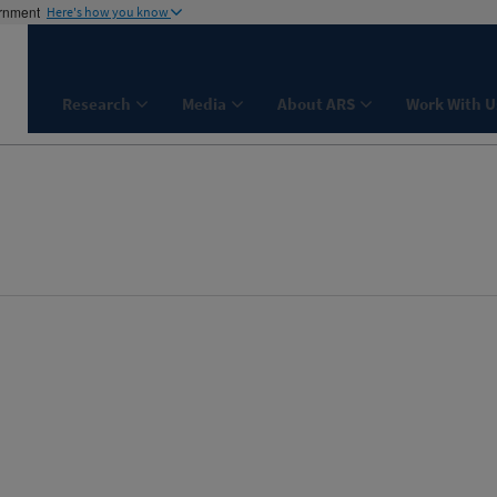
ernment
Here's how you know
Research
Media
About ARS
Work With U