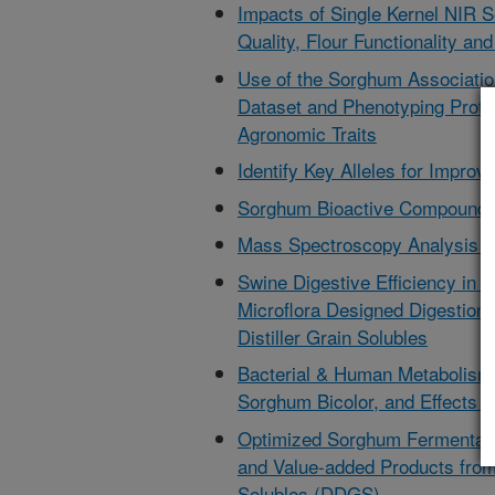
Impacts of Single Kernel NIR 
Quality, Flour Functionality and
Use of the Sorghum Associatio
Dataset and Phenotyping Protoc
Agronomic Traits
Identify Key Alleles for Improv
Sorghum Bioactive Compounds
Mass Spectroscopy Analysis o
Swine Digestive Efficiency in F
Microflora Designed Digestion
Distiller Grain Solubles
Bacterial & Human Metabolism o
Sorghum Bicolor, and Effects 
Optimized Sorghum Fermentatio
and Value-added Products from 
Solubles (DDGS)