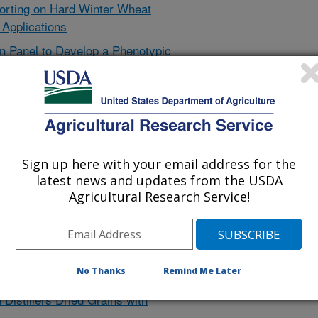
Sorting on Hard Winter Wheat
 Applications
n Panel to Develop a Phenotypic
ols for Grain Quality and
ing Sorghum Grain Nutrition
 in Mouse Disease Models
f High Polyphenol Sorghum Brans
Sign up here with your email address for the
eed Rations Containing Identified
latest news and updates from the USDA
Agricultural Research Service!
 of Sorghum Grain and Sorghum
f High-polyphenol Varietals of
on Human Colon Cancer Cells
No Thanks
Remind Me Later
n on Production of Antioxidants
Distillers Dried Grains with