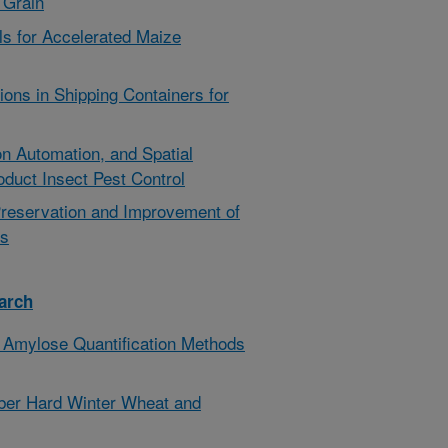
f Grain
ls for Accelerated Maize
ons in Shipping Containers for
ion Automation, and Spatial
oduct Insect Pest Control
Preservation and Improvement of
ts
arch
 Amylose Quantification Methods
ber Hard Winter Wheat and