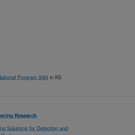
National Program 306
)
in KS
eering Research
g Solutions for Detection and