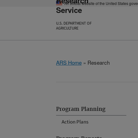
Research
An official website of the United States gov
Service
U.S. DEPARTMENT OF
AGRICULTURE
ARS Home
» Research
Program Planning
Action Plans