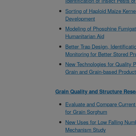
Identification of Insect Pests o
Sorting of Haploid Maize Kerne
Development
Modeling of Phosphine Fumigati
Humanitarian Aid
Better Trap Design, Identificat
Monitoring for Better Stored Pr
New Technologies for Quality 
Grain and Grain-based Produc
Grain Quality and Structure Rese
Evaluate and Compare Current
for Grain Sorghum
New Uses for Low Falling Num
Mechanism Study