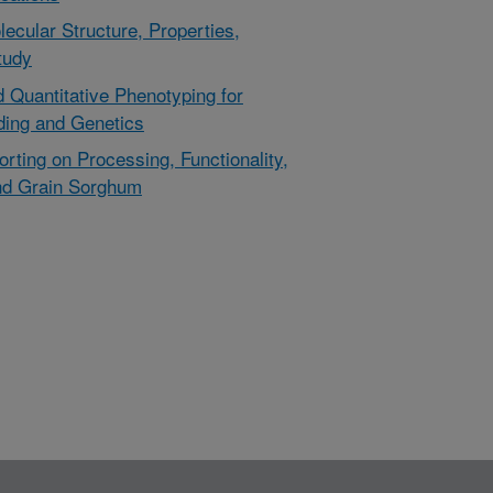
cular Structure, Properties,
tudy
d Quantitative Phenotyping for
ding and Genetics
rting on Processing, Functionality,
and Grain Sorghum