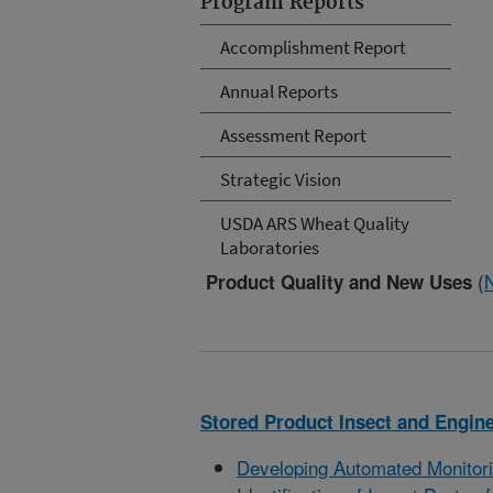
Program Reports
Accomplishment Report
Annual Reports
Assessment Report
Strategic Vision
USDA ARS Wheat Quality
Laboratories
(
Product Quality and New Uses
Stored Product Insect and Engin
Developing Automated Monitorin