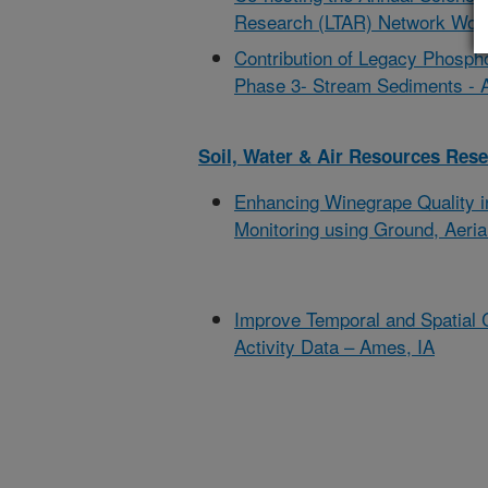
Research (LTAR) Network Work
Contribution of Legacy Phosp
Phase 3- Stream Sediments -
Soil, Water & Air Resources Res
Enhancing Winegrape Quality i
Monitoring using Ground, Aerial
Improve Temporal and Spatial 
Activity Data – Ames, IA