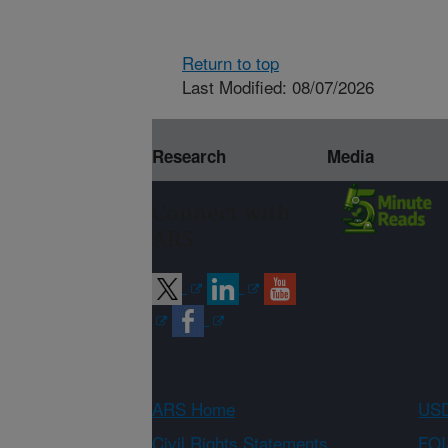
Return to top
Last Modified: 08/07/2026
Research
Media
Connect with
ARS
ARS Home
USD
Civil Rights Statements
FOI