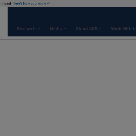
ernment
Here's how you know
Research
Media
About ARS
Work With U