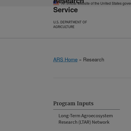
Research
An official website of the United States gov
Service
U.S. DEPARTMENT OF
AGRICULTURE
ARS Home
» Research
Program Inputs
Long-Term Agroecosystem
Research (LTAR) Network