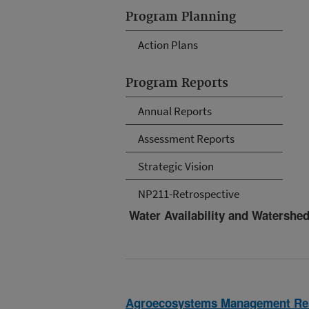
Program Planning
Action Plans
Program Reports
Annual Reports
Assessment Reports
Strategic Vision
NP211-Retrospective
Water Availability and Watersh
Agroecosystems Management Re