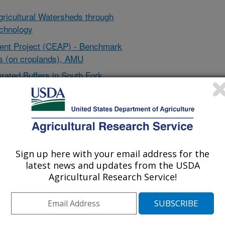
Agricultural Watersheds through
chnology
ent Project (CEAP) - Benchmark
 (on croplands), AMU
rated Buffers in South Fork
e Des Moines Lobe Under a Wide
s Using the Oklahoma Mobile Kits
ility of Purdue University
 Area #6 (M#6)- Improve temporal
Sign up here with your email address for the
l conservation activity data -
latest news and updates from the USDA
Agricultural Research Service!
oecology: An NLGCA – Tribal
e Long-term Agroecosystem