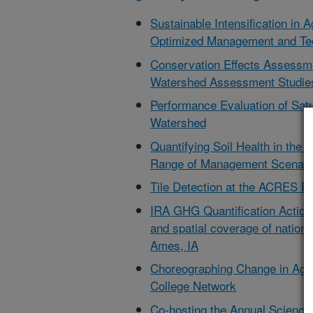
Sustainable Intensification in 
Optimized Management and Te
Conservation Effects Assessm
Watershed Assessment Studies
Performance Evaluation of Satu
Watershed
Quantifying Soil Health in th
Range of Management Scenario
Tile Detection at the ACRES Fac
IRA GHG Quantification Action
and spatial coverage of nationa
Ames, IA
Choreographing Change in Agr
College Network
Co-hosting the Annual Scienc