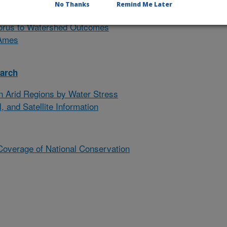
No Thanks
Remind Me Later
ing Meeting, May 18-21, 2026
horus to Watershed Outcomes
 Ames
earch
n Arid Regions by Water Stress
, and Satellite Information
Coverage of National Conservation