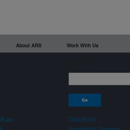
About ARS
Work With Us
Sign up
A.gov
Plain Writing
A
Accessibility Statement