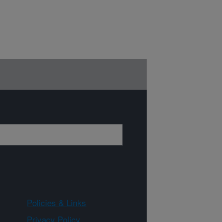
Policies & Links
Privacy Policy