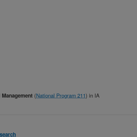
(
National Program 211
)
in IA
ed Management
search