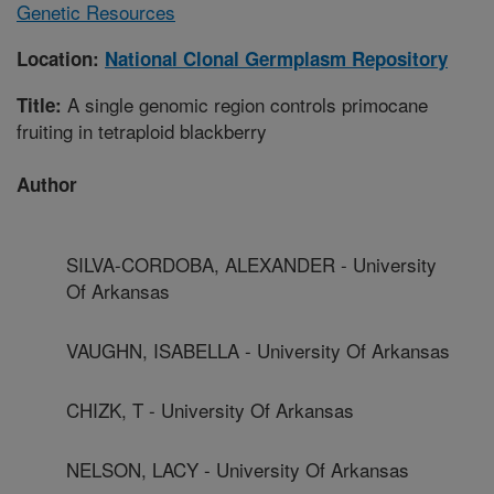
Genetic Resources
Location:
National Clonal Germplasm Repository
A single genomic region controls primocane
Title:
fruiting in tetraploid blackberry
Author
SILVA-CORDOBA, ALEXANDER - University
Of Arkansas
VAUGHN, ISABELLA - University Of Arkansas
CHIZK, T - University Of Arkansas
NELSON, LACY - University Of Arkansas