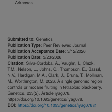
Arkansas
Genetics
Submitted to:
Peer Reviewed Journal
Publication Type:
3/12/2026
Publication Acceptance Date:
3/23/2026
Publication Date:
Silva-Cordoba, A., Vaughn, I., Chizk,
Citation:
T.M., Nelson, L., Johns, C., Thompson, E., Bassil,
N.V., Hardigan, M.A., Clark, J., Bruna, T., Mollinari,
M., Worthington, M. 2026. A single genomic region
controls primocane fruiting in tetraploid blackberry.
Genetics. 233(2). Article iyag078.
https://doi.org/10.1093/genetics/iyag078.
https://doi.org/10.1093/genetics/iyag078
DOI: