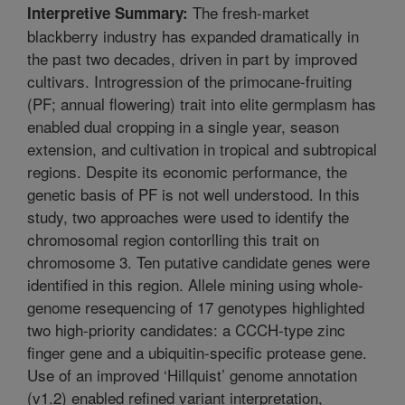
The fresh-market
Interpretive Summary:
blackberry industry has expanded dramatically in
the past two decades, driven in part by improved
cultivars. Introgression of the primocane-fruiting
(PF; annual flowering) trait into elite germplasm has
enabled dual cropping in a single year, season
extension, and cultivation in tropical and subtropical
regions. Despite its economic performance, the
genetic basis of PF is not well understood. In this
study, two approaches were used to identify the
chromosomal region contorlling this trait on
chromosome 3. Ten putative candidate genes were
identified in this region. Allele mining using whole-
genome resequencing of 17 genotypes highlighted
two high-priority candidates: a CCCH-type zinc
finger gene and a ubiquitin-specific protease gene.
Use of an improved ‘Hillquist’ genome annotation
(v1.2) enabled refined variant interpretation,