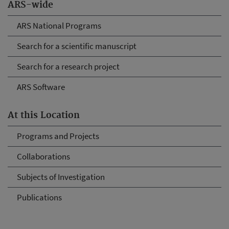
ARS-wide
ARS National Programs
Search for a scientific manuscript
Search for a research project
ARS Software
At this Location
Programs and Projects
Collaborations
Subjects of Investigation
Publications