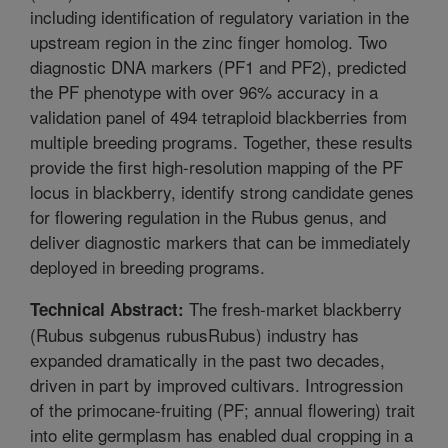
including identification of regulatory variation in the
upstream region in the zinc finger homolog. Two
diagnostic DNA markers (PF1 and PF2), predicted
the PF phenotype with over 96% accuracy in a
validation panel of 494 tetraploid blackberries from
multiple breeding programs. Together, these results
provide the first high-resolution mapping of the PF
locus in blackberry, identify strong candidate genes
for flowering regulation in the Rubus genus, and
deliver diagnostic markers that can be immediately
deployed in breeding programs.
The fresh-market blackberry
Technical Abstract:
(Rubus subgenus rubusRubus) industry has
expanded dramatically in the past two decades,
driven in part by improved cultivars. Introgression
of the primocane-fruiting (PF; annual flowering) trait
into elite germplasm has enabled dual cropping in a