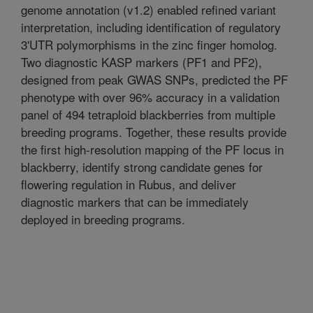
genome annotation (v1.2) enabled refined variant
interpretation, including identification of regulatory
3'UTR polymorphisms in the zinc finger homolog.
Two diagnostic KASP markers (PF1 and PF2),
designed from peak GWAS SNPs, predicted the PF
phenotype with over 96% accuracy in a validation
panel of 494 tetraploid blackberries from multiple
breeding programs. Together, these results provide
the first high-resolution mapping of the PF locus in
blackberry, identify strong candidate genes for
flowering regulation in Rubus, and deliver
diagnostic markers that can be immediately
deployed in breeding programs.