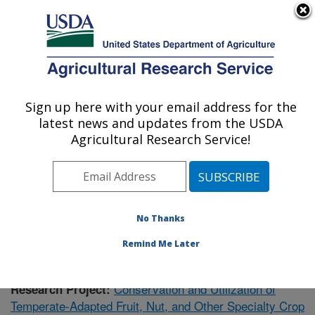
An official website of the United States government
Here's how you know
MENU
Agricultural Research Service
Sign up here with your email address for the
U.S. DEPARTMENT OF AGRICULTURE
latest news and updates from the USDA
National Clonal Germplasm Repository:
Agricultural Research Service!
Corvallis, OR
ARS Home
»
Research
»
Publications
» Publications at
this Location
No Thanks
Remind Me Later
Conservation and Utilization of
Research Project:
Temperate-Adapted Fruit, Nut, and Other Specialty Crop