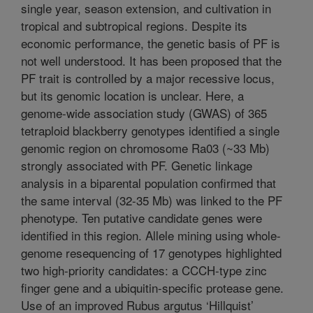
single year, season extension, and cultivation in
tropical and subtropical regions. Despite its
economic performance, the genetic basis of PF is
not well understood. It has been proposed that the
PF trait is controlled by a major recessive locus,
but its genomic location is unclear. Here, a
genome-wide association study (GWAS) of 365
tetraploid blackberry genotypes identified a single
genomic region on chromosome Ra03 (~33 Mb)
strongly associated with PF. Genetic linkage
analysis in a biparental population confirmed that
the same interval (32-35 Mb) was linked to the PF
phenotype. Ten putative candidate genes were
identified in this region. Allele mining using whole-
genome resequencing of 17 genotypes highlighted
two high-priority candidates: a CCCH-type zinc
finger gene and a ubiquitin-specific protease gene.
Use of an improved Rubus argutus ‘Hillquist’