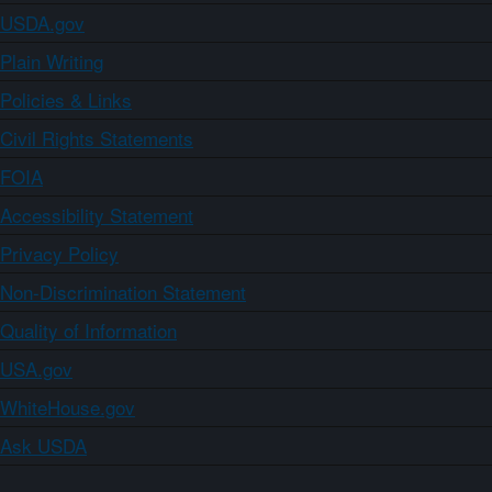
USDA.gov
Plain Writing
Policies & Links
Civil Rights Statements
FOIA
Accessibility Statement
Privacy Policy
Non-Discrimination Statement
Quality of Information
USA.gov
WhiteHouse.gov
Ask USDA