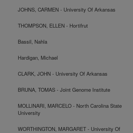
JOHNS, CARMEN - University Of Arkansas
THOMPSON, ELLEN - Hortifrut
Bassil, Nahla
Hardigan, Michael
CLARK, JOHN - University Of Arkansas
BRUNA, TOMAS - Joint Genome Institute
MOLLINARI, MARCELO - North Carolina State
University
WORTHINGTON, MARGARET - University Of