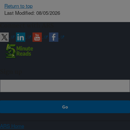
Return to top
Last Modified: 08/05/2026
Connect with ARS
Sign up
ARS Home