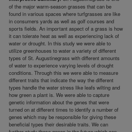
of the major warm-season grasses that can be
found in various spaces where turfgrasses are like
in consumers yards as well as golf courses and
sports fields. An important aspect of a grass is how
it can tolerate heat as well as experiencing lack of
water or drought. In this study we were able to
utilize greenhouses to water a variety of different
types of St. Augustinegrass with different amounts
of water to experience varying levels of drought
conditions. Through this we were able to measure
different traits that indicate the way the different
types handle the water stress like leafs wilting and
how green a plant is. We were able to capture
genetic information about the genes that were
turned on at different times to identify a number of
genes which may be responsible for giving these
beneficial types their desirable traits. We can
further study these genes in the future which can