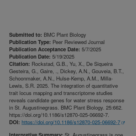
BMC Plant Biology
Submitted to:
Peer Reviewed Journal
Publication Type:
5/7/2025
Publication Acceptance Date:
5/19/2025
Publication Date:
Rockstad, G.B., Yu, X., De Siqueira
Citation:
Gesteira, G., Gaire, ., Dickey, A.N., Gouveia, B.T.,
Schoonmaker, A.N., Hulse-Kemp, A.M., Milla-
Lewis, S.R. 2025. The integration of quantitative
trait locus mapping and transcriptome studies
reveals candidate genes for water stress response
in St. Augustinegrass. BMC Plant Biology. 25:662.
https://doi.org/10.1186/s12870-025-06692-7.
https://doi.org/10.1186/s12870-025-06692-7
DOI:
St. Augustinegrass is one
Interpretive Summary: