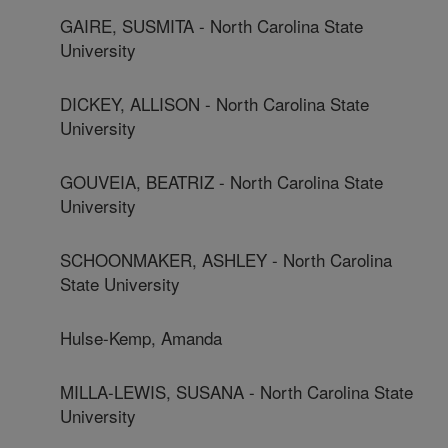
GAIRE, SUSMITA - North Carolina State
University
DICKEY, ALLISON - North Carolina State
University
GOUVEIA, BEATRIZ - North Carolina State
University
SCHOONMAKER, ASHLEY - North Carolina
State University
Hulse-Kemp, Amanda
MILLA-LEWIS, SUSANA - North Carolina State
University