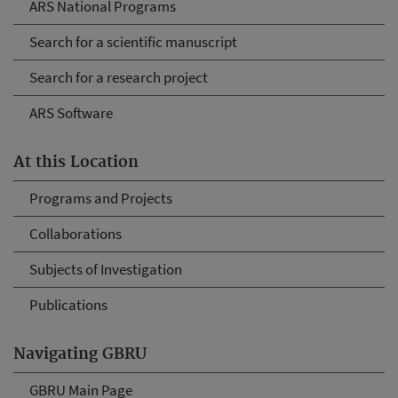
ARS National Programs
Search for a scientific manuscript
Search for a research project
ARS Software
At this Location
Programs and Projects
Collaborations
Subjects of Investigation
Publications
Navigating GBRU
GBRU Main Page