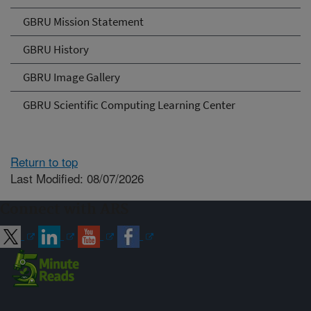
GBRU Mission Statement
GBRU History
GBRU Image Gallery
GBRU Scientific Computing Learning Center
Return to top
Last Modified: 08/07/2026
Connect with ARS