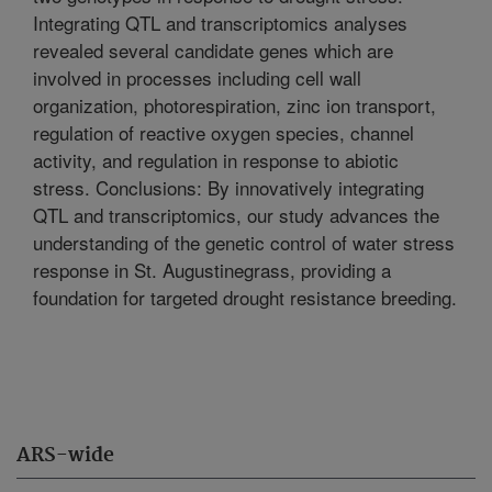
Integrating QTL and transcriptomics analyses
revealed several candidate genes which are
involved in processes including cell wall
organization, photorespiration, zinc ion transport,
regulation of reactive oxygen species, channel
activity, and regulation in response to abiotic
stress. Conclusions: By innovatively integrating
QTL and transcriptomics, our study advances the
understanding of the genetic control of water stress
response in St. Augustinegrass, providing a
foundation for targeted drought resistance breeding.
ARS-wide