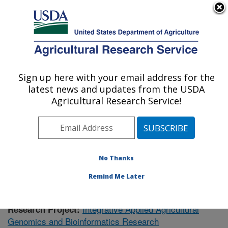
An official website of the United States government
Here's how you know
MENU
Agricultural Research Service
Sign up here with your email address for the
U.S. DEPARTMENT OF AGRICULTURE
latest news and updates from the USDA
Genomics and Bioinformatics Research:
Agricultural Research Service!
Stoneville, MS
ARS Home
»
Research
»
Publications
» Publications at
this Location
No Thanks
Remind Me Later
Integrative Applied Agricultural
Research Project:
Genomics and Bioinformatics Research