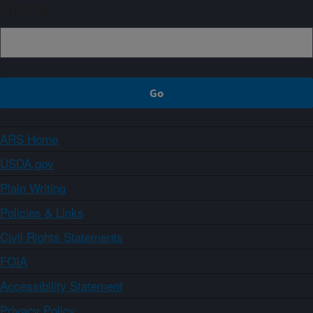
Sign up
ARS Home
USDA.gov
Plain Writing
Policies & Links
Civil Rights Statements
FOIA
Accessibility Statement
Privacy Policy