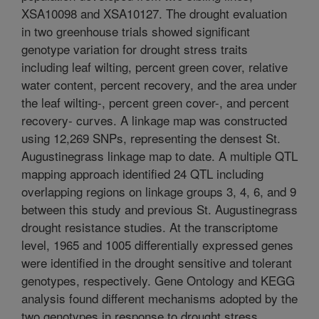
XSA10098 and XSA10127. The drought evaluation
in two greenhouse trials showed significant
genotype variation for drought stress traits
including leaf wilting, percent green cover, relative
water content, percent recovery, and the area under
the leaf wilting-, percent green cover-, and percent
recovery- curves. A linkage map was constructed
using 12,269 SNPs, representing the densest St.
Augustinegrass linkage map to date. A multiple QTL
mapping approach identified 24 QTL including
overlapping regions on linkage groups 3, 4, 6, and 9
between this study and previous St. Augustinegrass
drought resistance studies. At the transcriptome
level, 1965 and 1005 differentially expressed genes
were identified in the drought sensitive and tolerant
genotypes, respectively. Gene Ontology and KEGG
analysis found different mechanisms adopted by the
two genotypes in response to drought stress.