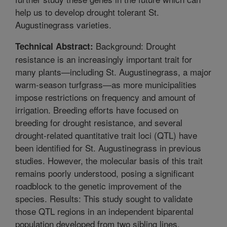
help us to develop drought tolerant St.
Augustinegrass varieties.
Background: Drought
Technical Abstract:
resistance is an increasingly important trait for
many plants—including St. Augustinegrass, a major
warm-season turfgrass—as more municipalities
impose restrictions on frequency and amount of
irrigation. Breeding efforts have focused on
breeding for drought resistance, and several
drought-related quantitative trait loci (QTL) have
been identified for St. Augustinegrass in previous
studies. However, the molecular basis of this trait
remains poorly understood, posing a significant
roadblock to the genetic improvement of the
species. Results: This study sought to validate
those QTL regions in an independent biparental
population developed from two sibling lines,