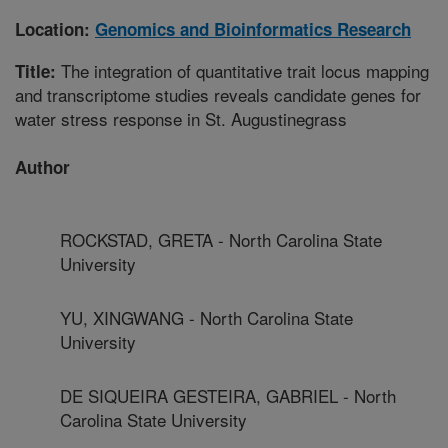
Location:
Genomics and Bioinformatics Research
The integration of quantitative trait locus mapping
Title:
and transcriptome studies reveals candidate genes for
water stress response in St. Augustinegrass
Author
ROCKSTAD, GRETA - North Carolina State
University
YU, XINGWANG - North Carolina State
University
DE SIQUEIRA GESTEIRA, GABRIEL - North
Carolina State University