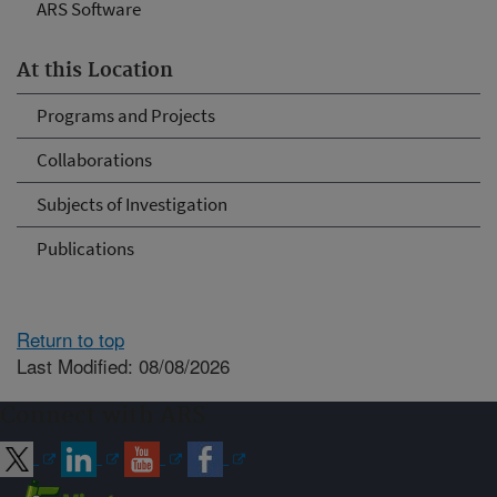
ARS Software
At this Location
Programs and Projects
Collaborations
Subjects of Investigation
Publications
Return to top
Last Modified: 08/08/2026
Connect with ARS