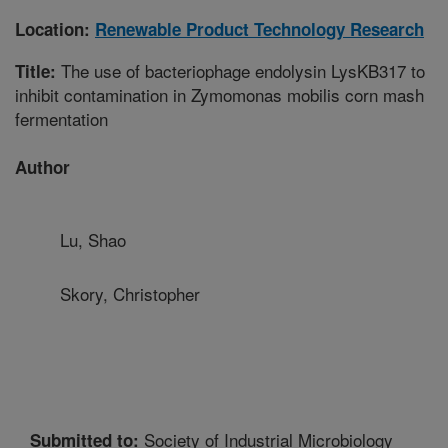
Location:
Renewable Product Technology Research
The use of bacteriophage endolysin LysKB317 to
Title:
inhibit contamination in Zymomonas mobilis corn mash
fermentation
Author
Lu, Shao
Skory, Christopher
Society of Industrial Microbiology
Submitted to: