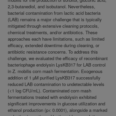
2,3-butanediol, and isobutanol. Nevertheless,
bacterial contamination from lactic acid bacteria
(LAB) remains a major challenge that is typically
mitigated through extensive cleaning protocols,
chemical treatments, and/or antibiotics. These
approaches each have limitations, such as limited
efficacy, extended downtime during cleaning, or
antibiotic resistance concerns. To address this
challenge, we evaluated the efficacy of recombinant
bacteriophage endolysin LysKB317 for LAB control
in Z. mobilis corn mash fermentation. Exogenous
addition of 1 µM purified LysKB317 successfully
reduced LAB contamination to undetectable levels
(<1 log CFU/mL). Contaminated corn mash
fermentations treated with endolysin exhibited
significant improvements in glucose utilization and
ethanol production (p< 0.0001), alongside a marked