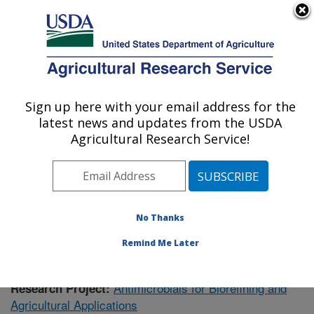
An official website of the United States government
Here's how you know
MENU
Agricultural Research Service
Sign up here with your email address for the
U.S. DEPARTMENT OF AGRICULTURE
latest news and updates from the USDA
Renewable Product Technology Research:
Agricultural Research Service!
Peoria, IL
ARS Home
»
Research
»
Publications
» Publications at
this Location
No Thanks
Remind Me Later
Antimicrobials for Biorefining and
Research Project:
Agricultural Applications