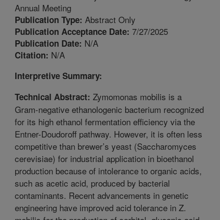
Annual Meeting
Abstract Only
Publication Type:
7/27/2025
Publication Acceptance Date:
N/A
Publication Date:
N/A
Citation:
Interpretive Summary:
Zymomonas mobilis is a
Technical Abstract:
Gram-negative ethanologenic bacterium recognized
for its high ethanol fermentation efficiency via the
Entner-Doudoroff pathway. However, it is often less
competitive than brewer’s yeast (Saccharomyces
cerevisiae) for industrial application in bioethanol
production because of intolerance to organic acids,
such as acetic acid, produced by bacterial
contaminants. Recent advancements in genetic
engineering have improved acid tolerance in Z.
mobilis for the production of sorbitol, gluconic acid,