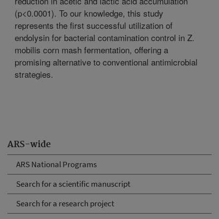
reduction in acetic and lactic acid accumulation
(p<0.0001). To our knowledge, this study
represents the first successful utilization of
endolysin for bacterial contamination control in Z.
mobilis corn mash fermentation, offering a
promising alternative to conventional antimicrobial
strategies.
ARS-wide
ARS National Programs
Search for a scientific manuscript
Search for a research project