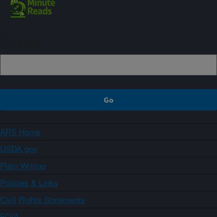
Sign up
ARS Home
USDA.gov
Plain Writing
Policies & Links
Civil Rights Statements
FOIA