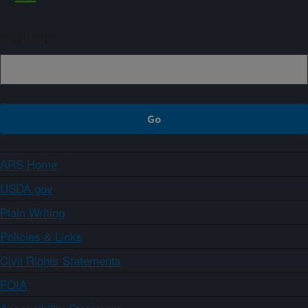
Sign up
ARS Home
USDA.gov
Plain Writing
Policies & Links
Civil Rights Statements
FOIA