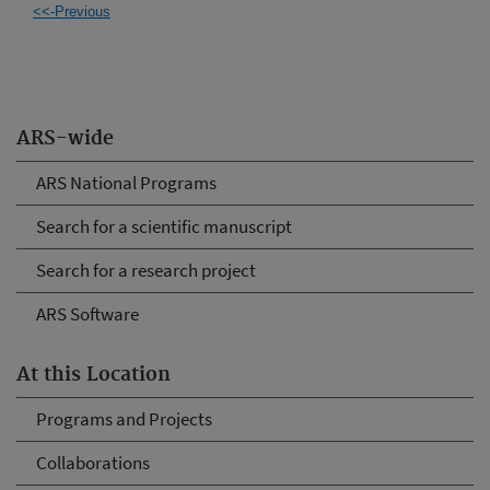
<<-Previous
ARS-wide
ARS National Programs
Search for a scientific manuscript
Search for a research project
ARS Software
At this Location
Programs and Projects
Collaborations