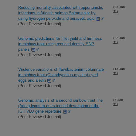
Reducing mortality associated with opportunistic
(23-Jan-
21)
infections in Atlantic salmon Salmo salar fry
using hydrogen peroxide and peracetic acid
(Peer Reviewed Journal)
Genomic predictions for fillet yield and firmness
(22-Jan-
21)
in rainbow trout using reduced-density SNP
panels
(Peer Reviewed Journal)
Virulence variations of flavobacterium columnare
(13-Jan-
21)
in rainbow trout (Oncorhynchus mykiss) eyed
eggs and alevin
(Peer Reviewed Journal)
Genomic analysis of a second rainbow trout line
(7-Jan-
21)
(Arlee) leads to an extended description of the
IGH VDJ gene repertoire
(Peer Reviewed Journal)