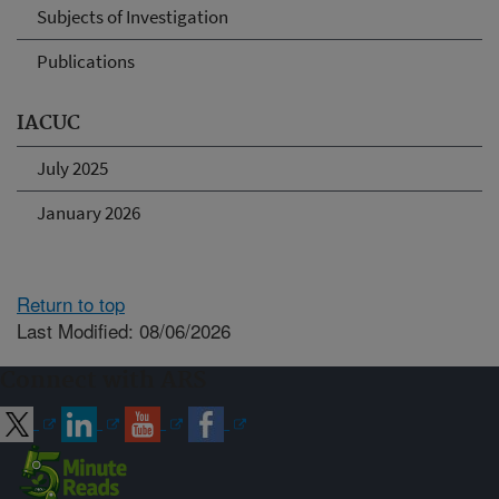
Subjects of Investigation
Publications
IACUC
July 2025
January 2026
Return to top
Last Modified: 08/06/2026
Connect with ARS