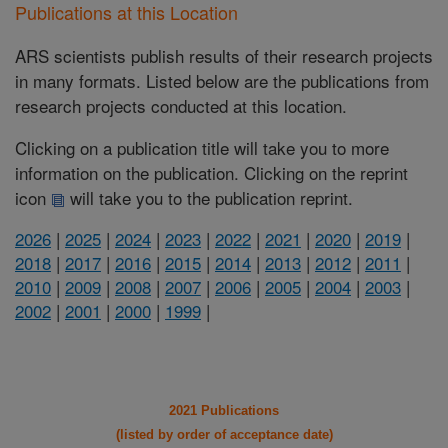
Publications at this Location
ARS scientists publish results of their research projects
in many formats. Listed below are the publications from
research projects conducted at this location.
Clicking on a publication title will take you to more
information on the publication. Clicking on the reprint
icon
will take you to the publication reprint.
2026
|
2025
|
2024
|
2023
|
2022
|
2021
|
2020
|
2019
|
2018
|
2017
|
2016
|
2015
|
2014
|
2013
|
2012
|
2011
|
2010
|
2009
|
2008
|
2007
|
2006
|
2005
|
2004
|
2003
|
2002
|
2001
|
2000
|
1999
|
2021 Publications
(listed by order of acceptance date)