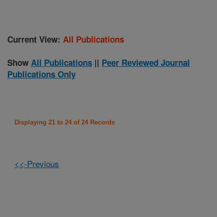
Current View:
All Publications
Show
All Publications
||
Peer Reviewed Journal
Publications Only
Displaying 21 to 24 of 24 Records
<<-Previous