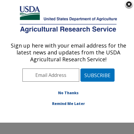
An official website of the United States government
Here's how you know
MENU
Agricultural Research Service
Sign up here with your email address for the
U.S. DEPARTMENT OF AGRICULTURE
latest news and updates from the USDA
Cool and Cold Water Aquaculture
Agricultural Research Service!
Research: Leetown, WV
ARS Home
»
Northeast Area
»
Leetown, West Virginia
»
Cool and Cold Water Aquaculture Research
»
Research
»
Publications at this Location
» Publications
No Thanks
at this Location
Remind Me Later