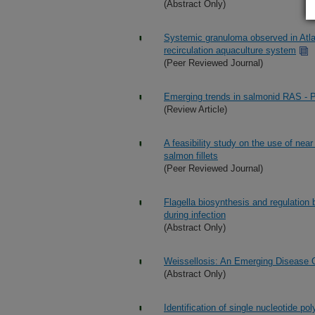
(Abstract Only)
Systemic granuloma observed in Atlan
recirculation aquaculture system
(Peer Reviewed Journal)
Emerging trends in salmonid RAS - 
(Review Article)
A feasibility study on the use of near
salmon fillets
(Peer Reviewed Journal)
Flagella biosynthesis and regulation 
during infection
(Abstract Only)
Weissellosis: An Emerging Disease 
(Abstract Only)
Identification of single nucleotide p