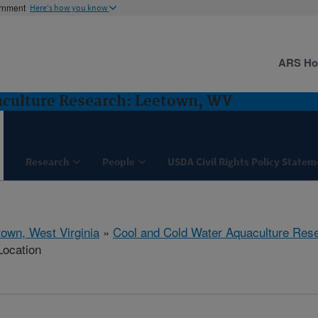
ernment
Here's how you know
ARS H
aculture Research: Leetown, WV
Research
People
USDA Civil Rights Policy State
town, West Virginia
»
Cool and Cold Water Aquaculture Res
Location