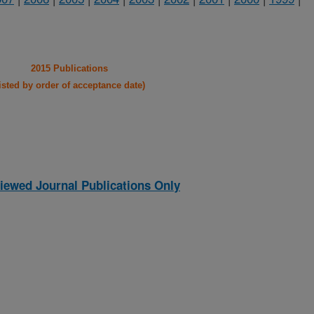
2015 Publications
listed by order of acceptance date)
iewed Journal Publications Only