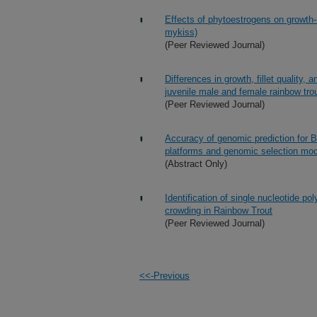
Effects of phytoestrogens on growth-
mykiss)
(Peer Reviewed Journal)
Differences in growth, fillet quality
juvenile male and female rainbow tro
(Peer Reviewed Journal)
Accuracy of genomic prediction for B
platforms and genomic selection mo
(Abstract Only)
Identification of single nucleotide p
crowding in Rainbow Trout
(Peer Reviewed Journal)
<<-Previous