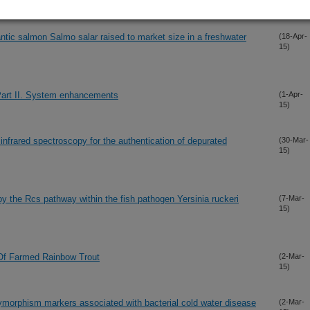
15)
tic salmon Salmo salar raised to market size in a freshwater
(18-Apr-
15)
Part II. System enhancements
(1-Apr-
15)
 infrared spectroscopy for the authentication of depurated
(30-Mar-
15)
by the Rcs pathway within the fish pathogen Yersinia ruckeri
(7-Mar-
15)
Of Farmed Rainbow Trout
(2-Mar-
15)
olymorphism markers associated with bacterial cold water disease
(2-Mar-