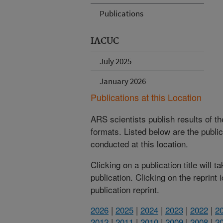
Publications
IACUC
July 2025
January 2026
Publications at this Location
ARS scientists publish results of t
formats. Listed below are the publi
conducted at this location.
Clicking on a publication title will 
publication. Clicking on the reprint
publication reprint.
2026
|
2025
|
2024
|
2023
|
2022
|
2
2012
|
2011
|
2010
|
2009
|
2008
|
2