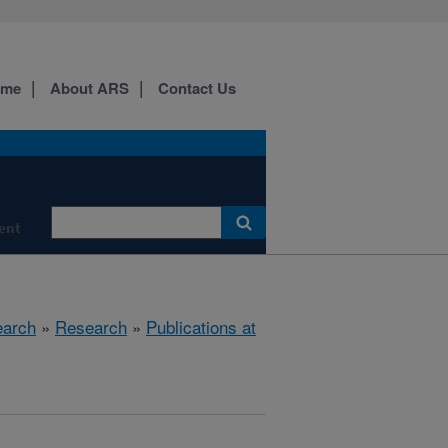
ome
About ARS
Contact Us
ment
earch
»
Research
»
Publications at