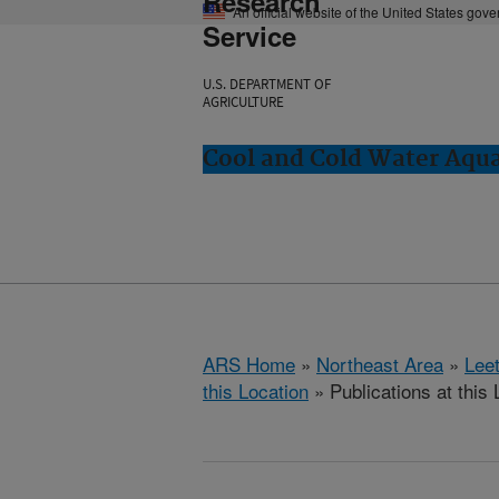
Research
An official website of the United States gov
Service
U.S. DEPARTMENT OF
AGRICULTURE
Cool and Cold Water Aqu
ARS Home
»
Northeast Area
»
Lee
this Location
» Publications at this 