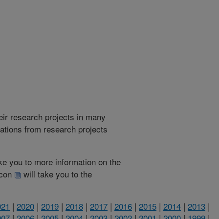
heir research projects in many
cations from research projects
take you to more information on the
 icon
will take you to the
021
|
2020
|
2019
|
2018
|
2017
|
2016
|
2015
|
2014
|
2013
|
007
|
2006
|
2005
|
2004
|
2003
|
2002
|
2001
|
2000
|
1999
|