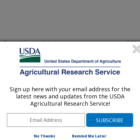
efficiency in large circular tanks
(8-Jun-
15)
rout resistance against bacterial cold water disease with little
(3-Jun-
15)
Sign up here with your email address for the
i during infection
(12-May-
15)
latest news and updates from the USDA
Agricultural Research Service!
ance in Rainbow trout using RADSNP and SNP genotyping
(29-Apr-
15)
yesian variable selection models
No Thanks
Remind Me Later
for rainbow trout (Onchorynchus mykiss) containing 47,839 SNPS
(19-Apr-