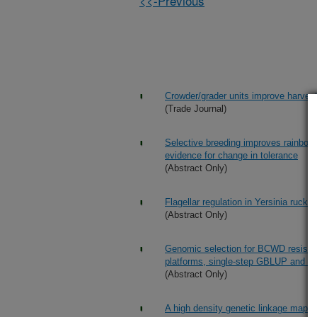
<<-Previous
Crowder/grader units improve harvest 
(Trade Journal)
Selective breeding improves rainbow t
evidence for change in tolerance
(Abstract Only)
Flagellar regulation in Yersinia rucker
(Abstract Only)
Genomic selection for BCWD resist
platforms, single-step GBLUP and Ba
(Abstract Only)
A high density genetic linkage map 