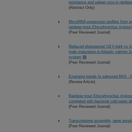
resistance and spleen size in rainbow
(Abstract Only)
MicroRNA expression profiles from egg
rainbow trout (Oncorhynchus mykiss
(Peer Reviewed Journal)
Reduced photoperiod (18 h light vs 24 
male maturation in Atlantic salmon Sa
system
(Peer Reviewed Journal)
Emerging trends In salmonid RAS - P
(Review Article)
Rainbow trout (Oncorhynchus mykiss) 
correlated with bacterial cold water 
(Peer Reviewed Journal)
Transcriptome assembly, gene annotat
(Peer Reviewed Journal)