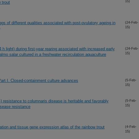
15)
 trout
s of different qualities associated with post-ovulatory ageing in
(24-Feb-
15)
)
h light) during first-year rearing associated with increased early
(24-Feb-
15)
lmo salar cultured in a freshwater recirculation aquaculture
art I. Closed-containment culture advances
(5-Feb-
15)
resistance to columnaris disease is heritable and favorably
(5-Feb-
15)
disease resistance
ion and tissue gene expression atlas of the rainbow trout
(4-Feb-
15)