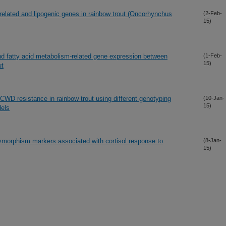
related and lipogenic genes in rainbow trout (Oncorhynchus
(2-Feb-
15)
, and fatty acid metabolism-related gene expression between
(1-Feb-
15)
ut
CWD resistance in rainbow trout using different genotyping
(10-Jan-
15)
dels
olymorphism markers associated with cortisol response to
(8-Jan-
15)