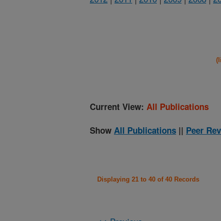
(
Current View:
All Publications
Show
All Publications
||
Peer Rev
Displaying 21 to 40 of 40 Records