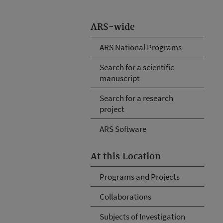
ARS-wide
ARS National Programs
Search for a scientific
manuscript
Search for a research
project
ARS Software
At this Location
Programs and Projects
Collaborations
Subjects of Investigation