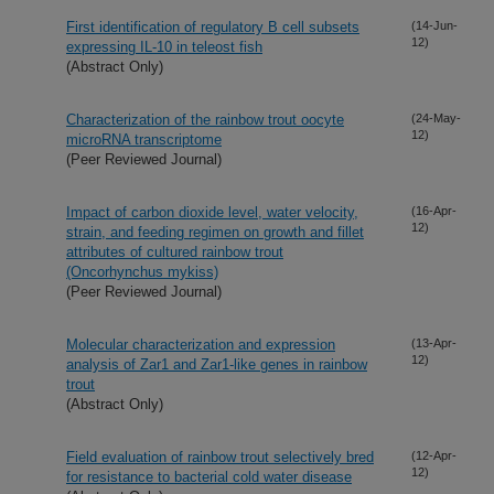
First identification of regulatory B cell subsets
(14-Jun-
12)
expressing IL-10 in teleost fish
(Abstract Only)
Characterization of the rainbow trout oocyte
(24-May-
12)
microRNA transcriptome
(Peer Reviewed Journal)
Impact of carbon dioxide level, water velocity,
(16-Apr-
12)
strain, and feeding regimen on growth and fillet
attributes of cultured rainbow trout
(Oncorhynchus mykiss)
(Peer Reviewed Journal)
Molecular characterization and expression
(13-Apr-
12)
analysis of Zar1 and Zar1-like genes in rainbow
trout
(Abstract Only)
Field evaluation of rainbow trout selectively bred
(12-Apr-
12)
for resistance to bacterial cold water disease