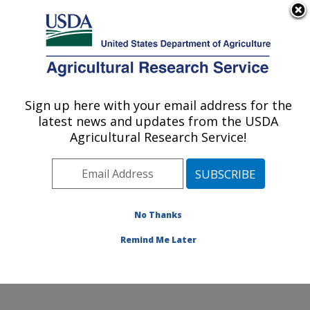
An official website of the United States government
Here's how you know
MENU
Agricultural Research Service
Sign up here with your email address for the
U.S. DEPARTMENT OF AGRICULTURE
latest news and updates from the USDA
Cool and Cold Water Aquaculture
Agricultural Research Service!
Research: Leetown, WV
ARS Home
»
Northeast Area
»
Leetown, West Virginia
»
Cool and Cold Water Aquaculture Research
»
Research
»
Publications at this Location
» Publications
No Thanks
at this Location
Remind Me Later