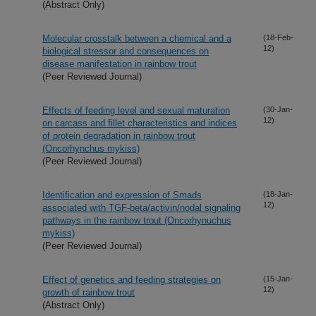
(Abstract Only)
Molecular crosstalk between a chemical and a
(18-Feb-
12)
biological stressor and consequences on
disease manifestation in rainbow trout
(Peer Reviewed Journal)
Effects of feeding level and sexual maturation
(30-Jan-
12)
on carcass and fillet characteristics and indices
of protein degradation in rainbow trout
(Oncorhynchus mykiss)
(Peer Reviewed Journal)
Identification and expression of Smads
(18-Jan-
12)
associated with TGF-beta/activin/nodal signaling
pathways in the rainbow trout (Oncorhynuchus
mykiss)
(Peer Reviewed Journal)
Effect of genetics and feeding strategies on
(15-Jan-
12)
growth of rainbow trout
(Abstract Only)