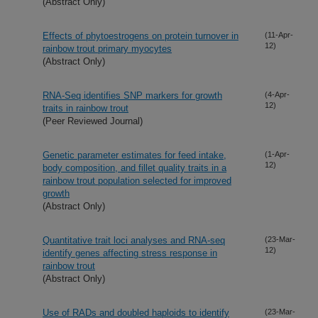
(Abstract Only)
Effects of phytoestrogens on protein turnover in
(11-Apr-
12)
rainbow trout primary myocytes
(Abstract Only)
RNA-Seq identifies SNP markers for growth
(4-Apr-
12)
traits in rainbow trout
(Peer Reviewed Journal)
Genetic parameter estimates for feed intake,
(1-Apr-
12)
body composition, and fillet quality traits in a
rainbow trout population selected for improved
growth
(Abstract Only)
Quantitative trait loci analyses and RNA-seq
(23-Mar-
12)
identify genes affecting stress response in
rainbow trout
(Abstract Only)
Use of RADs and doubled haploids to identify
(23-Mar-