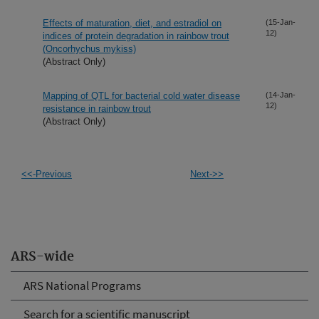
Effects of maturation, diet, and estradiol on
(15-Jan-
12)
indices of protein degradation in rainbow trout
(Oncorhychus mykiss)
(Abstract Only)
Mapping of QTL for bacterial cold water disease
(14-Jan-
12)
resistance in rainbow trout
(Abstract Only)
<<-Previous
Next->>
ARS-wide
ARS National Programs
Search for a scientific manuscript