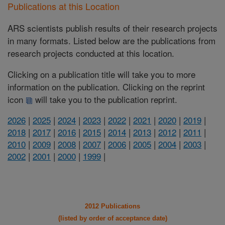
Publications at this Location
ARS scientists publish results of their research projects
in many formats. Listed below are the publications from
research projects conducted at this location.
Clicking on a publication title will take you to more
information on the publication. Clicking on the reprint
icon
will take you to the publication reprint.
2026
|
2025
|
2024
|
2023
|
2022
|
2021
|
2020
|
2019
|
2018
|
2017
|
2016
|
2015
|
2014
|
2013
|
2012
|
2011
|
2010
|
2009
|
2008
|
2007
|
2006
|
2005
|
2004
|
2003
|
2002
|
2001
|
2000
|
1999
|
2012 Publications
(listed by order of acceptance date)