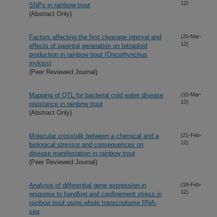
12)
SNPs in rainbow trout
(Abstract Only)
Factors affecting the first cleavage interval and
(20-Mar-
12)
effects of parental generation on tetraploid
production in rainbow trout (Oncorhynchus
mykiss)
(Peer Reviewed Journal)
Mapping of QTL for bacterial cold water disease
(15-Mar-
12)
resistance in rainbow trout
(Abstract Only)
Molecular crosstalk between a chemical and a
(21-Feb-
12)
biological stressor and consequences on
disease manifestation in rainbow trout
(Peer Reviewed Journal)
Analysis of differential gene expression in
(18-Feb-
12)
response to handling and confinement stress in
rainbow trout using whole transcriptome RNA-
seq