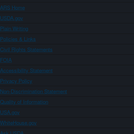
ARS Home
USDA.gov
Plain Writing
Policies & Links
Civil Rights Statements
FOIA
Accessibility Statement
Privacy Policy
Non-Discrimination Statement
Quality of Information
USA.gov
WhiteHouse.gov
Ask USDA