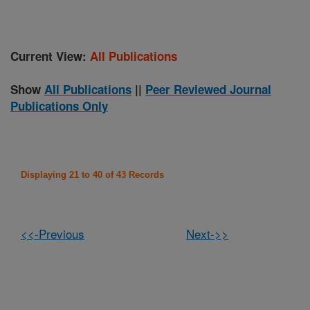
Current View:
All Publications
Show
All Publications
||
Peer Reviewed Journal
Publications Only
Displaying 21 to 40 of 43 Records
<<-Previous
Next->>