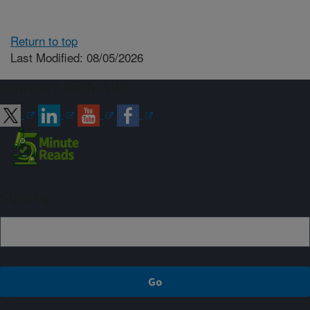
Return to top
Last Modified: 08/05/2026
Connect with ARS
Sign up