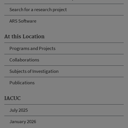
Search for a research project
ARS Software
At this Location
Programs and Projects
Collaborations
Subjects of Investigation
Publications
IACUC
July 2025
January 2026