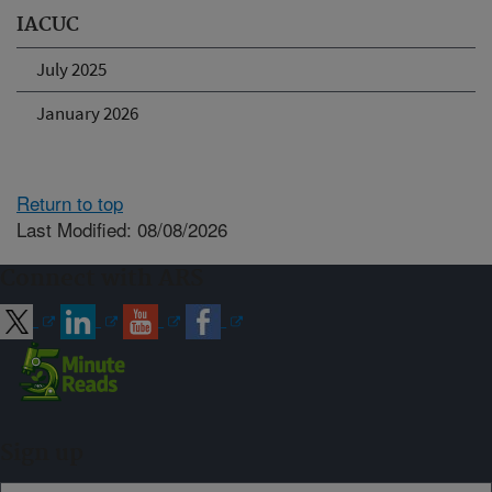
IACUC
July 2025
January 2026
Return to top
Last Modified: 08/08/2026
Connect with ARS
Sign up