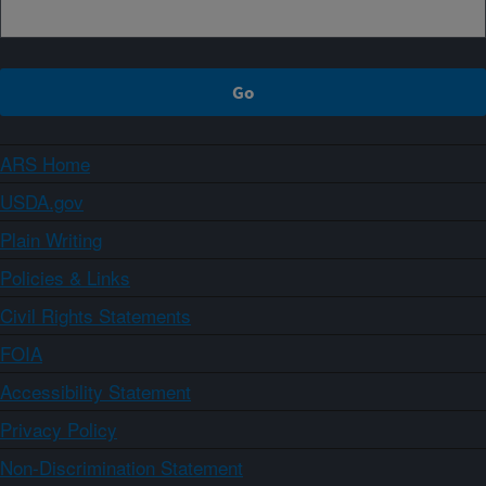
ARS Home
USDA.gov
Plain Writing
Policies & Links
Civil Rights Statements
FOIA
Accessibility Statement
Privacy Policy
Non-Discrimination Statement