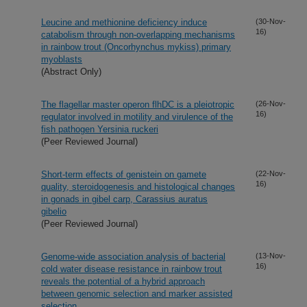
Leucine and methionine deficiency induce
(30-Nov-
16)
catabolism through non-overlapping mechanisms
in rainbow trout (Oncorhynchus mykiss) primary
myoblasts
(Abstract Only)
The flagellar master operon flhDC is a pleiotropic
(26-Nov-
16)
regulator involved in motility and virulence of the
fish pathogen Yersinia ruckeri
(Peer Reviewed Journal)
Short-term effects of genistein on gamete
(22-Nov-
16)
quality, steroidogenesis and histological changes
in gonads in gibel carp, Carassius auratus
gibelio
(Peer Reviewed Journal)
Genome-wide association analysis of bacterial
(13-Nov-
16)
cold water disease resistance in rainbow trout
reveals the potential of a hybrid approach
between genomic selection and marker assisted
selection