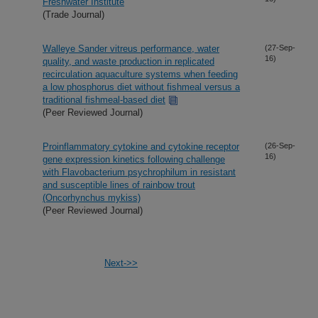
Freshwater Institute
(Trade Journal)
Walleye Sander vitreus performance, water
(27-Sep-
16)
quality, and waste production in replicated
recirculation aquaculture systems when feeding
a low phosphorus diet without fishmeal versus a
traditional fishmeal-based diet
(Peer Reviewed Journal)
Proinflammatory cytokine and cytokine receptor
(26-Sep-
16)
gene expression kinetics following challenge
with Flavobacterium psychrophilum in resistant
and susceptible lines of rainbow trout
(Oncorhynchus mykiss)
(Peer Reviewed Journal)
Next->>