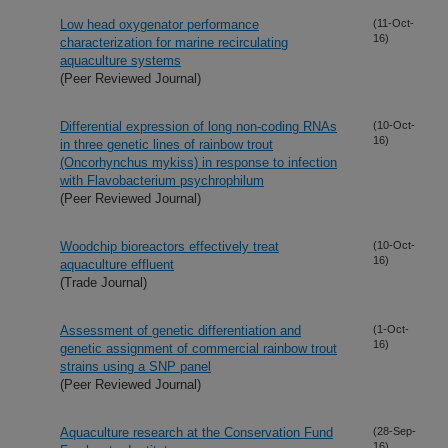
Low head oxygenator performance
(11-Oct-
16)
characterization for marine recirculating
aquaculture systems
(Peer Reviewed Journal)
Differential expression of long non-coding RNAs
(10-Oct-
16)
in three genetic lines of rainbow trout
(Oncorhynchus mykiss) in response to infection
with Flavobacterium psychrophilum
(Peer Reviewed Journal)
Woodchip bioreactors effectively treat
(10-Oct-
16)
aquaculture effluent
(Trade Journal)
Assessment of genetic differentiation and
(1-Oct-
16)
genetic assignment of commercial rainbow trout
strains using a SNP panel
(Peer Reviewed Journal)
Aquaculture research at the Conservation Fund
(28-Sep-
16)