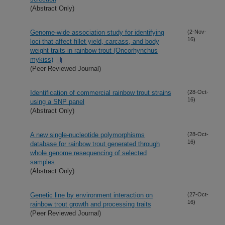
(Abstract Only)
Genome-wide association study for identifying
(2-Nov-
16)
loci that affect fillet yield, carcass, and body
weight traits in rainbow trout (Oncorhynchus
mykiss)
(Peer Reviewed Journal)
Identification of commercial rainbow trout strains
(28-Oct-
16)
using a SNP panel
(Abstract Only)
A new single-nucleotide polymorphisms
(28-Oct-
16)
database for rainbow trout generated through
whole genome resequencing of selected
samples
(Abstract Only)
Genetic line by environment interaction on
(27-Oct-
16)
rainbow trout growth and processing traits
(Peer Reviewed Journal)