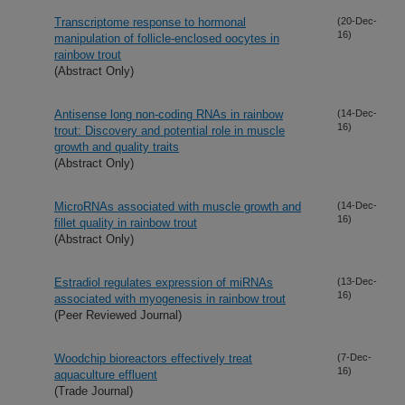
Transcriptome response to hormonal
(20-Dec-
16)
manipulation of follicle-enclosed oocytes in
rainbow trout
(Abstract Only)
Antisense long non-coding RNAs in rainbow
(14-Dec-
16)
trout: Discovery and potential role in muscle
growth and quality traits
(Abstract Only)
MicroRNAs associated with muscle growth and
(14-Dec-
16)
fillet quality in rainbow trout
(Abstract Only)
Estradiol regulates expression of miRNAs
(13-Dec-
16)
associated with myogenesis in rainbow trout
(Peer Reviewed Journal)
Woodchip bioreactors effectively treat
(7-Dec-
16)
aquaculture effluent
(Trade Journal)