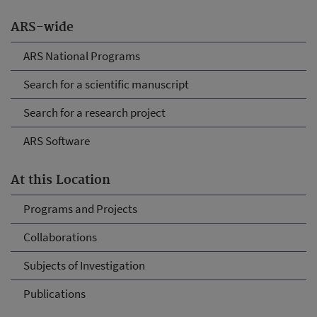
ARS-wide
ARS National Programs
Search for a scientific manuscript
Search for a research project
ARS Software
At this Location
Programs and Projects
Collaborations
Subjects of Investigation
Publications