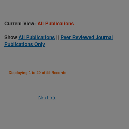
Current View:
All Publications
Show
All Publications
||
Peer Reviewed Journal
Publications Only
Displaying 1 to 20 of 55 Records
Next->>