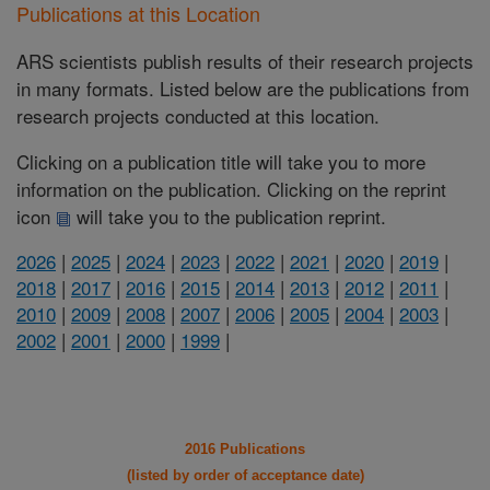
Publications at this Location
ARS scientists publish results of their research projects
in many formats. Listed below are the publications from
research projects conducted at this location.
Clicking on a publication title will take you to more
information on the publication. Clicking on the reprint
icon
will take you to the publication reprint.
2026
|
2025
|
2024
|
2023
|
2022
|
2021
|
2020
|
2019
|
2018
|
2017
|
2016
|
2015
|
2014
|
2013
|
2012
|
2011
|
2010
|
2009
|
2008
|
2007
|
2006
|
2005
|
2004
|
2003
|
2002
|
2001
|
2000
|
1999
|
2016 Publications
(listed by order of acceptance date)