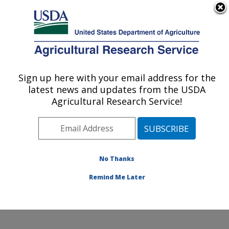
An official website of the United States government
Here's how you know
MENU
Agricultural Research Service
Sign up here with your email address for the
U.S. DEPARTMENT OF AGRICULTURE
latest news and updates from the USDA
Cool and Cold Water Aquaculture
Agricultural Research Service!
Research: Leetown, WV
ARS Home
»
Northeast Area
»
Leetown, West Virginia
»
Cool and Cold Water Aquaculture Research
»
Research
»
Publications at this Location
» Publications
No Thanks
at this Location
Remind Me Later