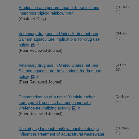
Production and performance of tetraploid and
(11-Dec-
19)
intercross triploid rainbow trout
(Abstract Only)
Veterinary drug use in United States net pen
(3-Dec-
19)
Salmon aquaculture:implications for drug use
policy
(Peer Reviewed Journal)
Veterinary drug use in United States net pen
(3-Dec-
19)
Salmon aquaculture: Implications for drug use
policy
(Peer Reviewed Journal)
Characterization of a novel Yersinia ruckeri
(14-Nov-
19)
serotype O1-specific bacteriophage with
virulence neutralizing activity
(Peer Reviewed Journal)
Denitrifying bioreactor inflow manifold design
(11-Nov-
19)
influences treatment of aquacultural wastewater