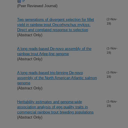
(Peer Reviewed Journal)
Two generations of divergent selection for fillet
(2-Nov-
19)
yield in rainbow trout Oncorhynchus mykiss:
Direct and correlated response to selection
(Abstract Only)
A long reads-based De-novo assembly of the
(1-Nov-
19)
rainbow trout Arlee-line genome
(Abstract Only)
A long reads-based trio-binning De-novo
(1-Nov-
19)
assembly of the North American Atlantic salmon
genome
(Abstract Only)
Heritability estimates and genome-wide
(1-Nov-
19)
association analysis of egg quality traits in
commercial rainbow trout breeding populations
(Abstract Only)