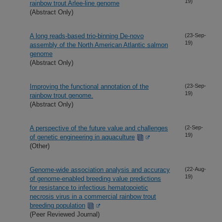
19)
rainbow trout Arlee-line genome
(Abstract Only)
A long reads-based trio-binning De-novo
(23-Sep-
19)
assembly of the North American Atlantic salmon
genome
(Abstract Only)
Improving the functional annotation of the
(23-Sep-
19)
rainbow trout genome.
(Abstract Only)
A perspective of the future value and challenges
(2-Sep-
19)
of genetic engineering in aquaculture
(Other)
Genome-wide association analysis and accuracy
(22-Aug-
19)
of genome-enabled breeding value predictions
for resistance to infectious hematopoietic
necrosis virus in a commercial rainbow trout
breeding population
(Peer Reviewed Journal)