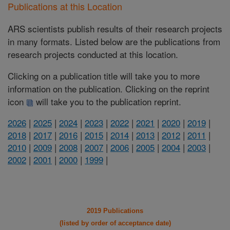
Publications at this Location
ARS scientists publish results of their research projects
in many formats. Listed below are the publications from
research projects conducted at this location.
Clicking on a publication title will take you to more
information on the publication. Clicking on the reprint
icon
will take you to the publication reprint.
2026
|
2025
|
2024
|
2023
|
2022
|
2021
|
2020
|
2019
|
2018
|
2017
|
2016
|
2015
|
2014
|
2013
|
2012
|
2011
|
2010
|
2009
|
2008
|
2007
|
2006
|
2005
|
2004
|
2003
|
2002
|
2001
|
2000
|
1999
|
2019 Publications
(listed by order of acceptance date)