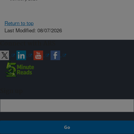
Return to top
Last Modified: 08/07/2026
Connect with ARS
Sign up