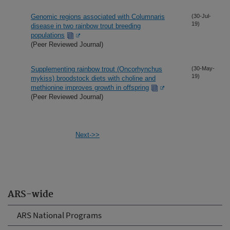
Genomic regions associated with Columnaris
(30-Jul-
19)
disease in two rainbow trout breeding
populations
(Peer Reviewed Journal)
Supplementing rainbow trout (Oncorhynchus
(30-May-
19)
mykiss) broodstock diets with choline and
methionine improves growth in offspring
(Peer Reviewed Journal)
Next->>
ARS-wide
ARS National Programs