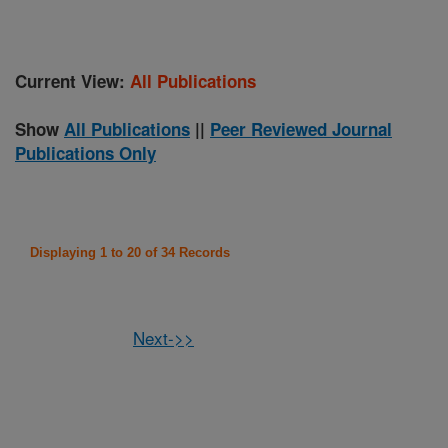
Current View:
All Publications
Show
All Publications
||
Peer Reviewed Journal
Publications Only
Displaying 1 to 20 of 34 Records
Next->>