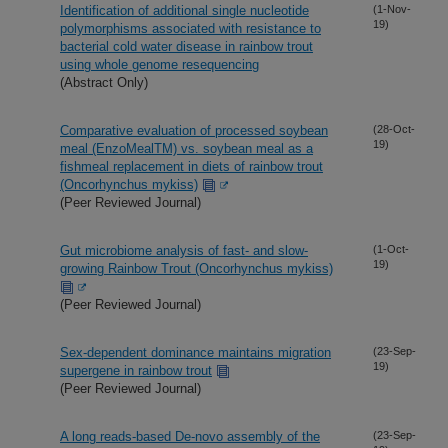
Identification of additional single nucleotide
(1-Nov-
19)
polymorphisms associated with resistance to
bacterial cold water disease in rainbow trout
using whole genome resequencing
(Abstract Only)
Comparative evaluation of processed soybean
(28-Oct-
19)
meal (EnzoMealTM) vs. soybean meal as a
fishmeal replacement in diets of rainbow trout
(Oncorhynchus mykiss)
(Peer Reviewed Journal)
Gut microbiome analysis of fast- and slow-
(1-Oct-
19)
growing Rainbow Trout (Oncorhynchus mykiss)
(Peer Reviewed Journal)
Sex-dependent dominance maintains migration
(23-Sep-
19)
supergene in rainbow trout
(Peer Reviewed Journal)
A long reads-based De-novo assembly of the
(23-Sep-