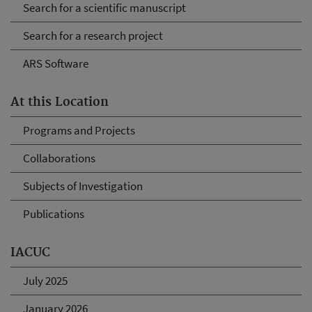
Search for a scientific manuscript
Search for a research project
ARS Software
At this Location
Programs and Projects
Collaborations
Subjects of Investigation
Publications
IACUC
July 2025
January 2026