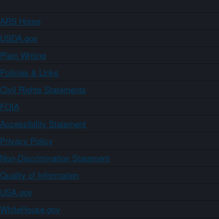
ARS Home
USDA.gov
Plain Writing
Policies & Links
Civil Rights Statements
FOIA
Accessibility Statement
Privacy Policy
Non-Discrimination Statement
Quality of Information
USA.gov
WhiteHouse.gov