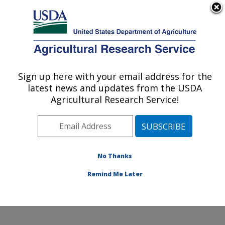
An official website of the United States government
Here's how you know
MENU
Agricultural Research Service
Sign up here with your email address for the
U.S. DEPARTMENT OF AGRICULTURE
latest news and updates from the USDA
Cool and Cold Water Aquaculture
Agricultural Research Service!
Research: Leetown, WV
ARS Home
»
Northeast Area
»
Leetown, West Virginia
»
Cool and Cold Water Aquaculture Research
»
Research
»
Publications at this Location
» Publications
No Thanks
at this Location
Remind Me Later