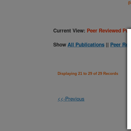
(
Current View:
Peer Reviewed Pub
Show
All Publications
||
Peer Rev
Displaying 21 to 29 of 29 Records
<<-Previous