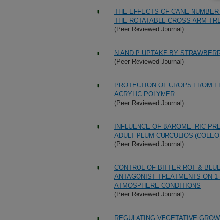
THE EFFECTS OF CANE NUMBER 
THE ROTATABLE CROSS-ARM TRE
(Peer Reviewed Journal)
N AND P UPTAKE BY STRAWBER
(Peer Reviewed Journal)
PROTECTION OF CROPS FROM FR
ACRYLIC POLYMER
(Peer Reviewed Journal)
INFLUENCE OF BAROMETRIC PRE
ADULT PLUM CURCULIOS (COLEO
(Peer Reviewed Journal)
CONTROL OF BITTER ROT & BLU
ANTAGONIST TREATMENTS ON 1
ATMOSPHERE CONDITIONS
(Peer Reviewed Journal)
REGULATING VEGETATIVE GROWT