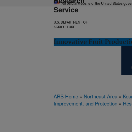
Research
An official website of the United States gov
Service
U.S. DEPARTMENT OF
AGRICULTURE
Innovative Fruit Product
ARS Home
»
Northeast Area
»
Kear
Improvement, and Protection
»
Res