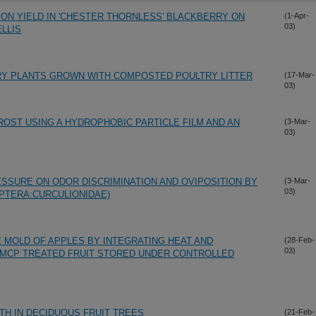
ON YIELD IN 'CHESTER THORNLESS' BLACKBERRY ON
(1-Apr-
03)
LLIS
RY PLANTS GROWN WITH COMPOSTED POULTRY LITTER
(17-Mar-
03)
OST USING A HYDROPHOBIC PARTICLE FILM AND AN
(3-Mar-
03)
SSURE ON ODOR DISCRIMINATION AND OVIPOSITION BY
(3-Mar-
03)
PTERA:CURCULIONIDAE)
E MOLD OF APPLES BY INTEGRATING HEAT AND
(28-Feb-
03)
-MCP TREATED FRUIT STORED UNDER CONTROLLED
H IN DECIDUOUS FRUIT TREES
(21-Feb-