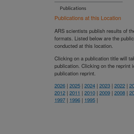
Publications
Publications at this Location
ARS scientists publish results of t
formats. Listed below are the publi
conducted at this location.
Clicking on a publication title will 
publication. Clicking on the reprint
publication reprint.
2026
|
2025
|
2024
|
2023
|
2022
|
2
2012
|
2011
|
2010
|
2009
|
2008
|
2
1997
|
1996
|
1995
|