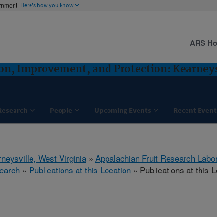
ernment
Here's how you know
ARS H
ion, Improvement, and Protection: Kearney
Research
People
Upcoming Events
Recent Event
neysville, West Virginia
»
Appalachian Fruit Research Labo
earch
»
Publications at this Location
» Publications at this L