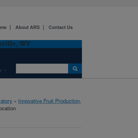
ome
About ARS
Contact Us
sville, WV
s
ratory
»
Innovative Fruit Production,
ocation