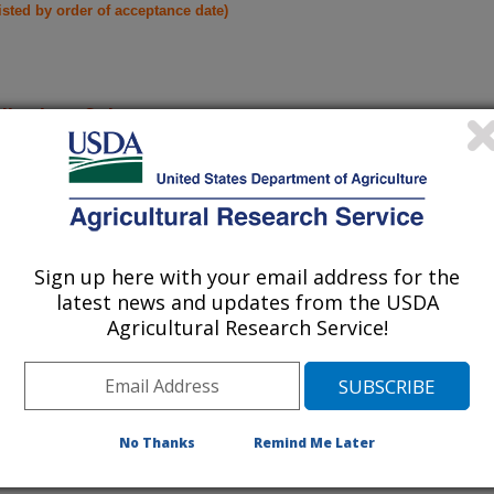
listed by order of acceptance date)
lications Only
iewed Journal Publications Only
Sign up here with your email address for the
latest news and updates from the USDA
Agricultural Research Service!
No Thanks
Remind Me Later