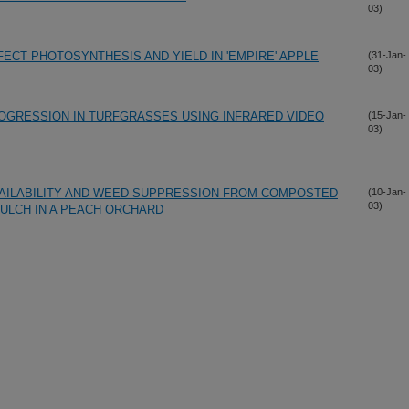
03)
FECT PHOTOSYNTHESIS AND YIELD IN 'EMPIRE' APPLE
(31-Jan-
03)
ROGRESSION IN TURFGRASSES USING INFRARED VIDEO
(15-Jan-
03)
AILABILITY AND WEED SUPPRESSION FROM COMPOSTED
(10-Jan-
03)
MULCH IN A PEACH ORCHARD