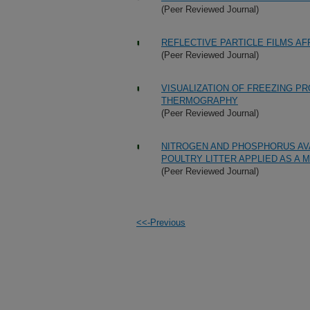
(Peer Reviewed Journal)
REFLECTIVE PARTICLE FILMS AF
(Peer Reviewed Journal)
VISUALIZATION OF FREEZING P
THERMOGRAPHY
(Peer Reviewed Journal)
NITROGEN AND PHOSPHORUS AV
POULTRY LITTER APPLIED AS A 
(Peer Reviewed Journal)
<<-Previous