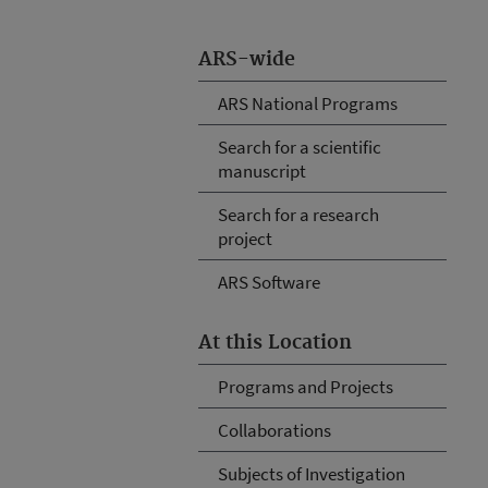
ARS-wide
ARS National Programs
Search for a scientific
manuscript
Search for a research
project
ARS Software
At this Location
Programs and Projects
Collaborations
Subjects of Investigation