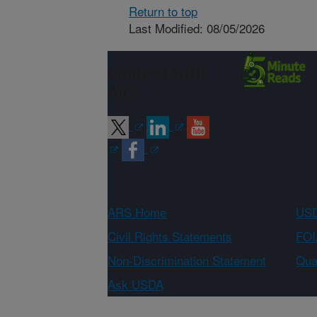
Return to top
Last Modified: 08/05/2026
Connect with
ARS
ARS Home
USD
Civil Rights Statements
FOI
Non-Discrimination Statement
Qual
Ask USDA