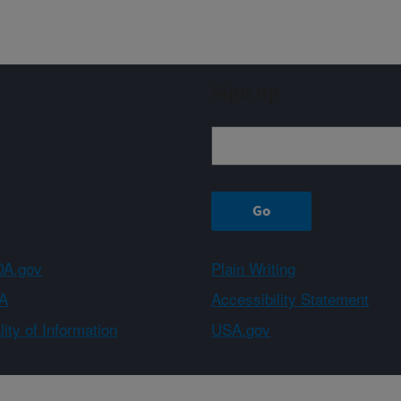
Sign up
A.gov
Plain Writing
A
Accessibility Statement
ity of Information
USA.gov