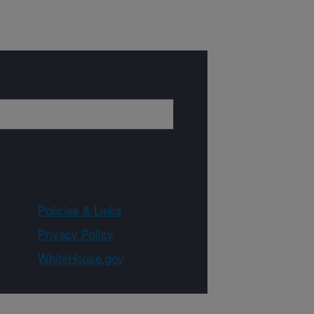
Policies & Links
Privacy Policy
WhiteHouse.gov