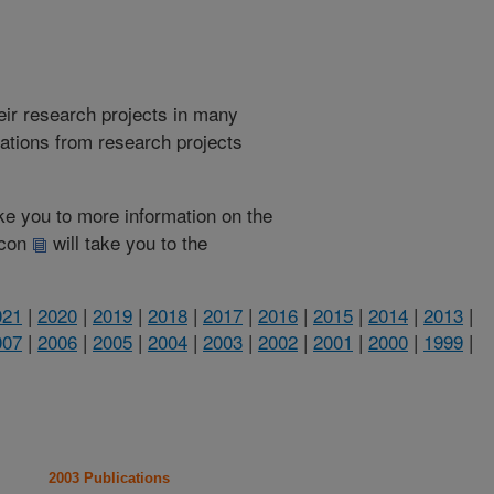
heir research projects in many
cations from research projects
take you to more information on the
 icon
will take you to the
021
|
2020
|
2019
|
2018
|
2017
|
2016
|
2015
|
2014
|
2013
|
007
|
2006
|
2005
|
2004
|
2003
|
2002
|
2001
|
2000
|
1999
|
2003 Publications