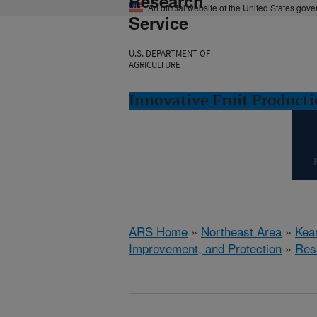
Research
An official website of the United States gov
Service
U.S. DEPARTMENT OF
AGRICULTURE
Innovative Fruit Product
ARS Home
»
Northeast Area
»
Kear
Improvement, and Protection
»
Res