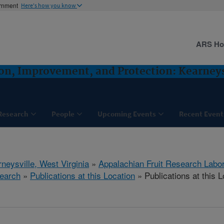
ernment
Here's how you know
ARS H
ion, Improvement, and Protection: Kearney
Research
People
Upcoming Events
Recent Event
neysville, West Virginia
»
Appalachian Fruit Research Labo
earch
»
Publications at this Location
» Publications at this L