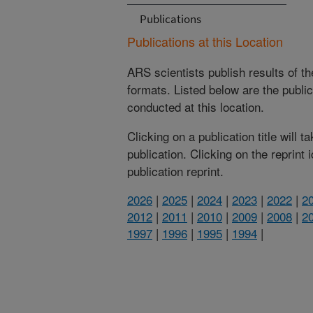
Publications
Publications at this Location
ARS scientists publish results of t
formats. Listed below are the publi
conducted at this location.
Clicking on a publication title will 
publication. Clicking on the reprint
publication reprint.
2026
|
2025
|
2024
|
2023
|
2022
|
2
2012
|
2011
|
2010
|
2009
|
2008
|
2
1997
|
1996
|
1995
|
1994
|