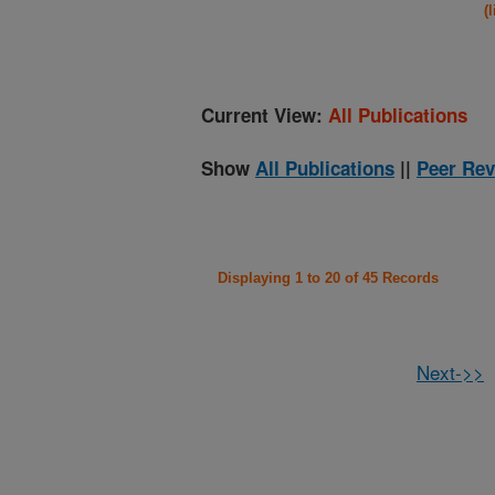
(
Current View:
All Publications
Show
All Publications
||
Peer Rev
Displaying 1 to 20 of 45 Records
Next->>