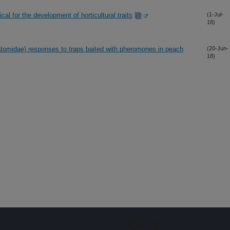
al for the development of horticultural traits
(1-Jul-
18)
tomidae) responses to traps baited with pheromones in peach
(20-Jun-
18)
Sign up