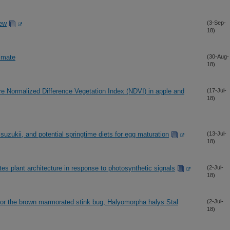
iew
(3-Sep-
18)
limate
(30-Aug-
18)
re Normalized Difference Vegetation Index (NDVI) in apple and
(17-Jul-
18)
suzukii, and potential springtime diets for egg maturation
(13-Jul-
18)
lant architecture in response to photosynthetic signals
(2-Jul-
18)
 for the brown marmorated stink bug, Halyomorpha halys Stal
(2-Jul-
18)