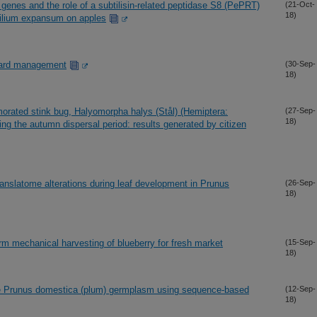
d genes and the role of a subtilisin-related peptidase S8 (PePRT)
(21-Oct-
18)
cilium expansum on apples
chard management
(30-Sep-
18)
orated stink bug, Halyomorpha halys (Stål) (Hemiptera:
(27-Sep-
18)
ng the autumn dispersal period: results generated by citizen
ranslatome alterations during leaf development in Prunus
(26-Sep-
18)
rm mechanical harvesting of blueberry for fresh market
(15-Sep-
18)
ide Prunus domestica (plum) germplasm using sequence-based
(12-Sep-
18)