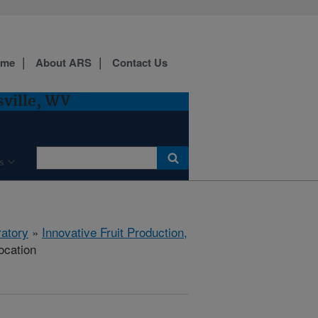
ome
About ARS
Contact Us
sville, WV
s
ratory
»
Innovative Fruit Production,
ocation