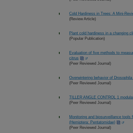
Cold Hardiness in Trees: A Mini-Rev
(Review Article)
Plant cold hardiness in a changing c
(Popular Publication)
Evaluation of five methods to measu
citrus
(Peer Reviewed Journal)
Overwintering behavior of Drosophila 
(Peer Reviewed Journal)
TILLER ANGLE CONTROL 1 modulates p
(Peer Reviewed Journal)
Monitoring and biosurveillance tools
(Hemiptera: Pentatomidae)
(Peer Reviewed Journal)