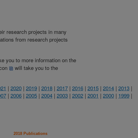
heir research projects in many
cations from research projects
take you to more information on the
 icon
will take you to the
021
|
2020
|
2019
|
2018
|
2017
|
2016
|
2015
|
2014
|
2013
|
007
|
2006
|
2005
|
2004
|
2003
|
2002
|
2001
|
2000
|
1999
|
2018 Publications