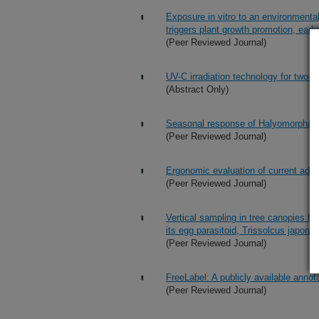
Exposure in vitro to an environment
triggers plant growth promotion, early
(Peer Reviewed Journal)
UV-C irradiation technology for two-s
(Abstract Only)
Seasonal response of Halyomorpha ha
(Peer Reviewed Journal)
Ergonomic evaluation of current adv
(Peer Reviewed Journal)
Vertical sampling in tree canopies f
its egg parasitoid, Trissolcus japon
(Peer Reviewed Journal)
FreeLabel: A publicly available annot
(Peer Reviewed Journal)