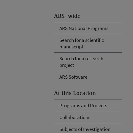
ARS-wide
ARS National Programs
Search for a scientific
manuscript
Search for a research
project
ARS Software
At this Location
Programs and Projects
Collaborations
Subjects of Investigation