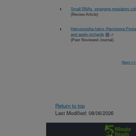
Small RNAs, emerging regulators critic
(Review Article)
Halyomorpha halys (Hemiptera:Penta
and apple orchards
(Peer Reviewed Journal)
Next->>
Return to top
Last Modified: 08/06/2026
Connect with