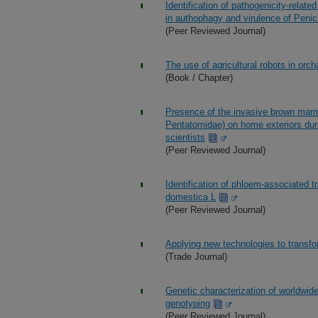
Identification of pathogenicity-relate
in authophagy and virulence of Peni
(Peer Reviewed Journal)
The use of agricultural robots in or
(Book / Chapter)
Presence of the invasive brown marm
Pentatomidae) on home exteriors duri
scientists
(Peer Reviewed Journal)
Identification of phloem-associated t
domestica L
(Peer Reviewed Journal)
Applying new technologies to transfo
(Trade Journal)
Genetic characterization of worldw
genotyping
(Peer Reviewed Journal)