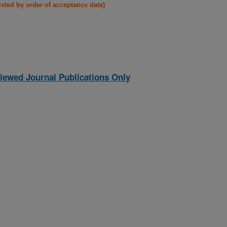
listed by order of acceptance date)
iewed Journal Publications Only