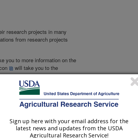
heir research projects in many
cations from research projects
take you to more information on the
 icon
will take you to the
021
|
2020
|
2019
|
2018
|
2017
|
2016
|
2015
|
2014
|
2013
|
007
|
2006
|
2005
|
2004
|
2003
|
2002
|
2001
|
2000
|
1999
|
Sign up here with your email address for the
latest news and updates from the USDA
1995 Publications
Agricultural Research Service!