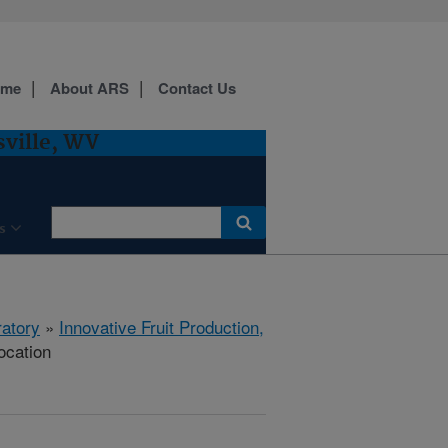
ome
About ARS
Contact Us
sville, WV
s
ratory
»
Innovative Fruit Production,
ocation