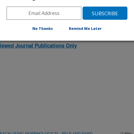
listed by order of acceptance date)
No Thanks
Remind Me Later
lications Only
iewed Journal Publications Only
PEACH USING MORPHOLOGICAL, RFLP AND RAPD
(1-May-