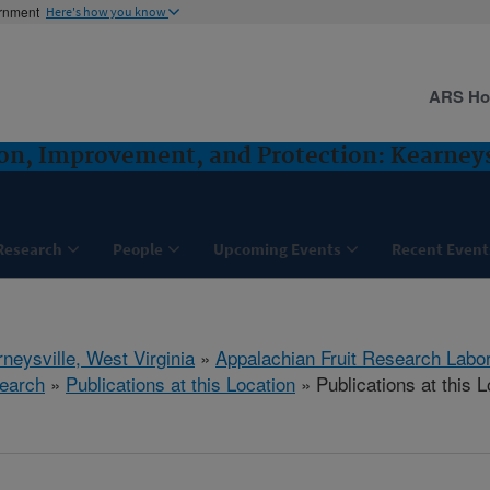
ernment
Here's how you know
ARS H
ion, Improvement, and Protection: Kearney
Research
People
Upcoming Events
Recent Event
neysville, West Virginia
»
Appalachian Fruit Research Labo
earch
»
Publications at this Location
» Publications at this L