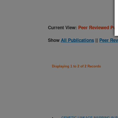
(
Current View:
Peer Reviewed Pub
Show
All Publications
||
Peer Rev
Displaying 1 to 2 of 2 Records
GENETIC LINKAGE MAPPING IN 