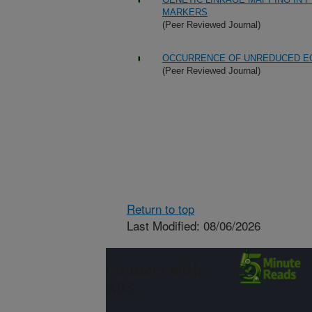
MARKERS
(Peer Reviewed Journal)
OCCURRENCE OF UNREDUCED E
(Peer Reviewed Journal)
Return to top
Last Modified: 08/06/2026
Connect with
ARS