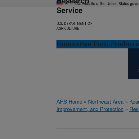
Research
An official website of the United States gov
Service
U.S. DEPARTMENT OF
AGRICULTURE
Innovative Fruit Product
ARS Home
»
Northeast Area
»
Kear
Improvement, and Protection
»
Res