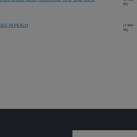
95)
GGS IN PEACH
(1-Mar-
95)
Sign up