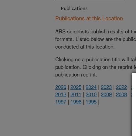
Publications
Publications at this Location
ARS scientists publish results of t
formats. Listed below are the publi
conducted at this location.
Clicking on a publication title will 
publication. Clicking on the reprint
publication reprint.
2026
|
2025
|
2024
|
2023
|
2022
|
2
2012
|
2011
|
2010
|
2009
|
2008
|
2
1997
|
1996
|
1995
|