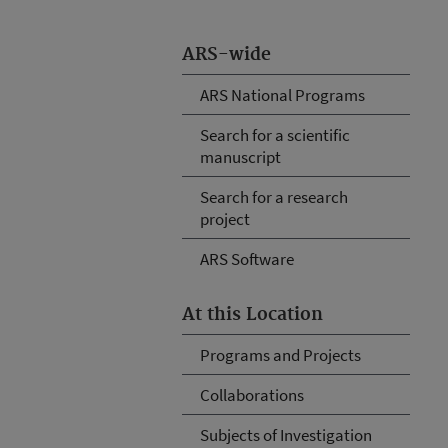
ARS-wide
ARS National Programs
Search for a scientific
manuscript
Search for a research
project
ARS Software
At this Location
Programs and Projects
Collaborations
Subjects of Investigation