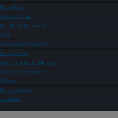
Plain Writing
Policies & Links
Civil Rights Statements
FOIA
Accessibility Statement
Privacy Policy
Non-Discrimination Statement
Quality of Information
USA.gov
WhiteHouse.gov
Ask USDA