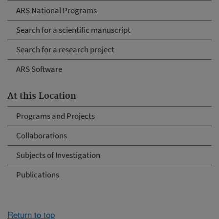
ARS National Programs
Search for a scientific manuscript
Search for a research project
ARS Software
At this Location
Programs and Projects
Collaborations
Subjects of Investigation
Publications
Return to top