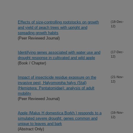
Effects of size-controlling rootstocks on growth
(18-Dec-
12)
and yield of peach trees with upright and
spreading growth habits
(Peer Reviewed Journal)
Identifying genes associated with water use and
(17-Dec-
12)
drought response in cultivated and wild apple
(Book / Chapter)
Impact of insecticide residue exposure on the
(21-Nov-
12)
invasive pest, Halyomorpha halys (Stal)
(Hemiptera: Pentatomidae): analysis of adult
mobility
(Peer Reviewed Journal)
Apple (Malus H domestica Borkh.) responds to a
(16-Nov-
12)
simulated severe drought: genes common and
unique to leaves and bark
(Abstract Only)