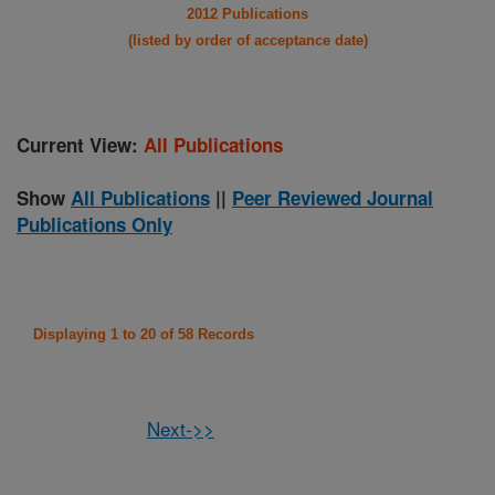
2012 Publications
(listed by order of acceptance date)
Current View:
All Publications
Show
All Publications
||
Peer Reviewed Journal
Publications Only
Displaying 1 to 20 of 58 Records
Next->>