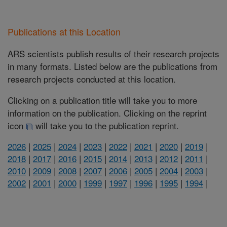
Publications at this Location
ARS scientists publish results of their research projects
in many formats. Listed below are the publications from
research projects conducted at this location.
Clicking on a publication title will take you to more
information on the publication. Clicking on the reprint
icon
will take you to the publication reprint.
2026
|
2025
|
2024
|
2023
|
2022
|
2021
|
2020
|
2019
|
2018
|
2017
|
2016
|
2015
|
2014
|
2013
|
2012
|
2011
|
2010
|
2009
|
2008
|
2007
|
2006
|
2005
|
2004
|
2003
|
2002
|
2001
|
2000
|
1999
|
1997
|
1996
|
1995
|
1994
|