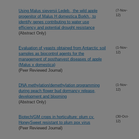
Using Malus sieversii Ledeb., the wild apple
(7-Nov-
12)
progenitor of Malus H domestica Borkh., to
identify genes contributing to water use
efficiency and potential drought resistance
(Abstract Only)
Evaluation of yeasts obtained from Antarctic soil
(1-Nov-
12)
samples as biocontrol agents for the
management of postharvest diseases of apple
(Malus x domestica)
(Peer Reviewed Journal)
DNA methylation/demethylation programming
(1-Nov-
12)
during peach flower bud dormancy release,
development and blooming
(Abstract Only)
Biotech/GM crops in horticulture: plum cv.
(30-Oct-
12)
HoneySweet resistant to plum pox virus
(Peer Reviewed Journal)