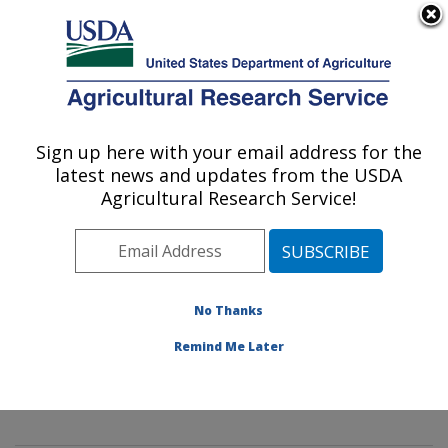
An official website of the United States government
Here's how you know
MENU
Agricultural Research Service
Sign up here with your email address for the
U.S. DEPARTMENT OF AGRICULTURE
latest news and updates from the USDA
Innovative Fruit Production,
Agricultural Research Service!
Improvement, and Protection:
Kearneysville, WV
ARS Home
»
Northeast Area
»
Kearneysville, West
Virginia
»
Appalachian Fruit Research Laboratory
»
No Thanks
Innovative Fruit Production, Improvement, and
Remind Me Later
Protection
»
Research
»
Publications at this Location
»
Publications at this Location