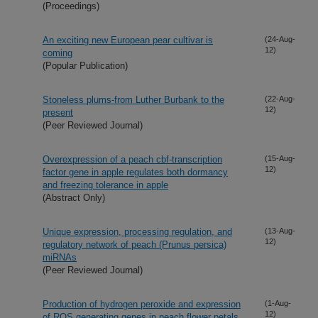
(Proceedings)
An exciting new European pear cultivar is
(24-Aug-
12)
coming
(Popular Publication)
Stoneless plums-from Luther Burbank to the
(22-Aug-
12)
present
(Peer Reviewed Journal)
Overexpression of a peach cbf-transcription
(15-Aug-
12)
factor gene in apple regulates both dormancy
and freezing tolerance in apple
(Abstract Only)
Unique expression, processing regulation, and
(13-Aug-
12)
regulatory network of peach (Prunus persica)
miRNAs
(Peer Reviewed Journal)
Production of hydrogen peroxide and expression
(1-Aug-
12)
of ROS generating genes in peach flower petals