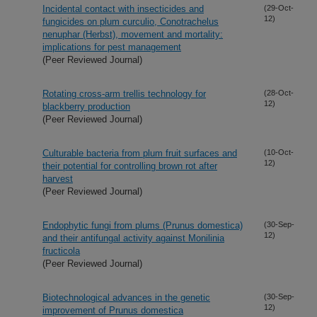
Incidental contact with insecticides and
(29-Oct-
12)
fungicides on plum curculio, Conotrachelus
nenuphar (Herbst), movement and mortality:
implications for pest management
(Peer Reviewed Journal)
Rotating cross-arm trellis technology for
(28-Oct-
12)
blackberry production
(Peer Reviewed Journal)
Culturable bacteria from plum fruit surfaces and
(10-Oct-
12)
their potential for controlling brown rot after
harvest
(Peer Reviewed Journal)
Endophytic fungi from plums (Prunus domestica)
(30-Sep-
12)
and their antifungal activity against Monilinia
fructicola
(Peer Reviewed Journal)
Biotechnological advances in the genetic
(30-Sep-
12)
improvement of Prunus domestica