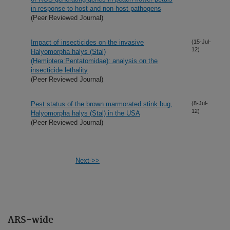
in response to host and non-host pathogens
(Peer Reviewed Journal)
Impact of insecticides on the invasive
(15-Jul-
12)
Halyomorpha halys (Stal)
(Hemiptera:Pentatomidae): analysis on the
insecticide lethality
(Peer Reviewed Journal)
Pest status of the brown marmorated stink bug,
(8-Jul-
12)
Halyomorpha halys (Stal) in the USA
(Peer Reviewed Journal)
Next->>
ARS-wide