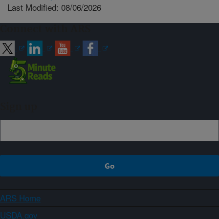
Last Modified: 08/06/2026
Connect with ARS
Sign up
ARS Home
USDA.gov