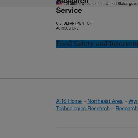
Research
An official website of the United States gov
Service
U.S. DEPARTMENT OF
AGRICULTURE
Food Safety and Interve
ARS Home
»
Northeast Area
»
Wyn
Technologies Research
»
Research