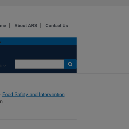
ome
About ARS
Contact Us
A
k
»
Food Safety and Intervention
on