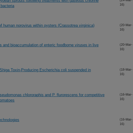
oybean sprouts following treatments with gaseous chlorine
(24-Mar-
16)
bacteria
 human norovirus within oysters (Crassotrea virginica)
(20-Mar-
16)
es and bioaccumulation of enteric foodborne viruses in live
(20-Mar-
16)
 Shiga Toxin-Producing Escherichia coli suspended in
(18-Mar-
16)
Pseudomonas chlororaphis and P. flurorescens for competitive
(16-Mar-
16)
 tomatoes
technologies
(16-Mar-
16)