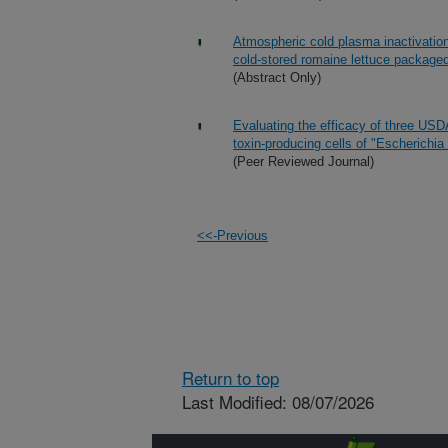
Atmospheric cold plasma inactivation
cold-stored romaine lettuce packaged
(Abstract Only)
Evaluating the efficacy of three USD
toxin-producing cells of "Escherichia
(Peer Reviewed Journal)
<<-Previous
Return to top
Last Modified: 08/07/2026