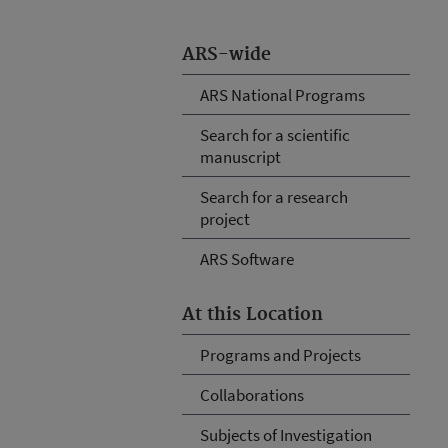
ARS-wide
ARS National Programs
Search for a scientific
manuscript
Search for a research
project
ARS Software
At this Location
Programs and Projects
Collaborations
Subjects of Investigation