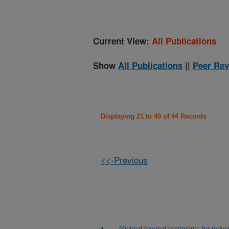
Current View:
All Publications
Show
All Publications
||
Peer Rev
Displaying 21 to 40 of 44 Records
<<-Previous
Minimal thermal treatments for reduci