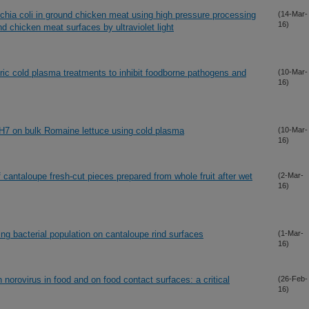
ichia coli in ground chicken meat using high pressure processing
(14-Mar-
16)
d chicken meat surfaces by ultraviolet light
eric cold plasma treatments to inhibit foodborne pathogens and
(10-Mar-
16)
7:H7 on bulk Romaine lettuce using cold plasma
(10-Mar-
16)
f cantaloupe fresh-cut pieces prepared from whole fruit after wet
(2-Mar-
16)
ng bacterial population on cantaloupe rind surfaces
(1-Mar-
16)
norovirus in food and on food contact surfaces: a critical
(26-Feb-
16)