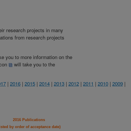
heir research projects in many
cations from research projects
take you to more information on the
 icon
will take you to the
017
|
2016
|
2015
|
2014
|
2013
|
2012
|
2011
|
2010
|
2009
|
2016 Publications
listed by order of acceptance date)