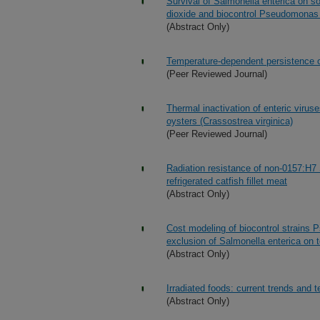
Survival of Salmonella enterica on s
dioxide and biocontrol Pseudomonas 
(Abstract Only)
Temperature-dependent persistence of
(Peer Reviewed Journal)
Thermal inactivation of enteric virus
oysters (Crassostrea virginica)
(Peer Reviewed Journal)
Radiation resistance of non-0157:H7
refrigerated catfish fillet meat
(Abstract Only)
Cost modeling of biocontrol strains 
exclusion of Salmonella enterica on
(Abstract Only)
Irradiated foods: current trends and 
(Abstract Only)