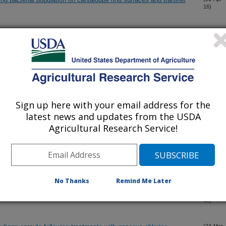
16)
Tulane virus in simple mediums and fresh whole strawberries by
(20-Apr-
16)
hogenic bacteria and viruses on leafy greens using atmospheric
(6-Apr-
16)
g step
Sign up here with your email address for the
latest news and updates from the USDA
Agricultural Research Service!
 pathogens in human illness
(5-Apr-
16)
 pathogens in human illness
(1-Apr-
16)
No Thanks
Remind Me Later
s
(31-Mar-
16)