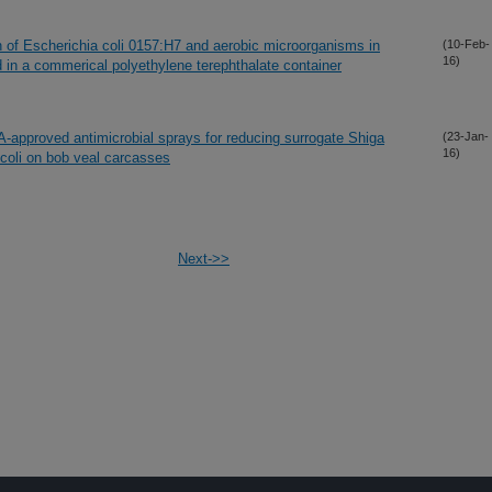
 of Escherichia coli 0157:H7 and aerobic microorganisms in
(10-Feb-
16)
 in a commerical polyethylene terephthalate container
A-approved antimicrobial sprays for reducing surrogate Shiga
(23-Jan-
16)
 coli on bob veal carcasses
Next->>