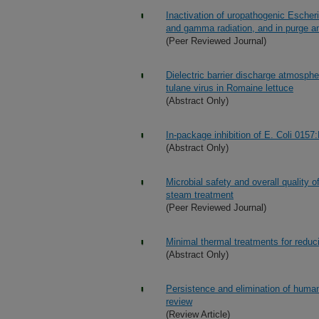
Inactivation of uropathogenic Escher
and gamma radiation, and in purge an
(Peer Reviewed Journal)
Dielectric barrier discharge atmosph
tulane virus in Romaine lettuce
(Abstract Only)
In-package inhibition of E. Coli 015
(Abstract Only)
Microbial safety and overall quality o
steam treatment
(Peer Reviewed Journal)
Minimal thermal treatments for reduci
(Abstract Only)
Persistence and elimination of human 
review
(Review Article)