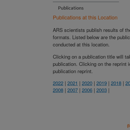
Publications
Publications at this Location
ARS scientists publish results of t
formats. Listed below are the publi
conducted at this location.
Clicking on a publication title will 
publication. Clicking on the reprint
publication reprint.
2022
|
2021
|
2020
|
2019
|
2018
|
2
2008
|
2007
|
2006
|
2003
|
(