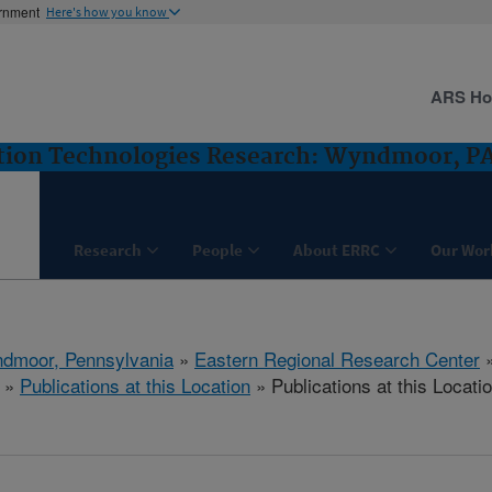
ernment
Here's how you know
ARS H
ntion Technologies Research: Wyndmoor, P
Research
People
About ERRC
Our Wor
dmoor, Pennsylvania
»
Eastern Regional Research Center
»
Publications at this Location
» Publications at this Locati