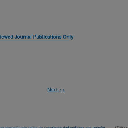
iewed Journal Publications Only
Next->>
ng bacterial population on cantaloupe rind surfaces and transfer
(21-Apr-