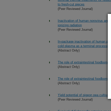
to fresh-cut pieces
(Peer Reviewed Journal)
Inactivation of human norovirus and 
ionizing radiation
(Peer Reviewed Journal)
In-package inactivation of human pat
cold plasma as a terminal processin
(Abstract Only)
The role of extraintestinal foodborne
(Abstract Only)
The role of extraintestinal foodborne
(Abstract Only)
Yield potential of pigeon pea cultivar
(Peer Reviewed Journal)