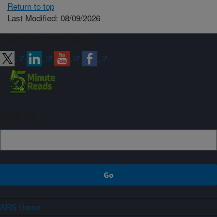
Return to top
Last Modified: 08/09/2026
Connect with ARS
Sign up
ARS Home