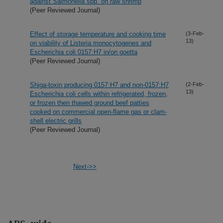
against Salmonella spp. on raw shrimp
(Peer Reviewed Journal)
Effect of storage temperature and cooking time
(3-Feb-
13)
on viability of Listeria monocytogenes and
Escherichia coli 0157:H7 in/on goetta
(Peer Reviewed Journal)
Shiga-toxin producing 0157:H7 and non-0157:H7
(2-Feb-
13)
Escherichia coli cells within refrigerated, frozen,
or frozen then thawed ground beef patties
cooked on commercial open-flame gas or clam-
shell electric grills
(Peer Reviewed Journal)
Next->>