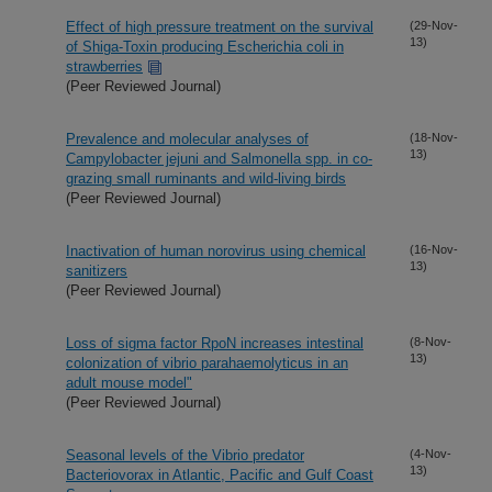
Effect of high pressure treatment on the survival
(29-Nov-
13)
of Shiga-Toxin producing Escherichia coli in
strawberries
(Peer Reviewed Journal)
Prevalence and molecular analyses of
(18-Nov-
13)
Campylobacter jejuni and Salmonella spp. in co-
grazing small ruminants and wild-living birds
(Peer Reviewed Journal)
Inactivation of human norovirus using chemical
(16-Nov-
13)
sanitizers
(Peer Reviewed Journal)
Loss of sigma factor RpoN increases intestinal
(8-Nov-
13)
colonization of vibrio parahaemolyticus in an
adult mouse model"
(Peer Reviewed Journal)
Seasonal levels of the Vibrio predator
(4-Nov-
13)
Bacteriovorax in Atlantic, Pacific and Gulf Coast