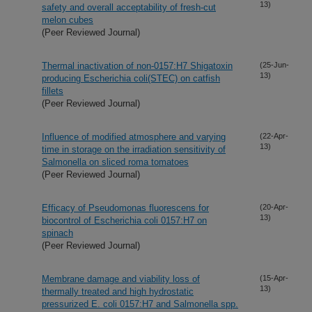
13)
safety and overall acceptability of fresh-cut
melon cubes
(Peer Reviewed Journal)
Thermal inactivation of non-0157:H7 Shigatoxin
(25-Jun-
13)
producing Escherichia coli(STEC) on catfish
fillets
(Peer Reviewed Journal)
Influence of modified atmosphere and varying
(22-Apr-
13)
time in storage on the irradiation sensitivity of
Salmonella on sliced roma tomatoes
(Peer Reviewed Journal)
Efficacy of Pseudomonas fluorescens for
(20-Apr-
13)
biocontrol of Escherichia coli 0157:H7 on
spinach
(Peer Reviewed Journal)
Membrane damage and viability loss of
(15-Apr-
13)
thermally treated and high hydrostatic
pressurized E. coli 0157:H7 and Salmonella spp.