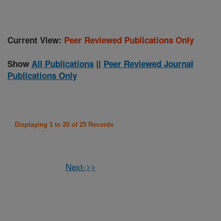
Current View:
Peer Reviewed Publications Only
Show
All Publications
||
Peer Reviewed Journal
Publications Only
Displaying 1 to 20 of 25 Records
Next->>