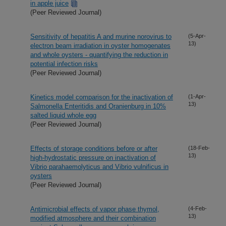
in apple juice
(Peer Reviewed Journal)
Sensitivity of hepatitis A and murine norovirus to
(5-Apr-
13)
electron beam irradiation in oyster homogenates
and whole oysters - quantifying the reduction in
potential infection risks
(Peer Reviewed Journal)
Kinetics model comparison for the inactivation of
(1-Apr-
13)
Salmonella Enteritidis and Oranienburg in 10%
salted liquid whole egg
(Peer Reviewed Journal)
Effects of storage conditions before or after
(18-Feb-
13)
high-hydrostatic pressure on inactivation of
Vibrio parahaemolyticus and Vibrio vulnificus in
oysters
(Peer Reviewed Journal)
Antimicrobial effects of vapor phase thymol,
(4-Feb-
13)
modified atmosphere and their combination