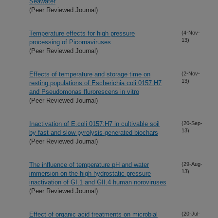
Seawater
(Peer Reviewed Journal)
Temperature effects for high pressure
(4-Nov-
13)
processing of Picornaviruses
(Peer Reviewed Journal)
Effects of temperature and storage time on
(2-Nov-
13)
resting populations of Escherichia coli 0157:H7
and Pseudomonas flurorescens in vitro
(Peer Reviewed Journal)
Inactivation of E.coli 0157:H7 in cultivable soil
(20-Sep-
13)
by fast and slow pyrolysis-generated biochars
(Peer Reviewed Journal)
The influence of temperature pH and water
(29-Aug-
13)
immersion on the high hydrostatic pressure
inactivation of GI.1 and GII.4 human noroviruses
(Peer Reviewed Journal)
Effect of organic acid treatments on microbial
(20-Jul-