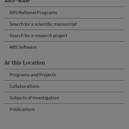
ARS-wide
ARS National Programs
Search for a scientific manuscript
Search for a research project
ARS Software
At this Location
Programs and Projects
Collaborations
Subjects of Investigation
Publications