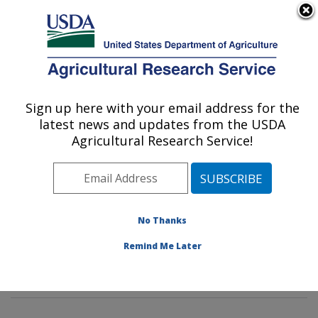
An official website of the United States government
Here's how you know
MENU
Agricultural Research Service
Sign up here with your email address for the
U.S. DEPARTMENT OF AGRICULTURE
latest news and updates from the USDA
Food Safety and Intervention
Agricultural Research Service!
Technologies Research: Wyndmoor, PA
ARS Home
»
Northeast Area
»
Wyndmoor,
Pennsylvania
»
Eastern Regional Research Center
»
Food Safety and Intervention Technologies Research
»
No Thanks
Research
»
Publications at this Location
» Publications
Remind Me Later
at this Location