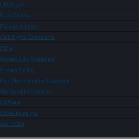
USDA.gov
Plain Writing
Policies & Links
Civil Rights Statements
FOIA
Accessibility Statement
Privacy Policy
Non-Discrimination Statement
Quality of Information
USA.gov
WhiteHouse.gov
Ask USDA