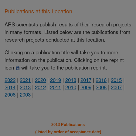
Publications at this Location
ARS scientists publish results of their research projects
in many formats. Listed below are the publications from
research projects conducted at this location.
Clicking on a publication title will take you to more
information on the publication. Clicking on the reprint
icon
will take you to the publication reprint.
2022
|
2021
|
2020
|
2019
|
2018
|
2017
|
2016
|
2015
|
2014
|
2013
|
2012
|
2011
|
2010
|
2009
|
2008
|
2007
|
2006
|
2003
|
2013 Publications
(listed by order of acceptance date)