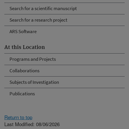
Search for a scientific manuscript
Search for a research project
ARS Software
At this Location
Programs and Projects
Collaborations
Subjects of Investigation
Publications
Return to top
Last Modified: 08/06/2026