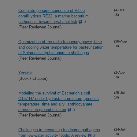
Complete genome sequence of Vibrio
(4-Oct-
18)
coralliilyticus RE22, a marine bacterium
pathogenic toward larval shellfish
(Peer Reviewed Journal)
Optimization of the radio frequency power, time
(26-Aug-
18)
and cooling water temperature for pasteurization
of Salmonella typhimurium in shell eggs
(Peer Reviewed Journal)
Yersinia
(2-Aug-
18)
(Book / Chapter)
Modeling the survival of Escherichia coli
(25-Jul-
18)
O157:H7 under hydrostatic pressure, process
temperature, time and allyl isothiocyanate
stresses in ground chicken
(Peer Reviewed Journal)
Challenges in recovering foodborne pathogens
(24-Jul-
18)
from low-water activity foods: A review