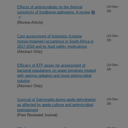
Effects of antimicrobials on the thermal
(10-Dec-
18)
sensitivity of foodborne pathogens: A review
(Review Article)
Cost assessment of listeriosis (Listeria
(10-Dec-
18)
monocytogenes) occurrence in South Africa in
2017-2018 and its food safety implications
(Abstract Only)
Efficacy of ATP assay for assessment of
(10-Dec-
18)
bacterial populations on grape tomatoes treated
with gamma radiation and novel antimicrobial
solution
(Abstract Only)
Survival of Salmonella during apple dehydration
(10-Dec-
18)
as affected by apple cultivar and antimicrobial
pretreatment
(Peer Reviewed Journal)