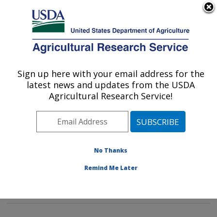
An official website of the United States government
Here's how you know
MENU
Agricultural Research Service
Sign up here with your email address for the
U.S. DEPARTMENT OF AGRICULTURE
latest news and updates from the USDA
Food Safety and Intervention
Agricultural Research Service!
Technologies Research: Wyndmoor, PA
ARS Home
»
Northeast Area
»
Wyndmoor,
Pennsylvania
»
Eastern Regional Research Center
»
Food Safety and Intervention Technologies Research
»
No Thanks
Research
»
Publications at this Location
» Publications
Remind Me Later
at this Location