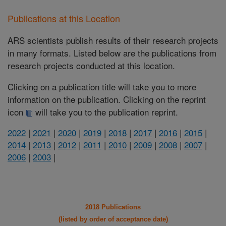
Publications at this Location
ARS scientists publish results of their research projects
in many formats. Listed below are the publications from
research projects conducted at this location.
Clicking on a publication title will take you to more
information on the publication. Clicking on the reprint
icon
will take you to the publication reprint.
2022
|
2021
|
2020
|
2019
|
2018
|
2017
|
2016
|
2015
|
2014
|
2013
|
2012
|
2011
|
2010
|
2009
|
2008
|
2007
|
2006
|
2003
|
2018 Publications
(listed by order of acceptance date)