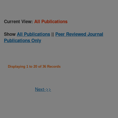
Current View:
All Publications
Show
All Publications
||
Peer Reviewed Journal
Publications Only
Displaying 1 to 20 of 36 Records
Next->>