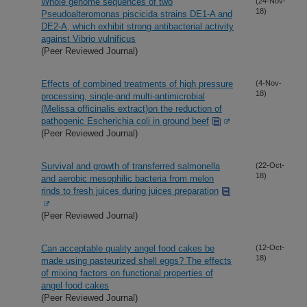
Whole genome sequences of two
(24-Nov-
18)
Pseudoalteromonas piscicida strains DE1-A and
DE2-A, which exhibit strong antibacterial activity
against Vibrio vulnificus
(Peer Reviewed Journal)
Effects of combined treatments of high pressure
(4-Nov-
18)
processing, single-and multi-antimicrobial
(Melissa officinalis extract)on the reduction of
pathogenic Escherichia coli in ground beef
(Peer Reviewed Journal)
Survival and growth of transferred salmonella
(22-Oct-
18)
and aerobic mesophilic bacteria from melon
rinds to fresh juices during juices preparation
(Peer Reviewed Journal)
Can acceptable quality angel food cakes be
(12-Oct-
18)
made using pasteurized shell eggs? The effects
of mixing factors on functional properties of
angel food cakes
(Peer Reviewed Journal)