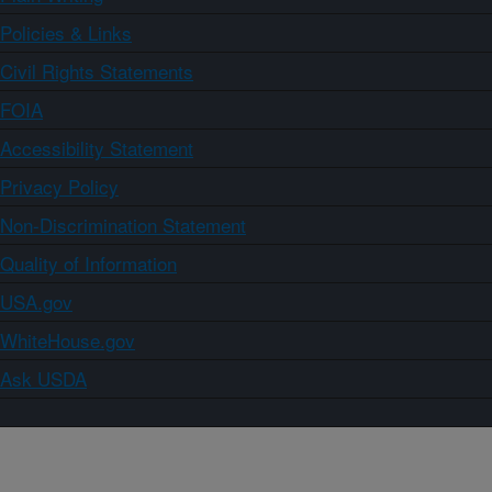
Policies & Links
Civil Rights Statements
FOIA
Accessibility Statement
Privacy Policy
Non-Discrimination Statement
Quality of Information
USA.gov
WhiteHouse.gov
Ask USDA