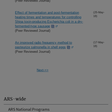
(Peer Reviewed Journal)
Effect of fermentation and post-fermentation
(25-May-
18)
heating times and temperatures for controlling
Shiga toxin-producing Escherichia coli in a dry-
fermented-type sausage
(Peer Reviewed Journal)
An improved radio frequency method to
(17-May-
18)
pasteurize salmonella in shell eggs
(Peer Reviewed Journal)
Next->>
ARS-wide
ARS National Programs