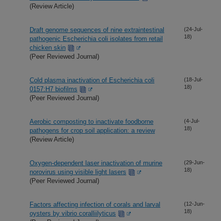
(Review Article)
Draft genome sequences of nine extraintestinal
(24-Jul-
18)
pathogenic Escherichia coli isolates from retail
chicken skin
(Peer Reviewed Journal)
Cold plasma inactivation of Escherichia coli
(18-Jul-
18)
0157:H7 biofilms
(Peer Reviewed Journal)
Aerobic composting to inactivate foodborne
(4-Jul-
18)
pathogens for crop soil application: a review
(Review Article)
Oxygen-dependent laser inactivation of murine
(29-Jun-
18)
norovirus using visible light lasers
(Peer Reviewed Journal)
Factors affecting infection of corals and larval
(12-Jun-
18)
oysters by vibrio coralliilyticus