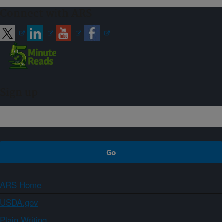
Connect with ARS
Sign up
ARS Home
USDA.gov
Plain Writing