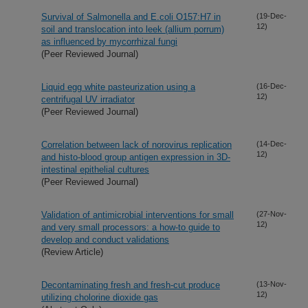
Survival of Salmonella and E.coli O157:H7 in
(19-Dec-
12)
soil and translocation into leek (allium porrum)
as influenced by mycorrhizal fungi
(Peer Reviewed Journal)
Liquid egg white pasteurization using a
(16-Dec-
12)
centrifugal UV irradiator
(Peer Reviewed Journal)
Correlation between lack of norovirus replication
(14-Dec-
12)
and histo-blood group antigen expression in 3D-
intestinal epithelial cultures
(Peer Reviewed Journal)
Validation of antimicrobial interventions for small
(27-Nov-
12)
and very small processors: a how-to guide to
develop and conduct validations
(Review Article)
Decontaminating fresh and fresh-cut produce
(13-Nov-
12)
utilizing cholorine dioxide gas