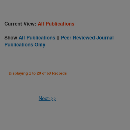
Current View:
All Publications
Show
All Publications
||
Peer Reviewed Journal
Publications Only
Displaying 1 to 20 of 69 Records
Next->>