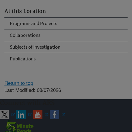
At this Location
Programs and Projects
Collaborations
Subjects of Investigation
Publications
Return to top
Last Modified: 08/07/2026
Connect with ARS