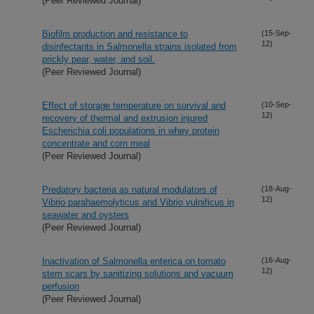
(Peer Reviewed Journal)
Biofilm production and resistance to
(15-Sep-
12)
disinfectants in Salmonella strains isolated from
prickly pear, water, and soil.
(Peer Reviewed Journal)
Effect of storage temperature on survival and
(10-Sep-
12)
recovery of thermal and extrusion injured
Escherichia coli populations in whey protein
concentrate and corn meal
(Peer Reviewed Journal)
Predatory bacteria as natural modulators of
(18-Aug-
12)
Vibrio parahaemolyticus and Vibrio vulnificus in
seawater and oysters
(Peer Reviewed Journal)
Inactivation of Salmonella enterica on tomato
(16-Aug-
12)
stem scars by sanitizing solutions and vacuum
perfusion
(Peer Reviewed Journal)