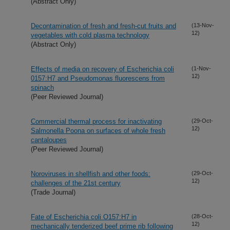
(Abstract Only)
Decontamination of fresh and fresh-cut fruits and
(13-Nov-
12)
vegetables with cold plasma technology
(Abstract Only)
Effects of media on recovery of Escherichia coli
(1-Nov-
12)
0157:H7 and Pseudomonas fluorescens from
spinach
(Peer Reviewed Journal)
Commercial thermal process for inactivating
(29-Oct-
12)
Salmonella Poona on surfaces of whole fresh
cantaloupes
(Peer Reviewed Journal)
Noroviruses in shellfish and other foods:
(29-Oct-
12)
challenges of the 21st century
(Trade Journal)
Fate of Escherichia coli O157:H7 in
(28-Oct-
12)
mechanically tenderized beef prime rib following