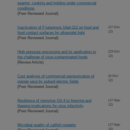
searing, cooking and holding under commercial
conditions
(Peer Reviewed Journal)
Inactivation of F.tularensis Utah-112 on food and
(27-Oct-
12)
food contact surfaces by ultraviolet light
(Peer Reviewed Journal)
High pressure processing and its application to
(23-Oct-
12)
the challenge of virus-contaminated foods
(Review Article)
Cost analysis of commercial pasteurization of
(6-Oct-
12)
orange juice by pulsed electric fields
(Peer Reviewed Journal)
Resilience of norovirus GII.4 to freezing and
(17-Sep-
12)
thawing:implications for virus infectivity
(Peer Reviewed Journal)
Microbial quality of catfish nuggets
(17-Sep-
12)