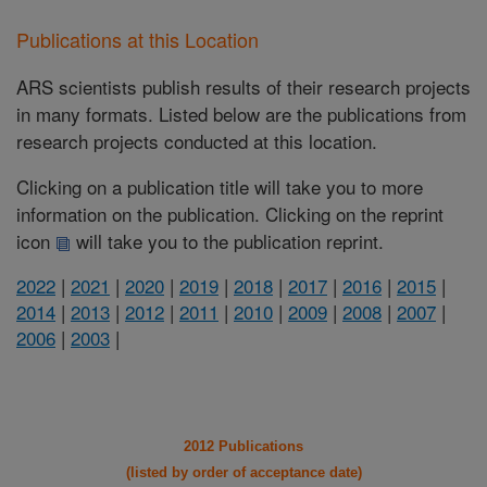
Publications at this Location
ARS scientists publish results of their research projects
in many formats. Listed below are the publications from
research projects conducted at this location.
Clicking on a publication title will take you to more
information on the publication. Clicking on the reprint
icon
will take you to the publication reprint.
2022
|
2021
|
2020
|
2019
|
2018
|
2017
|
2016
|
2015
|
2014
|
2013
|
2012
|
2011
|
2010
|
2009
|
2008
|
2007
|
2006
|
2003
|
2012 Publications
(listed by order of acceptance date)