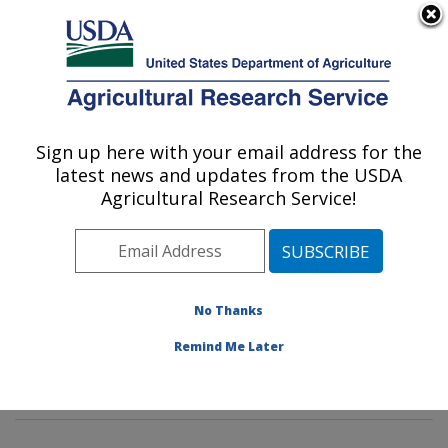
An official website of the United States government
Here's how you know
MENU
Agricultural Research Service
Sign up here with your email address for the
U.S. DEPARTMENT OF AGRICULTURE
latest news and updates from the USDA
Food Safety and Intervention
Agricultural Research Service!
Technologies Research: Wyndmoor, PA
ARS Home
»
Northeast Area
»
Wyndmoor,
Pennsylvania
»
Eastern Regional Research Center
»
Food Safety and Intervention Technologies Research
»
No Thanks
Research
»
Publications at this Location
» Publications
Remind Me Later
at this Location