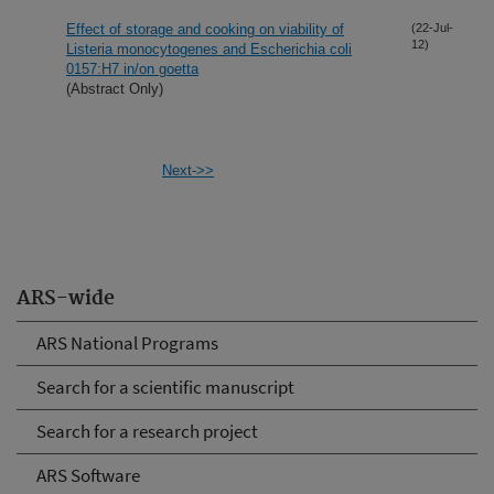
Effect of storage and cooking on viability of
(22-Jul-
12)
Listeria monocytogenes and Escherichia coli
0157:H7 in/on goetta
(Abstract Only)
Next->>
ARS-wide
ARS National Programs
Search for a scientific manuscript
Search for a research project
ARS Software