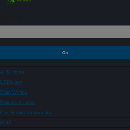
Sign up
ARS Home
USDA.gov
Plain Writing
Policies & Links
Civil Rights Statements
FOIA