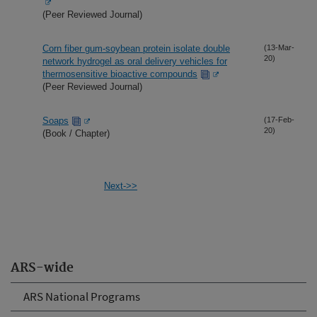
(Peer Reviewed Journal)
Corn fiber gum-soybean protein isolate double
(13-Mar-
20)
network hydrogel as oral delivery vehicles for
thermosensitive bioactive compounds
(Peer Reviewed Journal)
Soaps
(17-Feb-
20)
(Book / Chapter)
Next->>
ARS-wide
ARS National Programs