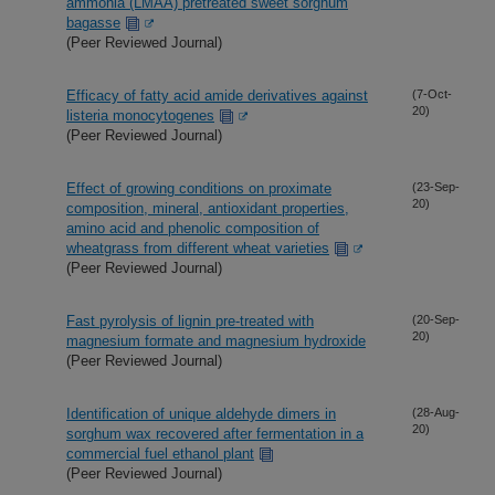
ammonia (LMAA) pretreated sweet sorghum
bagasse
(Peer Reviewed Journal)
Efficacy of fatty acid amide derivatives against
(7-Oct-
20)
listeria monocytogenes
(Peer Reviewed Journal)
Effect of growing conditions on proximate
(23-Sep-
20)
composition, mineral, antioxidant properties,
amino acid and phenolic composition of
wheatgrass from different wheat varieties
(Peer Reviewed Journal)
Fast pyrolysis of lignin pre-treated with
(20-Sep-
20)
magnesium formate and magnesium hydroxide
(Peer Reviewed Journal)
Identification of unique aldehyde dimers in
(28-Aug-
20)
sorghum wax recovered after fermentation in a
commercial fuel ethanol plant
(Peer Reviewed Journal)