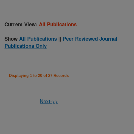
Current View:
All Publications
Show
All Publications
||
Peer Reviewed Journal
Publications Only
Displaying 1 to 20 of 27 Records
Next->>