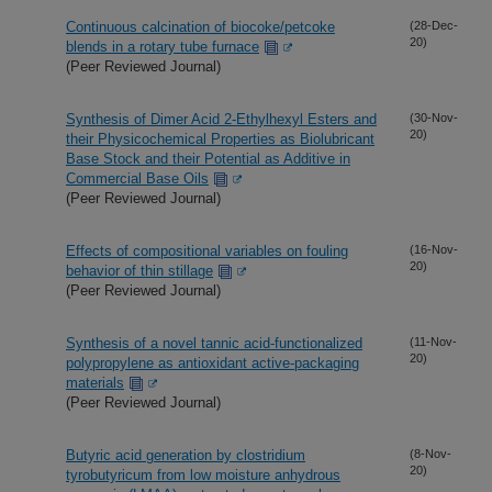
Continuous calcination of biocoke/petcoke
(28-Dec-
20)
blends in a rotary tube furnace
(Peer Reviewed Journal)
Synthesis of Dimer Acid 2-Ethylhexyl Esters and
(30-Nov-
20)
their Physicochemical Properties as Biolubricant
Base Stock and their Potential as Additive in
Commercial Base Oils
(Peer Reviewed Journal)
Effects of compositional variables on fouling
(16-Nov-
20)
behavior of thin stillage
(Peer Reviewed Journal)
Synthesis of a novel tannic acid-functionalized
(11-Nov-
20)
polypropylene as antioxidant active-packaging
materials
(Peer Reviewed Journal)
Butyric acid generation by clostridium
(8-Nov-
20)
tyrobutyricum from low moisture anhydrous