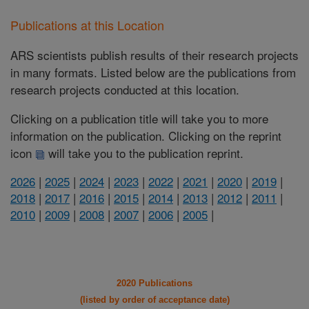
Publications at this Location
ARS scientists publish results of their research projects
in many formats. Listed below are the publications from
research projects conducted at this location.
Clicking on a publication title will take you to more
information on the publication. Clicking on the reprint
icon
will take you to the publication reprint.
2026
|
2025
|
2024
|
2023
|
2022
|
2021
|
2020
|
2019
|
2018
|
2017
|
2016
|
2015
|
2014
|
2013
|
2012
|
2011
|
2010
|
2009
|
2008
|
2007
|
2006
|
2005
|
2020 Publications
(listed by order of acceptance date)