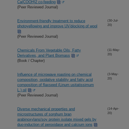
Ca(COOH)2 co-feeding
(Peer Reviewed Journal)
Environment-friendly treatment to reduce
(30-Jul-
20)
photoyellowing and improve UV-blocking of wool
(Peer Reviewed Journal)
Chemicals From Vegetable Oils, Fatty
(11-May-
20)
Derivatives, and Plant Biomass
(Book / Chapter)
Influence of microwave roasting on chemical
(3-May-
20)
composition, oxidative stability and fatty acid
composition of flaxseed (Linum usitatissimum
L.) oil
(Peer Reviewed Journal)
Diverse mechanical properties and
(14-Apr-
20)
microstructures of sorghum bran
arabinoxylans/soy protein isolate mixed gels by
duo-induction of peroxidase and calcium ions