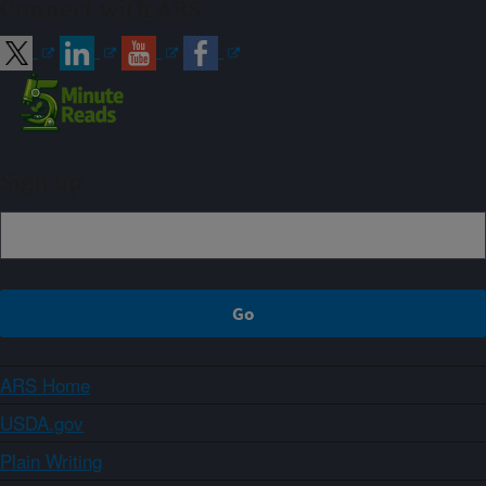
Connect with ARS
Sign up
ARS Home
USDA.gov
Plain Writing