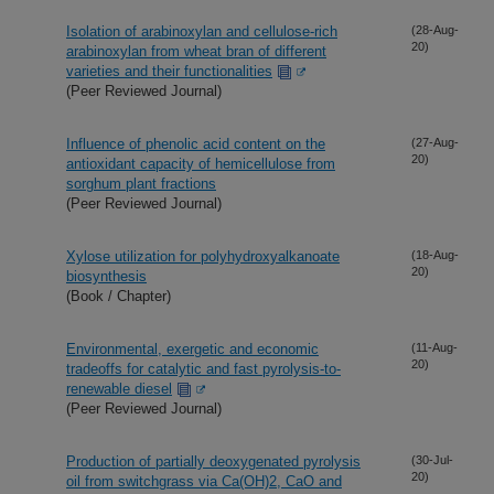
Isolation of arabinoxylan and cellulose-rich
(28-Aug-
20)
arabinoxylan from wheat bran of different
varieties and their functionalities
(Peer Reviewed Journal)
Influence of phenolic acid content on the
(27-Aug-
20)
antioxidant capacity of hemicellulose from
sorghum plant fractions
(Peer Reviewed Journal)
Xylose utilization for polyhydroxyalkanoate
(18-Aug-
20)
biosynthesis
(Book / Chapter)
Environmental, exergetic and economic
(11-Aug-
20)
tradeoffs for catalytic and fast pyrolysis-to-
renewable diesel
(Peer Reviewed Journal)
Production of partially deoxygenated pyrolysis
(30-Jul-
20)
oil from switchgrass via Ca(OH)2, CaO and