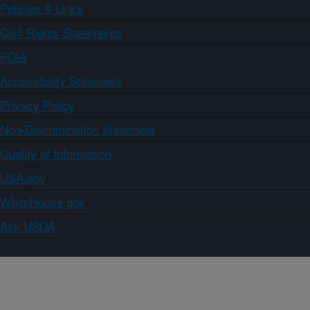
Policies & Links
Civil Rights Statements
FOIA
Accessibility Statement
Privacy Policy
Non-Discrimination Statement
Quality of Information
USA.gov
WhiteHouse.gov
Ask USDA