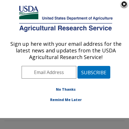
An official website of the United States government
Here's how you know
MENU
Agricultural Research Service
Sign up here with your email address for the
U.S. DEPARTMENT OF AGRICULTURE
latest news and updates from the USDA
Sustainable Biofuels and Co-products
Agricultural Research Service!
Research: Wyndmoor, PA
ARS Home
»
Northeast Area
»
Wyndmoor,
Pennsylvania
»
Eastern Regional Research Center
»
Sustainable Biofuels and Co-products Research
»
No Thanks
Research
»
Publications at this Location
» Publications
Remind Me Later
at this Location