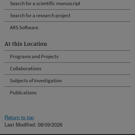
Search for a scientific manuscript
Search for a research project
ARS Software
At this Location
Programs and Projects
Collaborations
Subjects of Investigation
Publications
Return to top
Last Modified: 08/09/2026