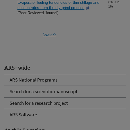
Evaporator fouling tendencies of thin stillage and
(26-Jun-
16)
concentrates from the dry grind process
(Peer Reviewed Journal)
Next->>
ARS-wide
ARS National Programs
Search for a scientific manuscript
Search for a research project
ARS Software