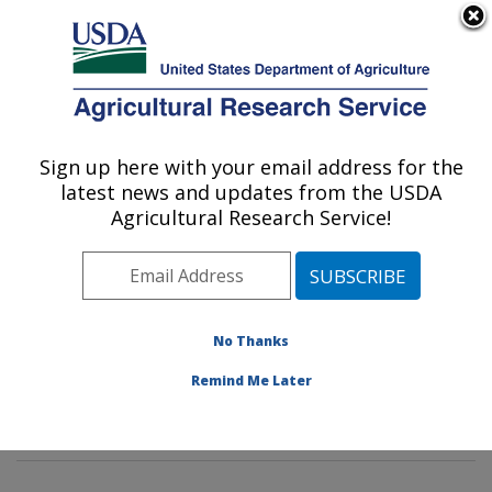
An official website of the United States government
Here's how you know
MENU
Agricultural Research Service
Sign up here with your email address for the
U.S. DEPARTMENT OF AGRICULTURE
latest news and updates from the USDA
Sustainable Biofuels and Co-products
Agricultural Research Service!
Research: Wyndmoor, PA
ARS Home
»
Northeast Area
»
Wyndmoor,
Pennsylvania
»
Eastern Regional Research Center
»
Sustainable Biofuels and Co-products Research
»
No Thanks
Research
»
Publications at this Location
» Publications
Remind Me Later
at this Location