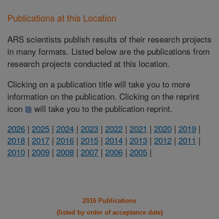
Publications at this Location
ARS scientists publish results of their research projects
in many formats. Listed below are the publications from
research projects conducted at this location.
Clicking on a publication title will take you to more
information on the publication. Clicking on the reprint
icon
will take you to the publication reprint.
2026
|
2025
|
2024
|
2023
|
2022
|
2021
|
2020
|
2019
|
2018
|
2017
|
2016
|
2015
|
2014
|
2013
|
2012
|
2011
|
2010
|
2009
|
2008
|
2007
|
2006
|
2005
|
2016 Publications
(listed by order of acceptance date)