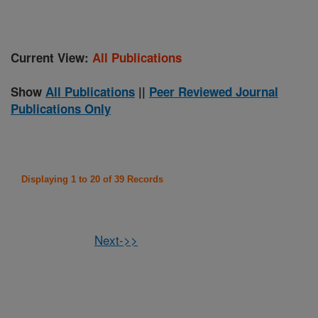
Current View:
All Publications
Show
All Publications
||
Peer Reviewed Journal
Publications Only
Displaying 1 to 20 of 39 Records
Next->>