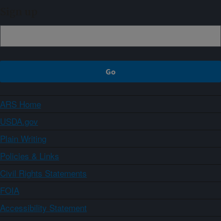
Sign up
ARS Home
USDA.gov
Plain Writing
Policies & Links
Civil Rights Statements
FOIA
Accessibility Statement