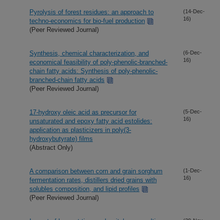
Pyrolysis of forest residues: an approach to
(14-Dec-
16)
techno-economics for bio-fuel production
(Peer Reviewed Journal)
Synthesis, chemical characterization, and
(6-Dec-
16)
economical feasibility of poly-phenolic-branched-
chain fatty acids: Synthesis of poly-phenolic-
branched-chain fatty acids
(Peer Reviewed Journal)
17-hydroxy oleic acid as precursor for
(5-Dec-
16)
unsaturated and epoxy fatty acid estolides:
application as plasticizers in poly(3-
hydroxybutyrate) films
(Abstract Only)
A comparison between corn and grain sorghum
(1-Dec-
16)
fermentation rates, distillers dried grains with
solubles composition, and lipid profiles
(Peer Reviewed Journal)