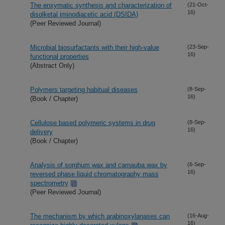
The enxymatic synthesis and characterization of
(21-Oct-
16)
disolketal iminodiacetic acid (DSIDA)
(Peer Reviewed Journal)
Microbial biosurfactants with their high-value
(23-Sep-
16)
functional properties
(Abstract Only)
Polymers targeting habitual diseases
(8-Sep-
16)
(Book / Chapter)
Cellulose based polymeric systems in drug
(8-Sep-
16)
delivery
(Book / Chapter)
Analysis of sorghum wax and carnauba wax by
(6-Sep-
16)
reversed phase liquid chromatography mass
spectrometry
(Peer Reviewed Journal)
The mechanism by which arabinoxylanases can
(16-Aug-
16)