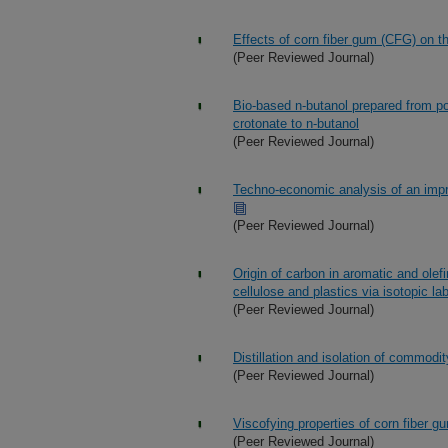
Effects of corn fiber gum (CFG) on t
(Peer Reviewed Journal)
Bio-based n-butanol prepared from pol
crotonate to n-butanol
(Peer Reviewed Journal)
Techno-economic analysis of an impr
(Peer Reviewed Journal)
Origin of carbon in aromatic and ole
cellulose and plastics via isotopic la
(Peer Reviewed Journal)
Distillation and isolation of commodi
(Peer Reviewed Journal)
Viscofying properties of corn fiber g
(Peer Reviewed Journal)