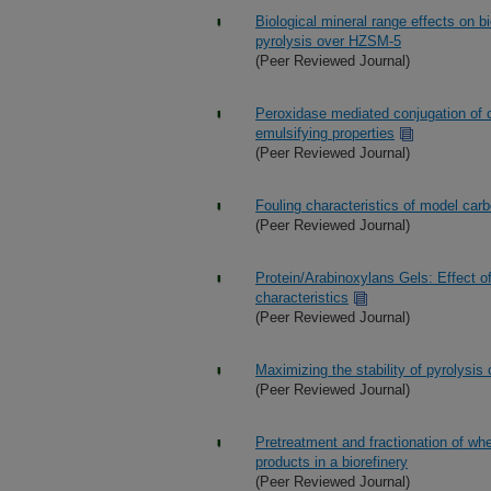
Biological mineral range effects on 
pyrolysis over HZSM-5
(Peer Reviewed Journal)
Peroxidase mediated conjugation of 
emulsifying properties
(Peer Reviewed Journal)
Fouling characteristics of model carb
(Peer Reviewed Journal)
Protein/Arabinoxylans Gels: Effect of
characteristics
(Peer Reviewed Journal)
Maximizing the stability of pyrolysis 
(Peer Reviewed Journal)
Pretreatment and fractionation of whe
products in a biorefinery
(Peer Reviewed Journal)