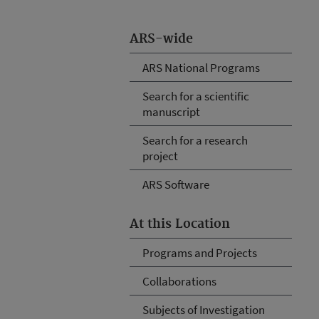
ARS-wide
ARS National Programs
Search for a scientific
manuscript
Search for a research
project
ARS Software
At this Location
Programs and Projects
Collaborations
Subjects of Investigation