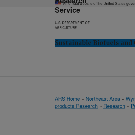
Research
An official website of the United States gov
Service
U.S. DEPARTMENT OF
AGRICULTURE
Sustainable Biofuels an
ARS Home
»
Northeast Area
»
Wyn
products Research
»
Research
»
P