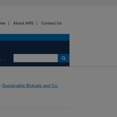
ome
About ARS
Contact Us
k
»
Sustainable Biofuels and Co-