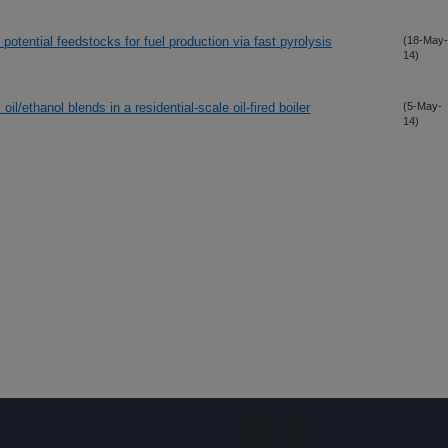
potential feedstocks for fuel production via fast pyrolysis
(18-May-
14)
l/ethanol blends in a residential-scale oil-fired boiler
(5-May-
14)
Sign up