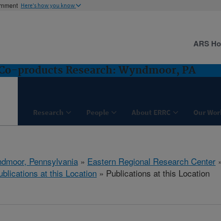
ernment
Here's how you know
ARS H
d Co-products Research: Wyndmoor, PA
Research
People
About ERRC
Our Wor
dmoor, Pennsylvania
»
Eastern Regional Research Center
ublications at this Location
» Publications at this Location