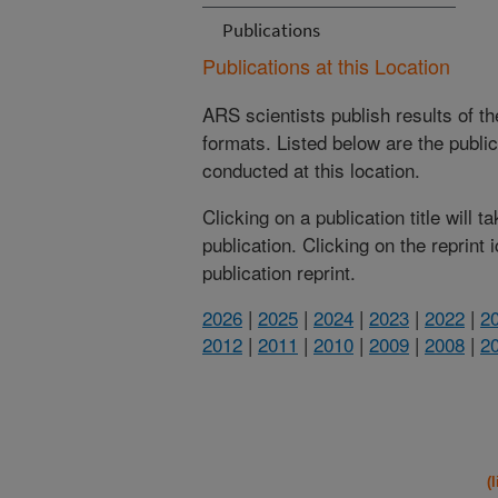
Publications
Publications at this Location
ARS scientists publish results of t
formats. Listed below are the publi
conducted at this location.
Clicking on a publication title will 
publication. Clicking on the reprint
publication reprint.
2026
|
2025
|
2024
|
2023
|
2022
|
2
2012
|
2011
|
2010
|
2009
|
2008
|
2
(