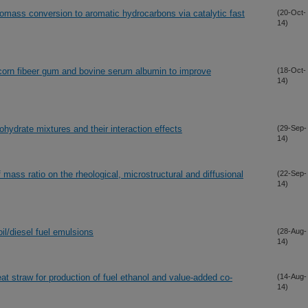
biomass conversion to aromatic hydrocarbons via catalytic fast
(20-Oct-
14)
corn fibeer gum and bovine serum albumin to improve
(18-Oct-
14)
ohydrate mixtures and their interaction effects
(29-Sep-
14)
 mass ratio on the rheological, microstructural and diffusional
(22-Sep-
14)
oil/diesel fuel emulsions
(28-Aug-
14)
at straw for production of fuel ethanol and value-added co-
(14-Aug-
14)