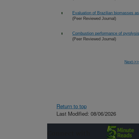
Evaluation of Brazilian biomasses as 
(Peer Reviewed Journal)
Combustion performance of pyrolysis oi
(Peer Reviewed Journal)
Next->>
Return to top
Last Modified: 08/06/2026
Connect with