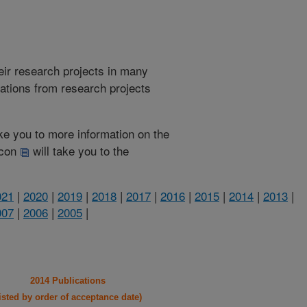
heir research projects in many
cations from research projects
take you to more information on the
 icon
will take you to the
021
|
2020
|
2019
|
2018
|
2017
|
2016
|
2015
|
2014
|
2013
|
007
|
2006
|
2005
|
2014 Publications
listed by order of acceptance date)