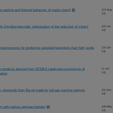
he pasting and thermal behaviors of maize starch
(13-Aug-
14)
y-3-hydroxybutyrate: optimization of the reduction of n-butyl
(23-Jul-
14)
oved process for producing saturated branched-chain fatty acids
(15-Jul-
14)
fin products derived from HZSM-5 catalyzed co-pyrolysis of
(1-Jul-
14)
beling
ty chemicals from Bio-oil made by tail-gas reactive prolysis
(11-Jun-
14)
um with various polysaccharides
(26-May-
14)