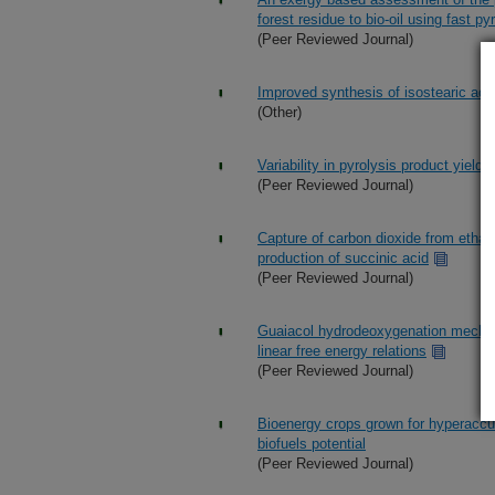
forest residue to bio-oil using fast py
(Peer Reviewed Journal)
Improved synthesis of isostearic acid
(Other)
Variability in pyrolysis product yield
(Peer Reviewed Journal)
Capture of carbon dioxide from ethano
production of succinic acid
(Peer Reviewed Journal)
Guaiacol hydrodeoxygenation mechani
linear free energy relations
(Peer Reviewed Journal)
Bioenergy crops grown for hyperaccu
biofuels potential
(Peer Reviewed Journal)