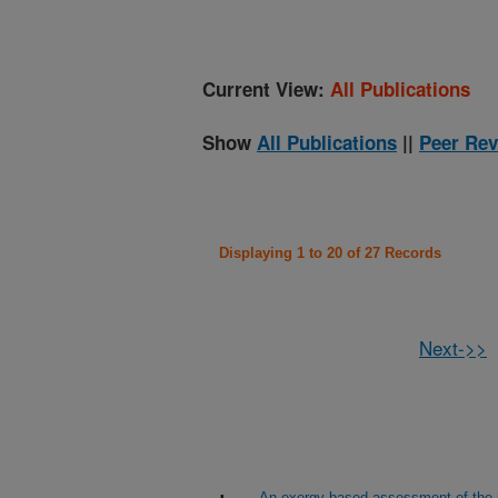
Current View:
All Publications
Show
All Publications
||
Peer Rev
Displaying 1 to 20 of 27 Records
Next->>
An exergy based assessment of the p