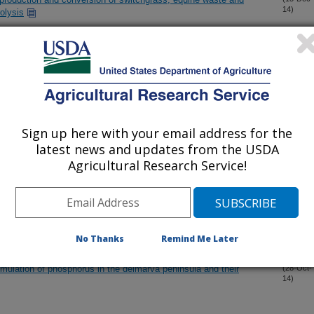
14)
rolysis
 using zeolite catalysts
(19-Nov-
14)
 from novel shrub willow genotypes
(17-Nov-
14)
Sign up here with your email address for the
latest news and updates from the USDA
l fermentation by liquid absorption for use in biological
(10-Nov-
14)
Agricultural Research Service!
sm on Pt(111): Insights from density functional theory and
(2-Nov-
14)
No Thanks
Remind Me Later
mulation of phosphorus in the delmarva peninsula and their
(28-Oct-
14)