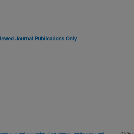
iewed Journal Publications Only
roduction and conversion of switchgrass, equine waste and
(15-Dec-