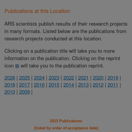
Publications at this Location
ARS scientists publish results of their research projects
in many formats. Listed below are the publications from
research projects conducted at this location.
Clicking on a publication title will take you to more
information on the publication. Clicking on the reprint
icon
will take you to the publication reprint.
2026
|
2025
|
2024
|
2023
|
2022
|
2021
|
2020
|
2019
|
2018
|
2017
|
2016
|
2015
|
2014
|
2013
|
2012
|
2011
|
2010
|
2009
|
2015 Publications
(listed by order of acceptance date)