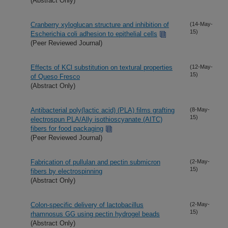
(Abstract Only)
Cranberry xyloglucan structure and inhibition of
(14-May-
15)
Escherichia coli adhesion to epithelial cells
(Peer Reviewed Journal)
Effects of KCl substitution on textural properties
(12-May-
15)
of Queso Fresco
(Abstract Only)
Antibacterial poly(lactic acid) (PLA) films grafting
(8-May-
15)
electrospun PLA/Ally isothioscyanate (AITC)
fibers for food packaging
(Peer Reviewed Journal)
Fabrication of pullulan and pectin submicron
(2-May-
15)
fibers by electrospinning
(Abstract Only)
Colon-specific delivery of lactobacillus
(2-May-
15)
rhamnosus GG using pectin hydrogel beads
(Abstract Only)