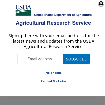
An official website of the United States government
Here's how you know
MENU
Agricultural Research Service
Sign up here with your email address for the
U.S. DEPARTMENT OF AGRICULTURE
latest news and updates from the USDA
Dairy and Functional Foods Research:
Agricultural Research Service!
Wyndmoor, PA
ARS Home
»
Northeast Area
»
Wyndmoor,
Pennsylvania
»
Eastern Regional Research Center
»
Dairy and Functional Foods Research
»
Research
»
No Thanks
Publications at this Location
» Publications at this
Remind Me Later
Location