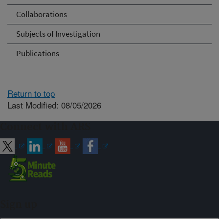
Collaborations
Subjects of Investigation
Publications
Return to top
Last Modified: 08/05/2026
Connect with ARS
Sign up