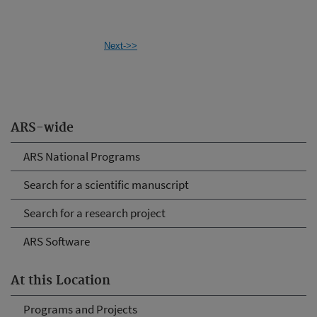
Next->>
ARS-wide
ARS National Programs
Search for a scientific manuscript
Search for a research project
ARS Software
At this Location
Programs and Projects