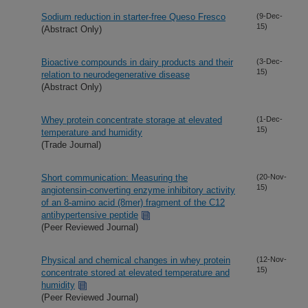
Sodium reduction in starter-free Queso Fresco
(9-Dec-
15)
(Abstract Only)
Bioactive compounds in dairy products and their
(3-Dec-
15)
relation to neurodegenerative disease
(Abstract Only)
Whey protein concentrate storage at elevated
(1-Dec-
15)
temperature and humidity
(Trade Journal)
Short communication: Measuring the
(20-Nov-
15)
angiotensin-converting enzyme inhibitory activity
of an 8-amino acid (8mer) fragment of the C12
antihypertensive peptide
(Peer Reviewed Journal)
Physical and chemical changes in whey protein
(12-Nov-
15)
concentrate stored at elevated temperature and
humidity
(Peer Reviewed Journal)