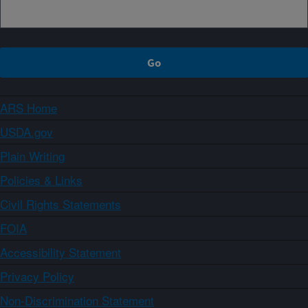
ARS Home
USDA.gov
Plain Writing
Policies & Links
Civil Rights Statements
FOIA
Accessibility Statement
Privacy Policy
Non-Discrimination Statement