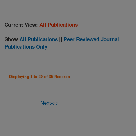
Current View:
All Publications
Show
All Publications
||
Peer Reviewed Journal
Publications Only
Displaying 1 to 20 of 35 Records
Next->>