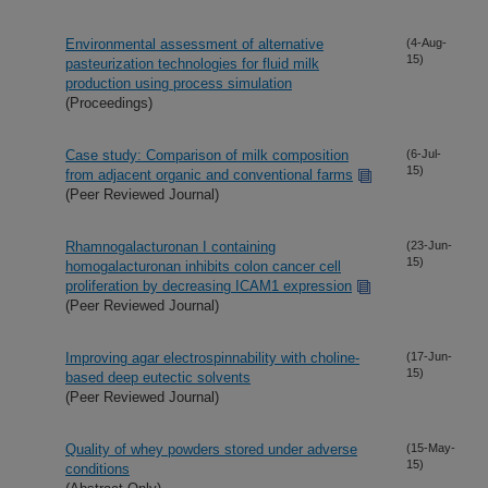
Environmental assessment of alternative
(4-Aug-
15)
pasteurization technologies for fluid milk
production using process simulation
(Proceedings)
Case study: Comparison of milk composition
(6-Jul-
15)
from adjacent organic and conventional farms
(Peer Reviewed Journal)
Rhamnogalacturonan I containing
(23-Jun-
15)
homogalacturonan inhibits colon cancer cell
proliferation by decreasing ICAM1 expression
(Peer Reviewed Journal)
Improving agar electrospinnability with choline-
(17-Jun-
15)
based deep eutectic solvents
(Peer Reviewed Journal)
Quality of whey powders stored under adverse
(15-May-
15)
conditions