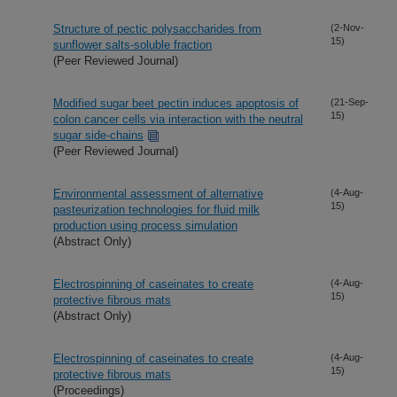
Structure of pectic polysaccharides from
(2-Nov-
15)
sunflower salts-soluble fraction
(Peer Reviewed Journal)
Modified sugar beet pectin induces apoptosis of
(21-Sep-
15)
colon cancer cells via interaction with the neutral
sugar side-chains
(Peer Reviewed Journal)
Environmental assessment of alternative
(4-Aug-
15)
pasteurization technologies for fluid milk
production using process simulation
(Abstract Only)
Electrospinning of caseinates to create
(4-Aug-
15)
protective fibrous mats
(Abstract Only)
Electrospinning of caseinates to create
(4-Aug-
15)
protective fibrous mats
(Proceedings)