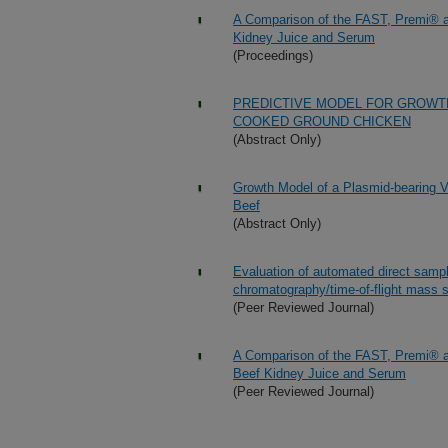
A Comparison of the FAST, Premi® an
Kidney Juice and Serum
(Proceedings)
PREDICTIVE MODEL FOR GROWT
COOKED GROUND CHICKEN
(Abstract Only)
Growth Model of a Plasmid-bearing Vi
Beef
(Abstract Only)
Evaluation of automated direct samp
chromatography/time-of-flight mass sp
(Peer Reviewed Journal)
A Comparison of the FAST, Premi® an
Beef Kidney Juice and Serum
(Peer Reviewed Journal)