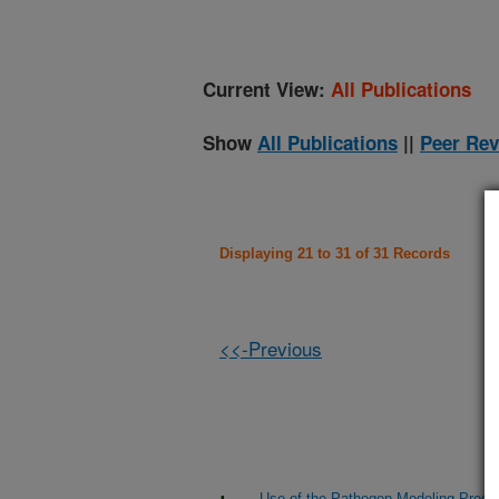
Current View:
All Publications
Show
All Publications
||
Peer Rev
Displaying 21 to 31 of 31 Records
<<-Previous
Use of the Pathogen Modeling Progra