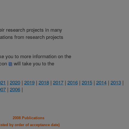
heir research projects in many
cations from research projects
take you to more information on the
 icon
will take you to the
021
|
2020
|
2019
|
2018
|
2017
|
2016
|
2015
|
2014
|
2013
|
007
|
2006
|
2008 Publications
listed by order of acceptance date)