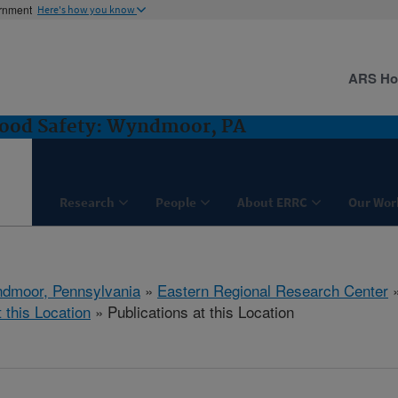
ernment
Here's how you know
ARS H
Food Safety: Wyndmoor, PA
Research
People
About ERRC
Our Wor
dmoor, Pennsylvania
»
Eastern Regional Research Center
t this Location
» Publications at this Location