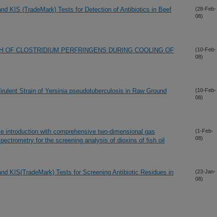
d KIS (TradeMark) Tests for Detection of Antibiotics in Beef
(28-Feb-
08)
H OF CLOSTRIDIUM PERFRINGENS DURING COOLING OF
(10-Feb-
08)
rulent Strain of Yersinia pseudotuberculosis in Raw Ground
(10-Feb-
08)
le introduction with comprehensive two-dimensional gas
(1-Feb-
08)
ectrometry for the screening analysis of dioxins of fish oil
d KIS(TradeMark) Tests for Screening Antibiotic Residues in
(23-Jan-
08)