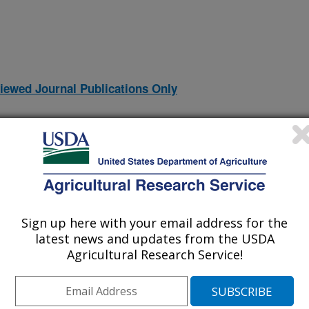
iewed Journal Publications Only
Sign up here with your email address for the
latest news and updates from the USDA
Agricultural Research Service!
m (PMP) and the Predictive Microbiology Information Portal
(20-Mar-