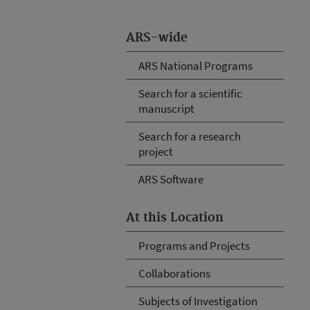
ARS-wide
ARS National Programs
Search for a scientific
manuscript
Search for a research
project
ARS Software
At this Location
Programs and Projects
Collaborations
Subjects of Investigation