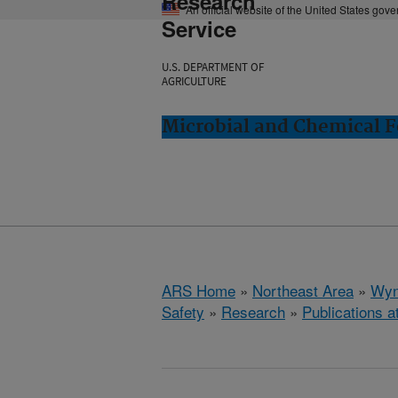
Research
An official website of the United States gov
Service
U.S. DEPARTMENT OF
AGRICULTURE
Microbial and Chemical 
ARS Home
»
Northeast Area
»
Wyn
Safety
»
Research
»
Publications a