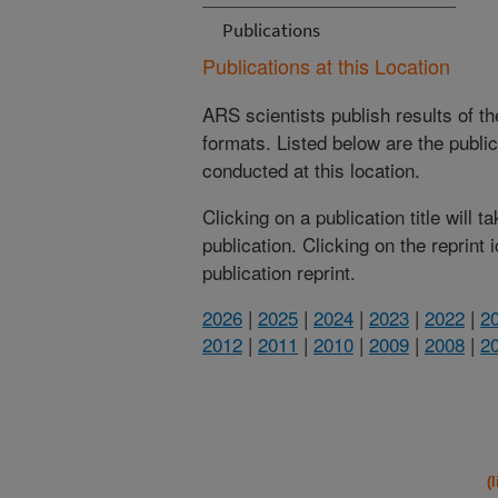
Publications
Publications at this Location
ARS scientists publish results of t
formats. Listed below are the publi
conducted at this location.
Clicking on a publication title will 
publication. Clicking on the reprint
publication reprint.
2026
|
2025
|
2024
|
2023
|
2022
|
2
2012
|
2011
|
2010
|
2009
|
2008
|
2
(