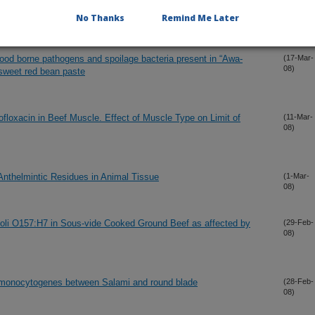
08)
No Thanks
Remind Me Later
 food borne pathogens and spoilage bacteria present in “Awa-
(17-Mar-
08)
 sweet red bean paste
floxacin in Beef Muscle. Effect of Muscle Type on Limit of
(11-Mar-
08)
Anthelmintic Residues in Animal Tissue
(1-Mar-
08)
coli O157:H7 in Sous-vide Cooked Ground Beef as affected by
(29-Feb-
08)
ia monocytogenes between Salami and round blade
(28-Feb-
08)