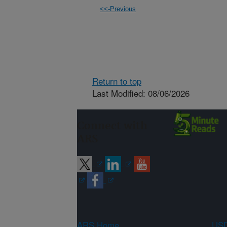
<<-Previous
Return to top
Last Modified: 08/06/2026
Connect with
ARS
ARS Home
USD