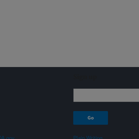
Sign up
A.gov
Plain Writing