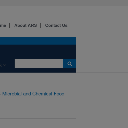
ome
About ARS
Contact Us
k
»
Microbial and Chemical Food