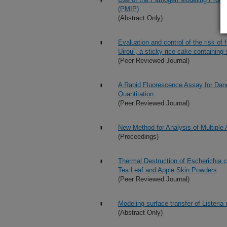
(PMIP)
(Abstract Only)
Evaluation and control of the risk of
Uirou”, a sticky rice cake containing
(Peer Reviewed Journal)
A Rapid Fluorescence Assay for Dano
Quantitation
(Peer Reviewed Journal)
New Method for Analysis of Multiple 
(Proceedings)
Thermal Destruction of Escherichia 
Tea Leaf and Apple Skin Powders
(Peer Reviewed Journal)
Modeling surface transfer of Lister
(Abstract Only)