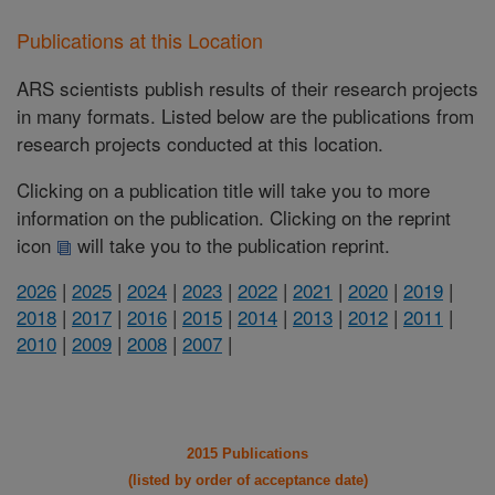
Publications at this Location
ARS scientists publish results of their research projects
in many formats. Listed below are the publications from
research projects conducted at this location.
Clicking on a publication title will take you to more
information on the publication. Clicking on the reprint
icon
will take you to the publication reprint.
2026
|
2025
|
2024
|
2023
|
2022
|
2021
|
2020
|
2019
|
2018
|
2017
|
2016
|
2015
|
2014
|
2013
|
2012
|
2011
|
2010
|
2009
|
2008
|
2007
|
2015 Publications
(listed by order of acceptance date)