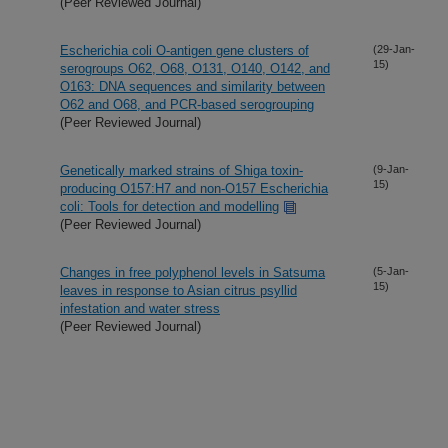
(Peer Reviewed Journal)
Escherichia coli O-antigen gene clusters of
(29-Jan-
15)
serogroups O62, O68, O131, O140, O142, and
O163: DNA sequences and similarity between
O62 and O68, and PCR-based serogrouping
(Peer Reviewed Journal)
Genetically marked strains of Shiga toxin-
(9-Jan-
15)
producing O157:H7 and non-O157 Escherichia
coli: Tools for detection and modelling
(Peer Reviewed Journal)
Changes in free polyphenol levels in Satsuma
(5-Jan-
15)
leaves in response to Asian citrus psyllid
infestation and water stress
(Peer Reviewed Journal)