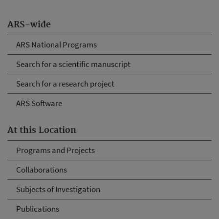
ARS-wide
ARS National Programs
Search for a scientific manuscript
Search for a research project
ARS Software
At this Location
Programs and Projects
Collaborations
Subjects of Investigation
Publications