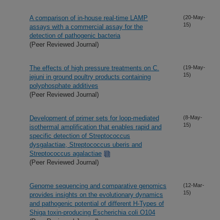
A comparison of in-house real-time LAMP
(20-May-
15)
assays with a commercial assay for the
detection of pathogenic bacteria
(Peer Reviewed Journal)
The effects of high pressure treatments on C.
(19-May-
15)
jejuni in ground poultry products containing
polyphosphate additives
(Peer Reviewed Journal)
Development of primer sets for loop-mediated
(8-May-
15)
isothermal amplification that enables rapid and
specific detection of Streptococcus
dysgalactiae, Streptococcus uberis and
Streptococcus agalactiae
(Peer Reviewed Journal)
Genome sequencing and comparative genomics
(12-Mar-
15)
provides insights on the evolutionary dynamics
and pathogenic potential of different H-Types of
Shiga toxin-producing Escherichia coli O104