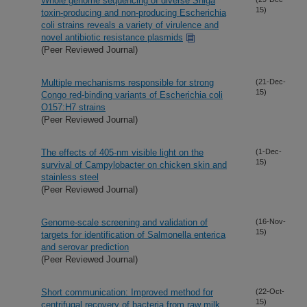
Whole genome sequencing of diverse Shiga
15)
toxin-producing and non-producing Escherichia
coli strains reveals a variety of virulence and
novel antibiotic resistance plasmids
(Peer Reviewed Journal)
Multiple mechanisms responsible for strong
(21-Dec-
15)
Congo red-binding variants of Escherichia coli
O157:H7 strains
(Peer Reviewed Journal)
The effects of 405-nm visible light on the
(1-Dec-
15)
survival of Campylobacter on chicken skin and
stainless steel
(Peer Reviewed Journal)
Genome-scale screening and validation of
(16-Nov-
15)
targets for identification of Salmonella enterica
and serovar prediction
(Peer Reviewed Journal)
Short communication: Improved method for
(22-Oct-
15)
centrifugal recovery of bacteria from raw milk