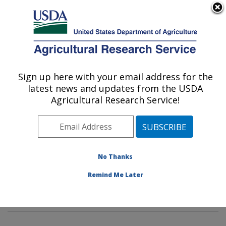
An official website of the United States government
Here's how you know
MENU
Agricultural Research Service
Sign up here with your email address for the
U.S. DEPARTMENT OF AGRICULTURE
latest news and updates from the USDA
Characterization and Interventions for
Agricultural Research Service!
Foodborne Pathogens: Wyndmoor, PA
ARS Home
»
Northeast Area
»
Wyndmoor,
Pennsylvania
»
Eastern Regional Research Center
»
Characterization and Interventions for Foodborne
No Thanks
Pathogens
»
Research
»
Publications at this Location
»
Remind Me Later
Publications at this Location