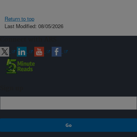
Return to top
Last Modified: 08/05/2026
Connect with ARS
Sign up