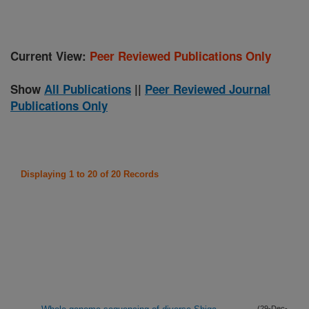
Current View:
Peer Reviewed Publications Only
Show
All Publications
||
Peer Reviewed Journal
Publications Only
Displaying 1 to 20 of 20 Records
(29-Dec-