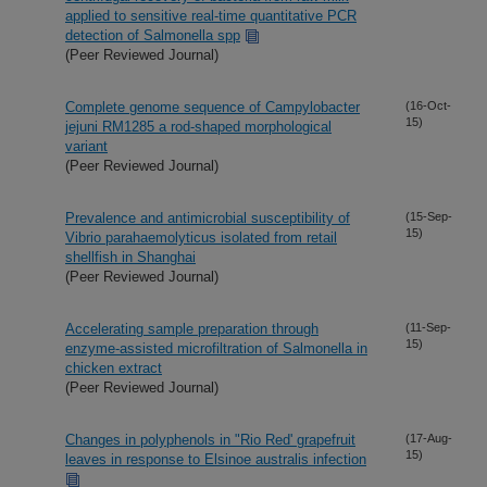
applied to sensitive real-time quantitative PCR
detection of Salmonella spp
(Peer Reviewed Journal)
Complete genome sequence of Campylobacter
(16-Oct-
15)
jejuni RM1285 a rod-shaped morphological
variant
(Peer Reviewed Journal)
Prevalence and antimicrobial susceptibility of
(15-Sep-
15)
Vibrio parahaemolyticus isolated from retail
shellfish in Shanghai
(Peer Reviewed Journal)
Accelerating sample preparation through
(11-Sep-
15)
enzyme-assisted microfiltration of Salmonella in
chicken extract
(Peer Reviewed Journal)
Changes in polyphenols in "Rio Red' grapefruit
(17-Aug-
15)
leaves in response to Elsinoe australis infection