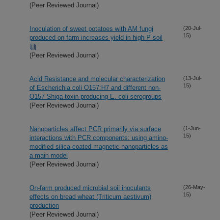
(Peer Reviewed Journal)
Inoculation of sweet potatoes with AM fungi
(20-Jul-
15)
produced on-farm increases yield in high P soil
(Peer Reviewed Journal)
Acid Resistance and molecular characterization
(13-Jul-
15)
of Escherichia coli O157:H7 and different non-
O157 Shiga toxin-producing E. coli serogroups
(Peer Reviewed Journal)
Nanoparticles affect PCR primarily via surface
(1-Jun-
15)
interactions with PCR components: using amino-
modified silica-coated magnetic nanoparticles as
a main model
(Peer Reviewed Journal)
On-farm produced microbial soil inoculants
(26-May-
15)
effects on bread wheat (Triticum aestivum)
production
(Peer Reviewed Journal)