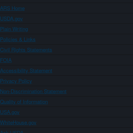
ARS Home
USDA.gov
Plain Writing
Policies & Links
Civil Rights Statements
FOIA
Accessibility Statement
Privacy Policy
Non-Discrimination Statement
Quality of Information
USA.gov
WhiteHouse.gov
Ask USDA