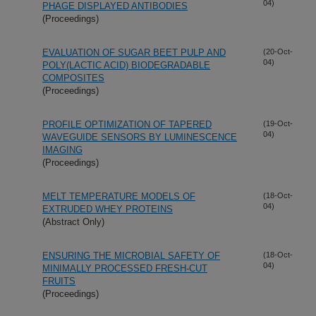
04)
PHAGE DISPLAYED ANTIBODIES
(Proceedings)
EVALUATION OF SUGAR BEET PULP AND
(20-Oct-
04)
POLY(LACTIC ACID) BIODEGRADABLE
COMPOSITES
(Proceedings)
PROFILE OPTIMIZATION OF TAPERED
(19-Oct-
04)
WAVEGUIDE SENSORS BY LUMINESCENCE
IMAGING
(Proceedings)
MELT TEMPERATURE MODELS OF
(18-Oct-
04)
EXTRUDED WHEY PROTEINS
(Abstract Only)
ENSURING THE MICROBIAL SAFETY OF
(18-Oct-
04)
MINIMALLY PROCESSED FRESH-CUT
FRUITS
(Proceedings)