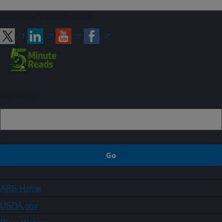
Connect with ARS
Sign up
ARS Home
USDA.gov