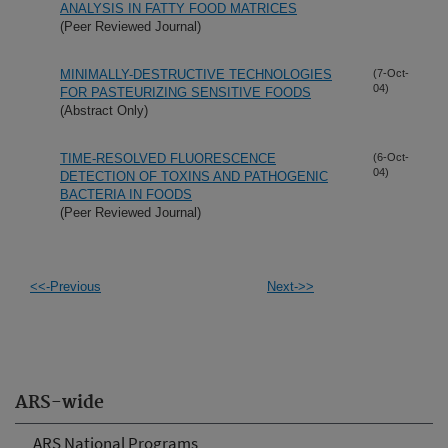
ANALYSIS IN FATTY FOOD MATRICES
(Peer Reviewed Journal)
MINIMALLY-DESTRUCTIVE TECHNOLOGIES
(7-Oct-
04)
FOR PASTEURIZING SENSITIVE FOODS
(Abstract Only)
TIME-RESOLVED FLUORESCENCE
(6-Oct-
04)
DETECTION OF TOXINS AND PATHOGENIC
BACTERIA IN FOODS
(Peer Reviewed Journal)
<<-Previous
Next->>
ARS-wide
ARS National Programs