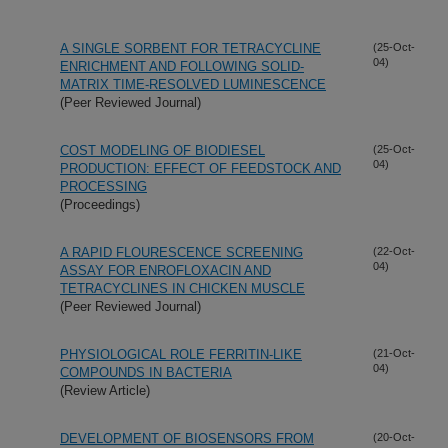
A SINGLE SORBENT FOR TETRACYCLINE
(25-Oct-
04)
ENRICHMENT AND FOLLOWING SOLID-
MATRIX TIME-RESOLVED LUMINESCENCE
(Peer Reviewed Journal)
COST MODELING OF BIODIESEL
(25-Oct-
04)
PRODUCTION: EFFECT OF FEEDSTOCK AND
PROCESSING
(Proceedings)
A RAPID FLOURESCENCE SCREENING
(22-Oct-
04)
ASSAY FOR ENROFLOXACIN AND
TETRACYCLINES IN CHICKEN MUSCLE
(Peer Reviewed Journal)
PHYSIOLOGICAL ROLE FERRITIN-LIKE
(21-Oct-
04)
COMPOUNDS IN BACTERIA
(Review Article)
DEVELOPMENT OF BIOSENSORS FROM
(20-Oct-