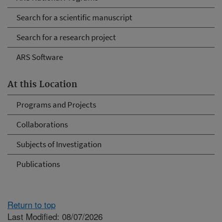
Search for a scientific manuscript
Search for a research project
ARS Software
At this Location
Programs and Projects
Collaborations
Subjects of Investigation
Publications
Return to top
Last Modified: 08/07/2026