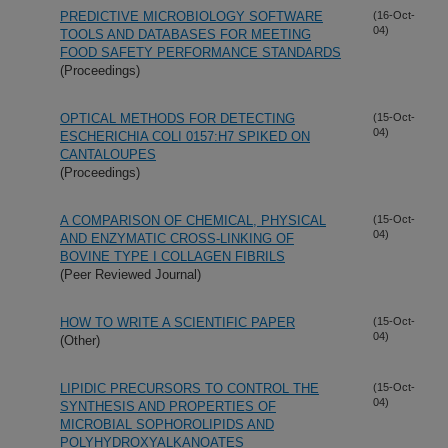
PREDICTIVE MICROBIOLOGY SOFTWARE
(16-Oct-
04)
TOOLS AND DATABASES FOR MEETING
FOOD SAFETY PERFORMANCE STANDARDS
(Proceedings)
OPTICAL METHODS FOR DETECTING
(15-Oct-
04)
ESCHERICHIA COLI 0157:H7 SPIKED ON
CANTALOUPES
(Proceedings)
A COMPARISON OF CHEMICAL, PHYSICAL
(15-Oct-
04)
AND ENZYMATIC CROSS-LINKING OF
BOVINE TYPE I COLLAGEN FIBRILS
(Peer Reviewed Journal)
HOW TO WRITE A SCIENTIFIC PAPER
(15-Oct-
04)
(Other)
LIPIDIC PRECURSORS TO CONTROL THE
(15-Oct-
04)
SYNTHESIS AND PROPERTIES OF
MICROBIAL SOPHOROLIPIDS AND
POLYHYDROXYALKANOATES