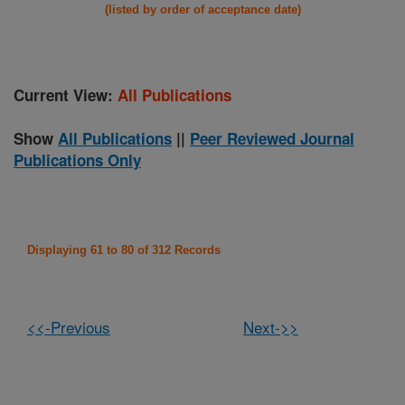
(listed by order of acceptance date)
Current View:
All Publications
Show
All Publications
||
Peer Reviewed Journal
Publications Only
Displaying 61 to 80 of 312 Records
<<-Previous
Next->>