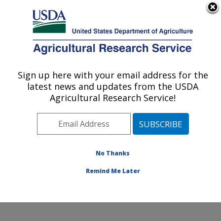
An official website of the United States government
Here's how you know
MENU
Agricultural Research Service
Sign up here with your email address for the
U.S. DEPARTMENT OF AGRICULTURE
latest news and updates from the USDA
Eastern Regional Research Center:
Agricultural Research Service!
Wyndmoor, PA
ARS Home
»
Northeast Area
»
Wyndmoor,
Pennsylvania
»
Eastern Regional Research Center
»
Research
»
Publications at this Location
» Publications
No Thanks
at this Location
Remind Me Later