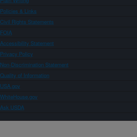
Plain Writing
Policies & Links
Civil Rights Statements
FOIA
Accessibility Statement
Privacy Policy
Non-Discrimination Statement
Quality of Information
USA.gov
WhiteHouse.gov
Ask USDA