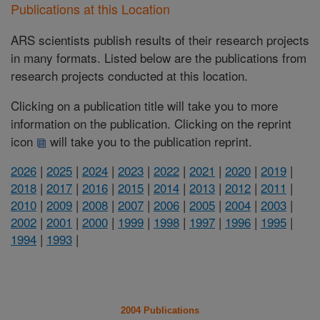
Publications at this Location
ARS scientists publish results of their research projects
in many formats. Listed below are the publications from
research projects conducted at this location.
Clicking on a publication title will take you to more
information on the publication. Clicking on the reprint
icon
will take you to the publication reprint.
2026
|
2025
|
2024
|
2023
|
2022
|
2021
|
2020
|
2019
|
2018
|
2017
|
2016
|
2015
|
2014
|
2013
|
2012
|
2011
|
2010
|
2009
|
2008
|
2007
|
2006
|
2005
|
2004
|
2003
|
2002
|
2001
|
2000
|
1999
|
1998
|
1997
|
1996
|
1995
|
1994
|
1993
|
2004 Publications