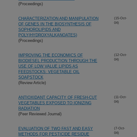
(Proceedings)
CHARACTERIZATION AND MANIPULATION
(15-Oct-
04)
OF GENES IN THE BIOSYNTHESIS OF
SOPHOROLIPIDS AND
POLY(HYDROXYALKANOATES)
(Proceedings)
IMPROVING THE ECONOMICS OF
(12-Oct-
04)
BIODIESEL PRODUCTION THROUGH THE
USE OF LOW VALUE LIPIDS AS
FEEDSTOCKS: VEGETABLE OIL
SOAPSTOCK
(Review Article)
ANTIOXIDANT CAPACITY OF FRESH-CUT
(11-Oct-
04)
VEGETABLES EXPOSED TO IONIZING
RADIATION
(Peer Reviewed Journal)
EVALUATION OF TWO FAST AND EASY
(7-Oct-
04)
METHODS FOR PESTICIDE RESIDUE