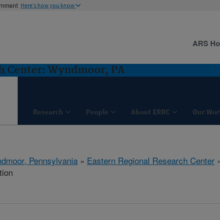
ernment
Here's how you know
ARS H
ch Center: Wyndmoor, PA
Research
People
About ERRC
Our Wor
dmoor, Pennsylvania
»
Eastern Regional Research Center
tion