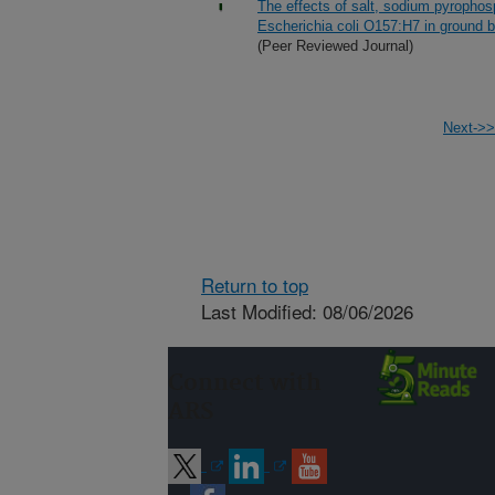
The effects of salt, sodium pyrophosp
Escherichia coli O157:H7 in ground 
(Peer Reviewed Journal)
Next->>
Return to top
Last Modified: 08/06/2026
Connect with
ARS