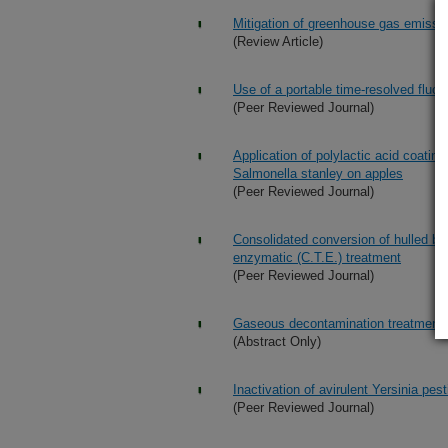
Mitigation of greenhouse gas emission
(Review Article)
Use of a portable time-resolved fluor
(Peer Reviewed Journal)
Application of polylactic acid coatin
Salmonella stanley on apples
(Peer Reviewed Journal)
Consolidated conversion of hulled ba
enzymatic (C.T.E.) treatment
(Peer Reviewed Journal)
Gaseous decontamination treatments
(Abstract Only)
Inactivation of avirulent Yersinia pes
(Peer Reviewed Journal)