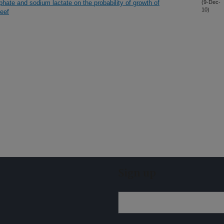
hate and sodium lactate on the probability of growth of
(9-Dec-
10)
beef
Sign up