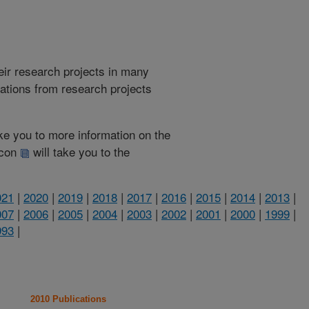
heir research projects in many
cations from research projects
take you to more information on the
 icon
will take you to the
021
|
2020
|
2019
|
2018
|
2017
|
2016
|
2015
|
2014
|
2013
|
007
|
2006
|
2005
|
2004
|
2003
|
2002
|
2001
|
2000
|
1999
|
993
|
2010 Publications