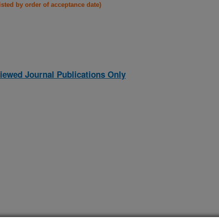
listed by order of acceptance date)
iewed Journal Publications Only