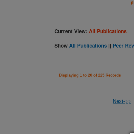
(
Current View:
All Publications
Show
All Publications
||
Peer Rev
Displaying 1 to 20 of 225 Records
Next->>