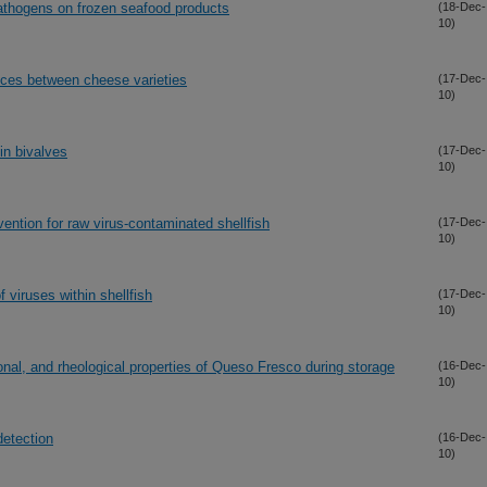
pathogens on frozen seafood products
(18-Dec-
10)
nces between cheese varieties
(17-Dec-
10)
in bivalves
(17-Dec-
10)
ention for raw virus-contaminated shellfish
(17-Dec-
10)
 viruses within shellfish
(17-Dec-
10)
ional, and rheological properties of Queso Fresco during storage
(16-Dec-
10)
detection
(16-Dec-
10)