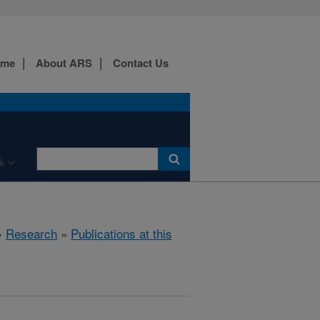
ome
About ARS
Contact Us
k
»
Research
»
Publications at this