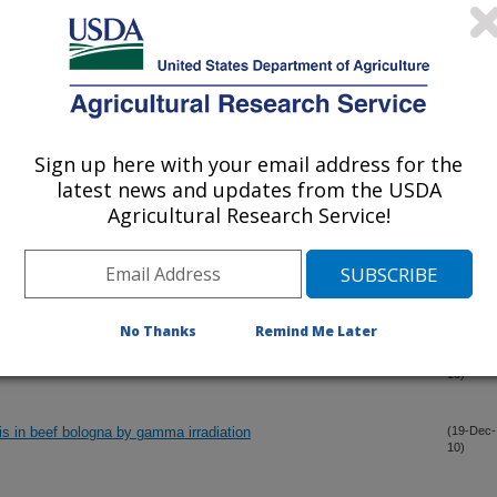
s in the production of fluid milk
(30-Dec-
10)
ometer to determine oxytetracycline residue in four fruit crops
(30-Dec-
10)
Sign up here with your email address for the
g with antimicrobials in reduction of Escherichia coli O157:H7 and
(30-Dec-
latest news and updates from the USDA
10)
Agricultural Research Service!
rley into fermentable sugars using chemo-, thermo-, and
(28-Dec-
10)
No Thanks
Remind Me Later
 of food and food environments and emerging technologies
(21-Dec-
10)
tis in beef bologna by gamma irradiation
(19-Dec-
10)