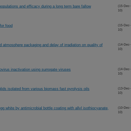
opulations and efficacy during a long term bare fallow
(15-Dec-
10)
for food
(15-Dec-
10)
d atmosphere packaging and delay of irradiation on quality of
(14-Dec-
10)
virus inactivation using surrogate viruses
(14-Dec-
10)
olids isolated from various biomass fast pyrolysis oils
(13-Dec-
10)
egg white by antimicrobial bottle coating with allvl isothiocyanate,
(10-Dec-
10)