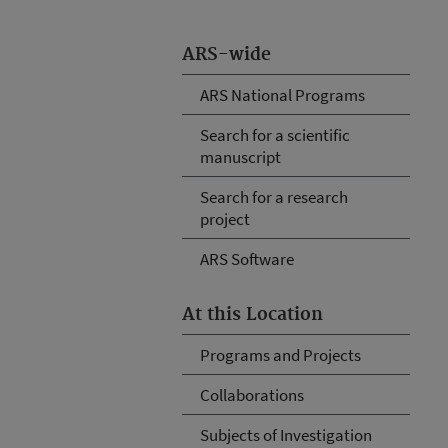
ARS-wide
ARS National Programs
Search for a scientific
manuscript
Search for a research
project
ARS Software
At this Location
Programs and Projects
Collaborations
Subjects of Investigation