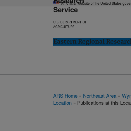
Research
An official website of the United States gov
Service
U.S. DEPARTMENT OF
AGRICULTURE
Eastern Regional Resear
ARS Home
»
Northeast Area
»
Wyn
Location
» Publications at this Loca