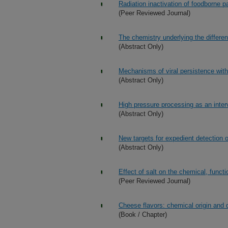
Radiation inactivation of foodborne 
(Peer Reviewed Journal)
The chemistry underlying the differe
(Abstract Only)
Mechanisms of viral persistence with
(Abstract Only)
High pressure processing as an interv
(Abstract Only)
New targets for expedient detection of
(Abstract Only)
Effect of salt on the chemical, funct
(Peer Reviewed Journal)
Cheese flavors: chemical origin and 
(Book / Chapter)