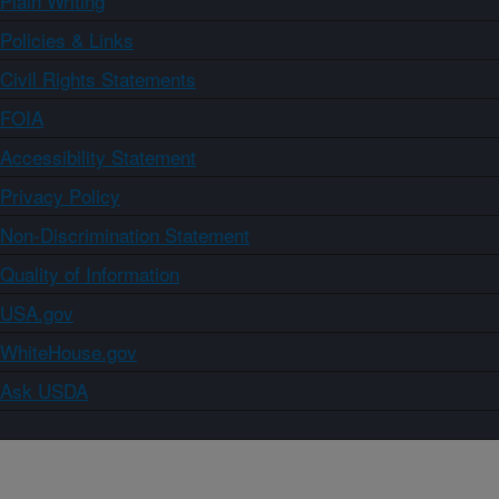
Plain Writing
Policies & Links
Civil Rights Statements
FOIA
Accessibility Statement
Privacy Policy
Non-Discrimination Statement
Quality of Information
USA.gov
WhiteHouse.gov
Ask USDA