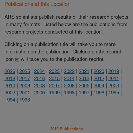
Publications at this Location
ARS scientists publish results of their research projects
in many formats. Listed below are the publications from
research projects conducted at this location.
Clicking on a publication title will take you to more
information on the publication. Clicking on the reprint
icon
will take you to the publication reprint.
2026
|
2025
|
2024
|
2023
|
2022
|
2021
|
2020
|
2019
|
2018
|
2017
|
2016
|
2015
|
2014
|
2013
|
2012
|
2011
|
2010
|
2009
|
2008
|
2007
|
2006
|
2005
|
2004
|
2003
|
2002
|
2001
|
2000
|
1999
|
1998
|
1997
|
1996
|
1995
|
1994
|
1993
|
2019 Publications