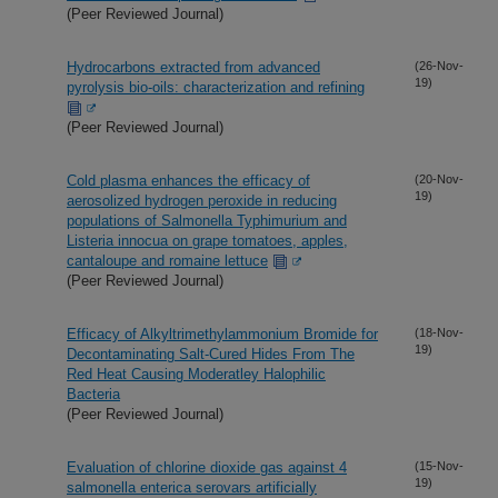
(Peer Reviewed Journal)
Hydrocarbons extracted from advanced
(26-Nov-
19)
pyrolysis bio-oils: characterization and refining
(Peer Reviewed Journal)
Cold plasma enhances the efficacy of
(20-Nov-
19)
aerosolized hydrogen peroxide in reducing
populations of Salmonella Typhimurium and
Listeria innocua on grape tomatoes, apples,
cantaloupe and romaine lettuce
(Peer Reviewed Journal)
Efficacy of Alkyltrimethylammonium Bromide for
(18-Nov-
19)
Decontaminating Salt-Cured Hides From The
Red Heat Causing Moderatley Halophilic
Bacteria
(Peer Reviewed Journal)
Evaluation of chlorine dioxide gas against 4
(15-Nov-
19)
salmonella enterica serovars artificially