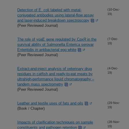
Detection of E. coli labeled with metal-
(10-Dec-
19)
conjugated antibodies using lateral-flow assay
and laser-induced breakdown spectroscopy
(Peer Reviewed Journal)
The role of yoaE gene regulated by CpxR in the
(7-Dec-
19)
survival ability of Salmonella Enterica serovar
Enteritidis in antibacterial egg white
(Peer Reviewed Journal)
Extract-and-inject analysis of veterinary drug
(4-Dec-
19)
residues in catfish and ready-to-eat meats by
ultrahigh-performance liquid chromatography –
tandem mass spectrometry
(Peer Reviewed Journal)
Leather and textile uses of fats and oils
(29-Nov-
19)
(Book / Chapter)
Impacts of clarification techniques on sample
(28-Nov-
19)
constituents and pathogen retention