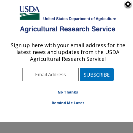
An official website of the United States government
Here's how you know
MENU
Agricultural Research Service
Sign up here with your email address for the
U.S. DEPARTMENT OF AGRICULTURE
latest news and updates from the USDA
Eastern Regional Research Center:
Agricultural Research Service!
Wyndmoor, PA
ARS Home
»
Northeast Area
»
Wyndmoor,
Pennsylvania
»
Eastern Regional Research Center
»
Research
»
Publications at this Location
» Publications
No Thanks
at this Location
Remind Me Later