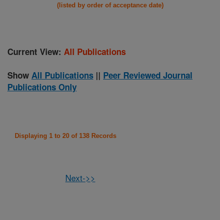
(listed by order of acceptance date)
Current View:
All Publications
Show
All Publications
||
Peer Reviewed Journal
Publications Only
Displaying 1 to 20 of 138 Records
Next->>