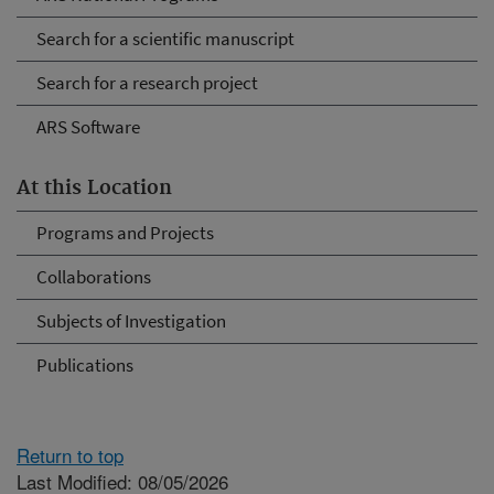
Search for a scientific manuscript
Search for a research project
ARS Software
At this Location
Programs and Projects
Collaborations
Subjects of Investigation
Publications
Return to top
Last Modified: 08/05/2026