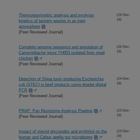
Thermogravimetric analysis and pyrolysis
(29-Dec-
19)
kinetics of tannery wastes in an inert
atmosphere
(Peer Reviewed Journal)
Complete genome sequence and annotation of
(26-Dec-
19)
Campylobacter jejuni YH003 isolated from retail
chicken
(Peer Reviewed Journal)
Detection of Shiga toxin producing Escherichia
(24-Dec-
19)
coli (STEC) in beef products using droplet digital
PCR
(Peer Reviewed Journal)
PRAP: Pan Resistome Analysis Pipeline
(23-Dec-
19)
(Peer Reviewed Journal)
Impact of steviol glycosides and erythritol on the
(23-Dec-
19)
human and Cebus apella gut microbiome