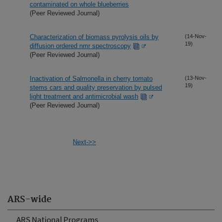
contaminated on whole blueberries
(Peer Reviewed Journal)
Characterization of biomass pyrolysis oils by
(14-Nov-
19)
diffusion ordered nmr spectroscopy
(Peer Reviewed Journal)
Inactivation of Salmonella in cherry tomato
(13-Nov-
19)
stems cars and quality preservation by pulsed
light treatment and antimicrobial wash
(Peer Reviewed Journal)
Next->>
ARS-wide
ARS National Programs