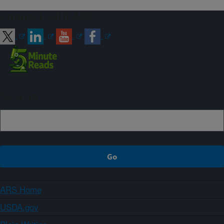
Connect with ARS
Sign up
ARS Home
USDA.gov