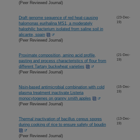
(Peer Reviewed Journal)
Draft genome sequence of red heat-causing
(23-Dec-
19)
halomonas eurihalina MS1, a moderately
halophilic bacterium isolated from saline soil in
alicante, spain
(Peer Reviewed Journal)
Proximate composition, amino acid profile,
(21-Dec-
19)
pasting and process characteristics of flour from
different Tartary buckwheat varieties
(Peer Reviewed Journal)
Nisin-based antimicrobial combination with cold
(15-Dec-
19)
plasma treatment inactivate Listeria
monocytogenes on granny smith apples
(Peer Reviewed Journal)
Thermal inactivation of bacillus cereus spores
(13-Dec-
19)
during cooking of rice to ensure safety of boudin
(Peer Reviewed Journal)