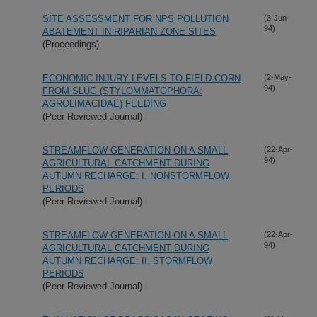
SITE ASSESSMENT FOR NPS POLLUTION
(3-Jun-
94)
ABATEMENT IN RIPARIAN ZONE SITES
(Proceedings)
ECONOMIC INJURY LEVELS TO FIELD CORN
(2-May-
94)
FROM SLUG (STYLOMMATOPHORA:
AGROLIMACIDAE) FEEDING
(Peer Reviewed Journal)
STREAMFLOW GENERATION ON A SMALL
(22-Apr-
94)
AGRICULTURAL CATCHMENT DURING
AUTUMN RECHARGE: I. NONSTORMFLOW
PERIODS
(Peer Reviewed Journal)
STREAMFLOW GENERATION ON A SMALL
(22-Apr-
94)
AGRICULTURAL CATCHMENT DURING
AUTUMN RECHARGE: II. STORMFLOW
PERIODS
(Peer Reviewed Journal)