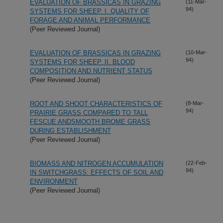
EVALUATION OF BRASSICAS IN GRAZING
(11-Mar-
94)
SYSTEMS FOR SHEEP. I. QUALITY OF
FORAGE AND ANIMAL PERFORMANCE
(Peer Reviewed Journal)
EVALUATION OF BRASSICAS IN GRAZING
(10-Mar-
94)
SYSTEMS FOR SHEEP. II. BLOOD
COMPOSITION AND NUTRIENT STATUS
(Peer Reviewed Journal)
ROOT AND SHOOT CHARACTERISTICS OF
(8-Mar-
94)
PRAIRIE GRASS COMPARED TO TALL
FESCUE ANDSMOOTH BROME GRASS
DURING ESTABLISHMENT
(Peer Reviewed Journal)
BIOMASS AND NITROGEN ACCUMULATION
(22-Feb-
94)
IN SWITCHGRASS: EFFECTS OF SOIL AND
ENVIRONMENT
(Peer Reviewed Journal)