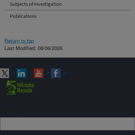
Subjects of Investigation
Publications
Return to top
Last Modified: 08/06/2026
Connect with ARS
Sign up