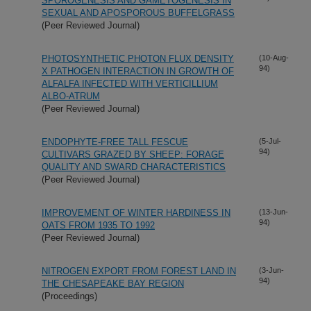
SPOROGENESIS AND GAMETOGENESIS IN
SEXUAL AND APOSPOROUS BUFFELGRASS
(Peer Reviewed Journal)
PHOTOSYNTHETIC PHOTON FLUX DENSITY
(10-Aug-
94)
X PATHOGEN INTERACTION IN GROWTH OF
ALFALFA INFECTED WITH VERTICILLIUM
ALBO-ATRUM
(Peer Reviewed Journal)
ENDOPHYTE-FREE TALL FESCUE
(5-Jul-
94)
CULTIVARS GRAZED BY SHEEP: FORAGE
QUALITY AND SWARD CHARACTERISTICS
(Peer Reviewed Journal)
IMPROVEMENT OF WINTER HARDINESS IN
(13-Jun-
94)
OATS FROM 1935 TO 1992
(Peer Reviewed Journal)
NITROGEN EXPORT FROM FOREST LAND IN
(3-Jun-
94)
THE CHESAPEAKE BAY REGION
(Proceedings)