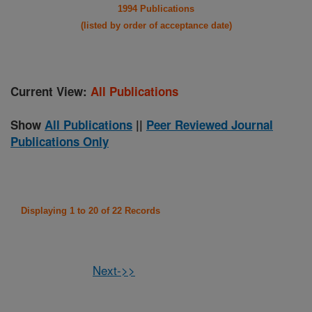
1994 Publications
(listed by order of acceptance date)
Current View:
All Publications
Show
All Publications
||
Peer Reviewed Journal
Publications Only
Displaying 1 to 20 of 22 Records
Next->>