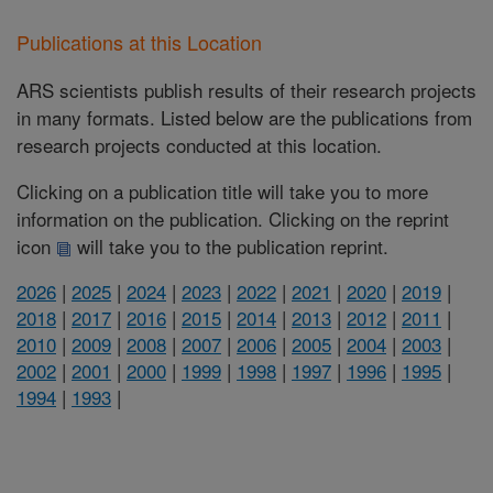
Publications at this Location
ARS scientists publish results of their research projects
in many formats. Listed below are the publications from
research projects conducted at this location.
Clicking on a publication title will take you to more
information on the publication. Clicking on the reprint
icon
will take you to the publication reprint.
2026
|
2025
|
2024
|
2023
|
2022
|
2021
|
2020
|
2019
|
2018
|
2017
|
2016
|
2015
|
2014
|
2013
|
2012
|
2011
|
2010
|
2009
|
2008
|
2007
|
2006
|
2005
|
2004
|
2003
|
2002
|
2001
|
2000
|
1999
|
1998
|
1997
|
1996
|
1995
|
1994
|
1993
|