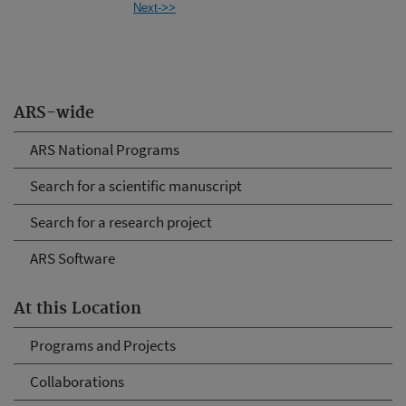
Next->>
ARS-wide
ARS National Programs
Search for a scientific manuscript
Search for a research project
ARS Software
At this Location
Programs and Projects
Collaborations