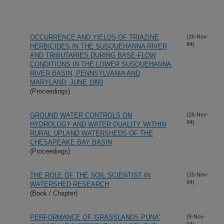
OCCURRENCE AND YIELDS OF TRIAZINE
(26-Nov-
94)
HERBICIDES IN THE SUSQUEHANNA RIVER
AND TRIBUTARIES DURING BASE-FLOW
CONDITIONS IN THE LOWER SUSQUEHANNA
RIVER BASIN, PENNSYLVANIA AND
MARYLAND, JUNE 1993
(Proceedings)
GROUND WATER CONTROLS ON
(26-Nov-
94)
HYDROLOGY AND WATER QUALITY WITHIN
RURAL UPLAND WATERSHEDS OF THE
CHESAPEAKE BAY BASIN
(Proceedings)
THE ROLE OF THE SOIL SCIENTIST IN
(15-Nov-
94)
WATERSHED RESEARCH
(Book / Chapter)
PERFORMANCE OF 'GRASSLANDS PUNA'
(8-Nov-
94)