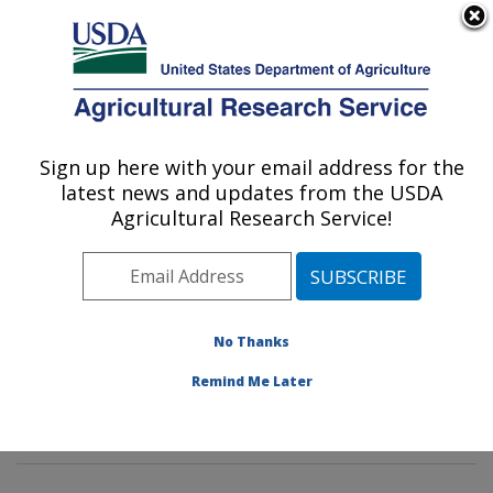
An official website of the United States government
Here's how you know
MENU
Agricultural Research Service
Sign up here with your email address for the
U.S. DEPARTMENT OF AGRICULTURE
latest news and updates from the USDA
Pasture Systems & Watershed
Agricultural Research Service!
Management Research: University Park,
PA
ARS Home
»
Northeast Area
»
University Park,
Pennsylvania
»
Pasture Systems & Watershed
No Thanks
Management Research
»
Research
»
Publications at
Remind Me Later
this Location
» Publications at this Location