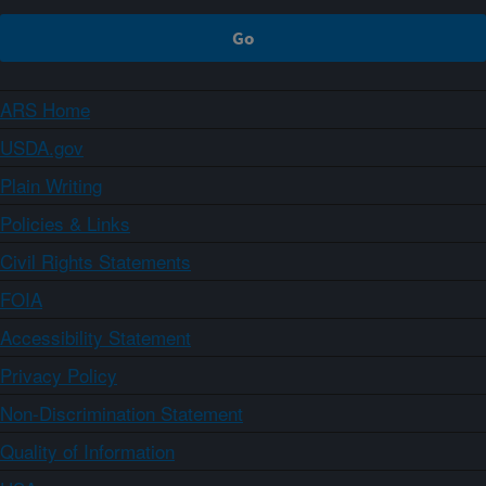
ARS Home
USDA.gov
Plain Writing
Policies & Links
Civil Rights Statements
FOIA
Accessibility Statement
Privacy Policy
Non-Discrimination Statement
Quality of Information