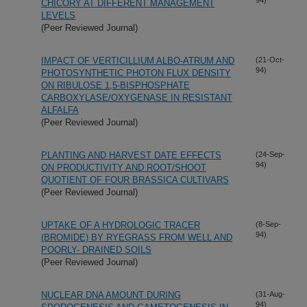
CHICORY AT DIFFERENT MANAGEMENT
LEVELS
(Peer Reviewed Journal)
IMPACT OF VERTICILLIUM ALBO-ATRUM AND
(21-Oct-
94)
PHOTOSYNTHETIC PHOTON FLUX DENSITY
ON RIBULOSE 1,5-BISPHOSPHATE
CARBOXYLASE/OXYGENASE IN RESISTANT
ALFALFA
(Peer Reviewed Journal)
PLANTING AND HARVEST DATE EFFECTS
(24-Sep-
94)
ON PRODUCTIVITY AND ROOT/SHOOT
QUOTIENT OF FOUR BRASSICA CULTIVARS
(Peer Reviewed Journal)
UPTAKE OF A HYDROLOGIC TRACER
(8-Sep-
94)
(BROMIDE) BY RYEGRASS FROM WELL AND
POORLY- DRAINED SOILS
(Peer Reviewed Journal)
NUCLEAR DNA AMOUNT DURING
(31-Aug-
94)