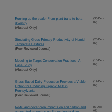
Running up the scale: From plant traits to beta
(30-Dec-
07)
diversity
(Abstract Only)
Simulating Gross Primary Productivity of Humid-
(28-Dec-
07)
Temperate Pastures
(Peer Reviewed Journal)
Modeling to Target Conservation Practices: A
(18-Dec-
07)
Case Study
(Abstract Only)
Grass-Based Dairy Production Provides a Viable
(17-Dec-
07)
Option for Producing Organic Milk in
Pennsylvania
(Peer Reviewed Journal)
No-till and cover crop impacts on soil carbon and
(5-Dec-
07)
associated properties on Pennsylvania dairy