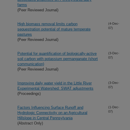
farms
(Peer Reviewed Journal)
High biomass removal limits carbon
(4-Dec-
07)
sequestration potential of mature temperate
pastures
(Peer Reviewed Journal)
Potential for quantification of biologically-active
(3-Dec-
07)
soil carbon with potassium permanganate (short
communication)
(Peer Reviewed Journal)
Improving daily water yield in the Little River
(3-Dec-
07)
Experimental Watershed: SWAT adjustments
(Proceedings)
Factors Influencing Surface Runoff and
(1-Dec-
07)
Hydrologic Connectivity on an Agricultural
Hillslope in Central Pennsylvania
(Abstract Only)