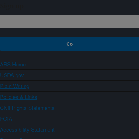
Sign up
ARS Home
USDA.gov
Plain Writing
Policies & Links
Civil Rights Statements
FOIA
Accessibility Statement