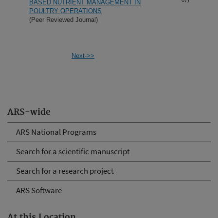
BASED NUTRIENT MANAGEMENT IN
POULTRY OPERATIONS
(Peer Reviewed Journal)
Next->>
ARS-wide
ARS National Programs
Search for a scientific manuscript
Search for a research project
ARS Software
At this Location