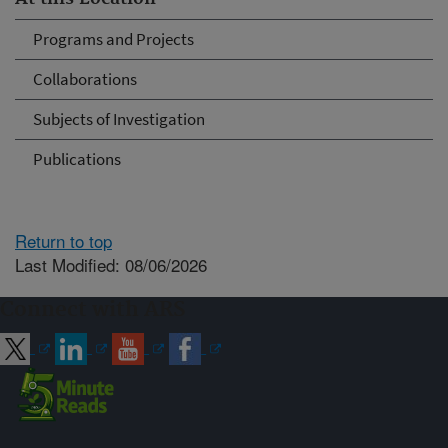
Programs and Projects
Collaborations
Subjects of Investigation
Publications
Return to top
Last Modified: 08/06/2026
Connect with ARS