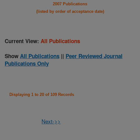
2007 Publications
(listed by order of acceptance date)
Current View:
All Publications
Show
All Publications
||
Peer Reviewed Journal
Publications Only
Displaying 1 to 20 of 109 Records
Next->>