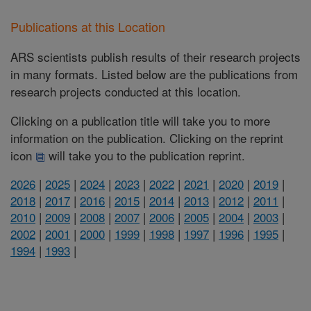
Publications at this Location
ARS scientists publish results of their research projects
in many formats. Listed below are the publications from
research projects conducted at this location.
Clicking on a publication title will take you to more
information on the publication. Clicking on the reprint
icon
will take you to the publication reprint.
2026
|
2025
|
2024
|
2023
|
2022
|
2021
|
2020
|
2019
|
2018
|
2017
|
2016
|
2015
|
2014
|
2013
|
2012
|
2011
|
2010
|
2009
|
2008
|
2007
|
2006
|
2005
|
2004
|
2003
|
2002
|
2001
|
2000
|
1999
|
1998
|
1997
|
1996
|
1995
|
1994
|
1993
|