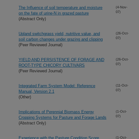
The Influence of soil temperature and moisture
(4-Nov-
07)
on the fate of urine-N in grazed pasture
(Abstract Only)
Upland switchgrass yield, nutritive value, and
(26-Oct-
07)
soil carbon changes under grazing and clipping
(Peer Reviewed Journal)
YIELD AND PERSISTENCE OF FORAGE AND
(26-Oct-
07)
ROOT-TYPE CHICORY CULTIVARS
(Peer Reviewed Journal)
Integrated Farm System Model: Reference
(11-Oct-
07)
Manual, Version 2.1
(Other)
Implications of Perennial Biomass Energy
(1-Oct-
07)
Cropping Systems for Pasture and Forage Lands
(Abstract Only)
Experience with the Pasture Condition Score
(1-Oct-