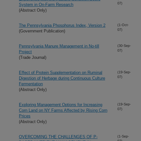
07)
System in On-Farm Research
(Abstract Only)
The Pennsylvania Phosphorus Index, Version 2
(1-Oct-
07)
(Government Publication)
Pennsylvania Manure Management in No-till
(30-Sep-
07)
Project
(Trade Journal)
Effect of Protein Supplementation on Ruminal
(19-Sep-
07)
Digestion of Herbage during Continuous Culture
Fermentation
(Abstract Only)
Exploring Management Options for Increasing
(19-Sep-
07)
Corn Land on NY Farms Affected by Rising Corn
Prices
(Abstract Only)
OVERCOMING THE CHALLENGES OF P-
(1-Sep-
07)