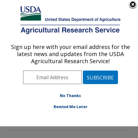
An official website of the United States government
Here's how you know
MENU
Agricultural Research Service
Sign up here with your email address for the
U.S. DEPARTMENT OF AGRICULTURE
latest news and updates from the USDA
Pasture Systems & Watershed
Agricultural Research Service!
Management Research: University Park,
PA
ARS Home
»
Northeast Area
»
University Park,
Pennsylvania
»
Pasture Systems & Watershed
No Thanks
Management Research
»
Research
»
Publications at
Remind Me Later
this Location
» Publications at this Location