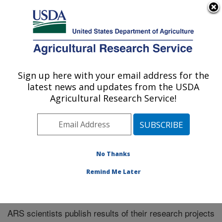
An official website of the United States government
Here's how you know
MENU
Agricultural Research Service
Sign up here with your email address for the
U.S. DEPARTMENT OF AGRICULTURE
latest news and updates from the USDA
Northeast Area
Agricultural Research Service!
ARS Home
»
Research
»
Publications at this Location
»
Publications at this Location
No Thanks
Remind Me Later
Publications at this Location
ARS scientists publish results of their research projects