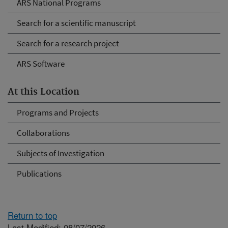
ARS National Programs
Search for a scientific manuscript
Search for a research project
ARS Software
At this Location
Programs and Projects
Collaborations
Subjects of Investigation
Publications
Return to top
Last Modified: 08/07/2026