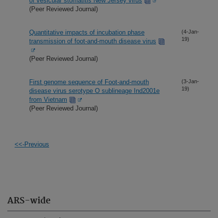
of vesicular stomatitis New Jersey virus
(Peer Reviewed Journal)
Quantitative impacts of incubation phase
(4-Jan-
19)
transmission of foot-and-mouth disease virus
(Peer Reviewed Journal)
First genome sequence of Foot-and-mouth
(3-Jan-
19)
disease virus serotype O sublineage Ind2001e
from Vietnam
(Peer Reviewed Journal)
<<-Previous
ARS-wide