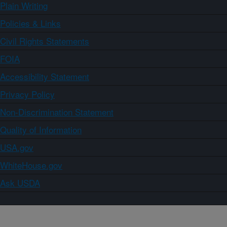
Plain Writing
Policies & Links
Civil Rights Statements
FOIA
Accessibility Statement
Privacy Policy
Non-Discrimination Statement
Quality of Information
USA.gov
WhiteHouse.gov
Ask USDA