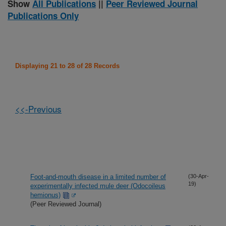
Show
All Publications
||
Peer Reviewed Journal
Publications Only
Displaying 21 to 28 of 28 Records
<<-Previous
Foot-and-mouth disease in a limited number of
(30-Apr-
19)
experimentally infected mule deer (Odocoileus
hemionus)
(Peer Reviewed Journal)