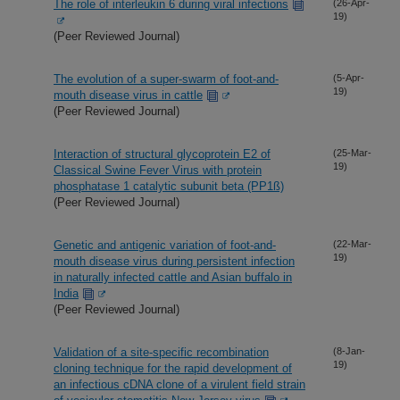
The role of interleukin 6 during viral infections
(26-Apr-
19)
(Peer Reviewed Journal)
The evolution of a super-swarm of foot-and-
(5-Apr-
19)
mouth disease virus in cattle
(Peer Reviewed Journal)
Interaction of structural glycoprotein E2 of
(25-Mar-
19)
Classical Swine Fever Virus with protein
phosphatase 1 catalytic subunit beta (PP1ß)
(Peer Reviewed Journal)
Genetic and antigenic variation of foot-and-
(22-Mar-
19)
mouth disease virus during persistent infection
in naturally infected cattle and Asian buffalo in
India
(Peer Reviewed Journal)
Validation of a site-specific recombination
(8-Jan-
19)
cloning technique for the rapid development of
an infectious cDNA clone of a virulent field strain