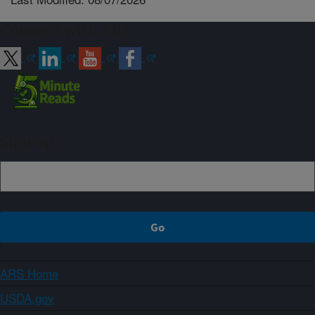
Connect with ARS
Sign up
ARS Home
USDA.gov