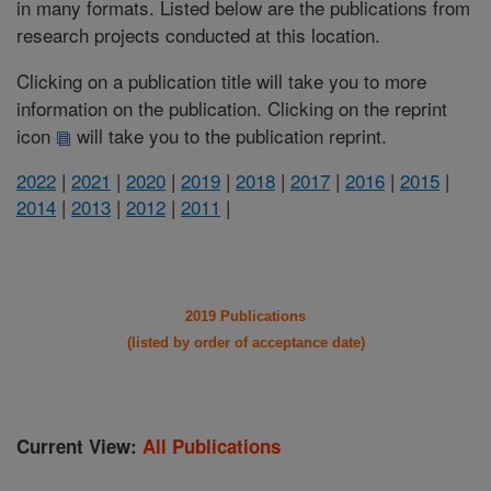
in many formats. Listed below are the publications from
research projects conducted at this location.
Clicking on a publication title will take you to more
information on the publication. Clicking on the reprint
icon
will take you to the publication reprint.
2022
|
2021
|
2020
|
2019
|
2018
|
2017
|
2016
|
2015
|
2014
|
2013
|
2012
|
2011
|
2019 Publications
(listed by order of acceptance date)
Current View:
All Publications