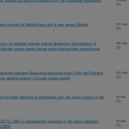
v. tomato DC3000 is influenced by the catabolite repression
(2-Feb-
17)
New species of Metarhizium and a new genus Nigelia
(31-Jan-
17)
icacy of wettable powder and oil dispersion formulations of
(30-Jan-
17)
olorado potato beetle larvae under low-humidity greenhouse
interaction between Beauveria bassiana strain GHA and Bacillus
(14-Jan-
17)
onis applied against Colorado potato beetle
st-microbe interface in Diaphorina citri, the insect vector of the
(9-Jan-
17)
SPTO_3957 is essential for virulence in the plant pathogen
(9-Jan-
17)
DC3000