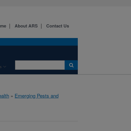
ome
About ARS
Contact Us
s
ealth
»
Emerging Pests and