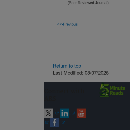
(Peer Reviewed Journal)
<<-Previous
Return to top
Last Modified: 08/07/2026
Connect with
ARS