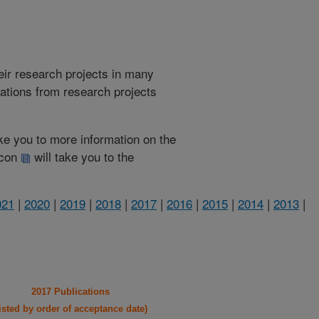
heir research projects in many
cations from research projects
take you to more information on the
 icon
will take you to the
021
|
2020
|
2019
|
2018
|
2017
|
2016
|
2015
|
2014
|
2013
|
2017 Publications
listed by order of acceptance date)