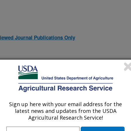
iewed Journal Publications Only
Sign up here with your email address for the
latest news and updates from the USDA
Agricultural Research Service!
logy guided by chemical cross-linking and high resolution mass
(9-May-