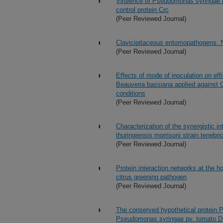
Virulence of Pseudomonas syringae p
control protein Crc
(Peer Reviewed Journal)
Clavicipitaceous entomopathogens: 
(Peer Reviewed Journal)
Effects of mode of inoculation on eff
Beauveria bassiana applied against C
conditions
(Peer Reviewed Journal)
Characterization of the synergistic 
thuringiensis morrisoni strain tenebri
(Peer Reviewed Journal)
Protein interaction networks at the ho
citrus greening pathogen
(Peer Reviewed Journal)
The conserved hypothetical protein P
Pseudomonas syringae pv. tomato 