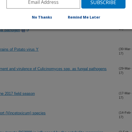
17)
No Thanks
Remind Me Later
e influence immune response by Anoplophora glabripennis
(4-Apr-
17)
gal pathogen
rains of Potato virus Y
(30-Mar-
17)
opment and virulence of Culicinomyces spp. as fungal pathogens
(29-Mar-
17)
the 2017 field season
(17-Mar-
17)
rt (Vincetoxicum) species
(14-Feb-
17)