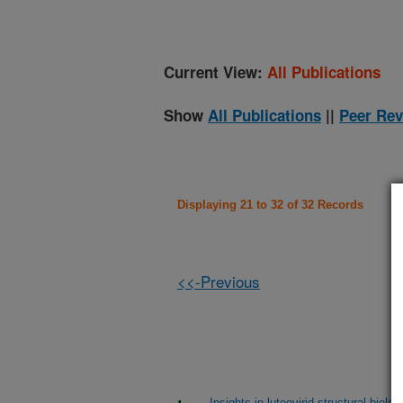
Current View:
All Publications
Show
All Publications
||
Peer Rev
Displaying 21 to 32 of 32 Records
<<-Previous
Insights in luteovirid structural bio