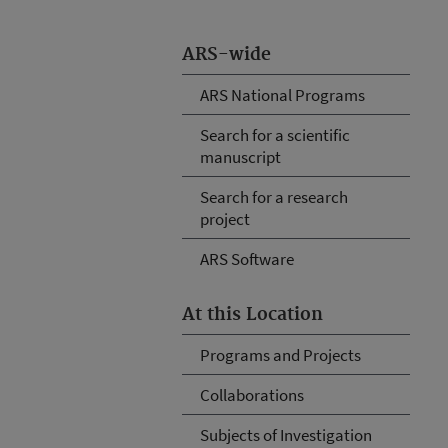
ARS-wide
ARS National Programs
Search for a scientific
manuscript
Search for a research
project
ARS Software
At this Location
Programs and Projects
Collaborations
Subjects of Investigation