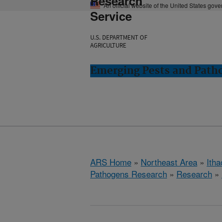
Research
An official website of the United States gov
Service
U.S. DEPARTMENT OF
AGRICULTURE
Emerging Pests and Patho
ARS Home
»
Northeast Area
»
Ith
Pathogens Research
»
Research
»