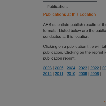
Publications
Publications at this Location
ARS scientists publish results of t
formats. Listed below are the publi
conducted at this location.
Clicking on a publication title will 
publication. Clicking on the reprint
publication reprint.
2026
|
2025
|
2024
|
2023
|
2022
|
2
2012
|
2011
|
2010
|
2009
|
2006
|
(