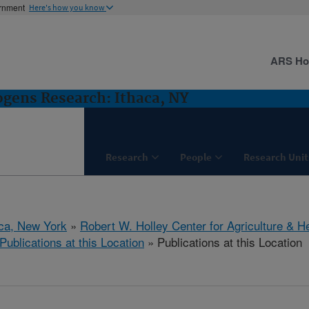
ernment
Here's how you know
ARS H
gens Research: Ithaca, NY
Research
People
Research Unit
aca, New York
»
Robert W. Holley Center for Agriculture & H
Publications at this Location
» Publications at this Location