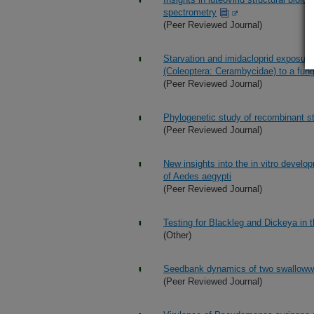
spectrometry
(Peer Reviewed Journal)
Starvation and imidacloprid exposur
(Coleoptera: Cerambycidae) to a fun
(Peer Reviewed Journal)
Phylogenetic study of recombinant st
(Peer Reviewed Journal)
New insights into the in vitro devel
of Aedes aegypti
(Peer Reviewed Journal)
Testing for Blackleg and Dickeya in 
(Other)
Seedbank dynamics of two swallowwo
(Peer Reviewed Journal)