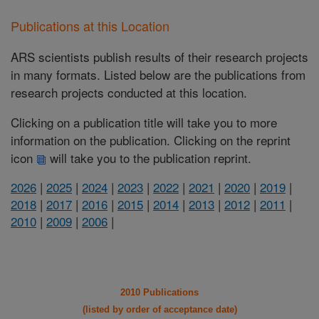
Publications at this Location
ARS scientists publish results of their research projects
in many formats. Listed below are the publications from
research projects conducted at this location.
Clicking on a publication title will take you to more
information on the publication. Clicking on the reprint
icon
will take you to the publication reprint.
2026
|
2025
|
2024
|
2023
|
2022
|
2021
|
2020
|
2019
|
2018
|
2017
|
2016
|
2015
|
2014
|
2013
|
2012
|
2011
|
2010
|
2009
|
2006
|
2010 Publications
(listed by order of acceptance date)