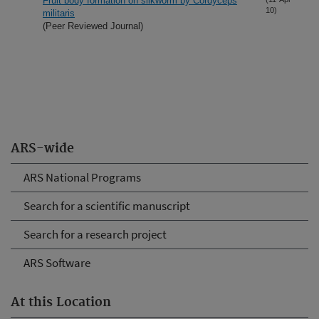
Fruit body formation on silkworm by Cordyceps
10)
militaris
(Peer Reviewed Journal)
ARS-wide
ARS National Programs
Search for a scientific manuscript
Search for a research project
ARS Software
At this Location