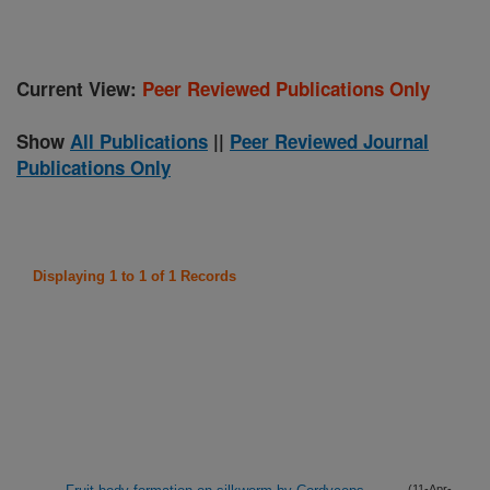
Current View:
Peer Reviewed Publications Only
Show
All Publications
||
Peer Reviewed Journal
Publications Only
Displaying 1 to 1 of 1 Records
(11-Apr-