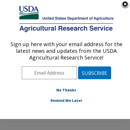
An official website of the United States government
Here's how you know
MENU
Agricultural Research Service
Sign up here with your email address for the
U.S. DEPARTMENT OF AGRICULTURE
latest news and updates from the USDA
Emerging Pests and Pathogens Research:
Agricultural Research Service!
Ithaca, NY
ARS Home
»
Northeast Area
»
Ithaca, New York
»
Robert W. Holley Center for Agriculture & Health
»
Emerging Pests and Pathogens Research
»
Research
»
No Thanks
Publications at this Location
» Publications at this
Remind Me Later
Location