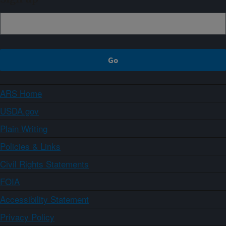
ARS Home
USDA.gov
Plain Writing
Policies & Links
Civil Rights Statements
FOIA
Accessibility Statement
Privacy Policy