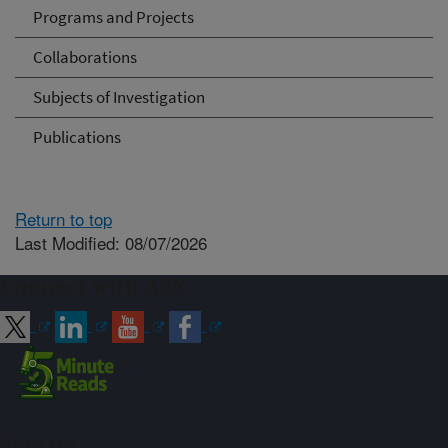
Programs and Projects
Collaborations
Subjects of Investigation
Publications
Return to top
Last Modified: 08/07/2026
Connect with ARS
Sign up