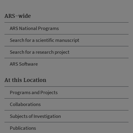
ARS-wide
ARS National Programs
Search for a scientific manuscript
Search for a research project
ARS Software
At this Location
Programs and Projects
Collaborations
Subjects of Investigation
Publications