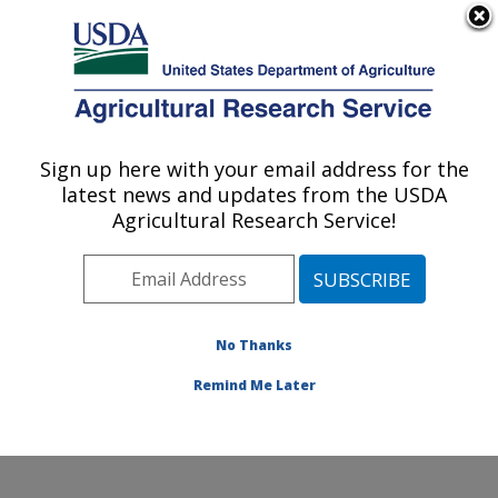
An official website of the United States government
Here's how you know
MENU
Agricultural Research Service
Sign up here with your email address for the
U.S. DEPARTMENT OF AGRICULTURE
latest news and updates from the USDA
Robert W. Holley Center for Agriculture &
Agricultural Research Service!
Health: Ithaca, NY
ARS Home
»
Northeast Area
»
Ithaca, New York
»
Robert W. Holley Center for Agriculture & Health
»
Research
»
Publications at this Location
» Publications
No Thanks
at this Location
Remind Me Later