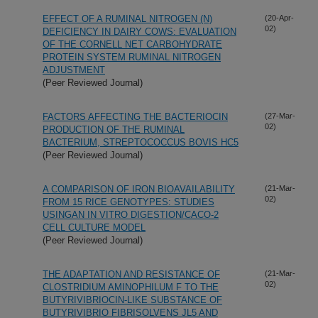
EFFECT OF A RUMINAL NITROGEN (N)
(20-Apr-
02)
DEFICIENCY IN DAIRY COWS: EVALUATION
OF THE CORNELL NET CARBOHYDRATE
PROTEIN SYSTEM RUMINAL NITROGEN
ADJUSTMENT
(Peer Reviewed Journal)
FACTORS AFFECTING THE BACTERIOCIN
(27-Mar-
02)
PRODUCTION OF THE RUMINAL
BACTERIUM, STREPTOCOCCUS BOVIS HC5
(Peer Reviewed Journal)
A COMPARISON OF IRON BIOAVAILABILITY
(21-Mar-
02)
FROM 15 RICE GENOTYPES: STUDIES
USINGAN IN VITRO DIGESTION/CACO-2
CELL CULTURE MODEL
(Peer Reviewed Journal)
THE ADAPTATION AND RESISTANCE OF
(21-Mar-
02)
CLOSTRIDIUM AMINOPHILUM F TO THE
BUTYRIVIBRIOCIN-LIKE SUBSTANCE OF
BUTYRIVIBRIO FIBRISOLVENS JL5 AND