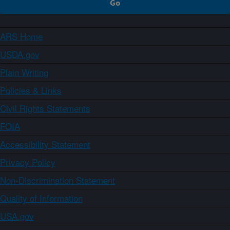
ARS Home
USDA.gov
Plain Writing
Policies & Links
Civil Rights Statements
FOIA
Accessibility Statement
Privacy Policy
Non-Discrimination Statement
Quality of Information
USA.gov