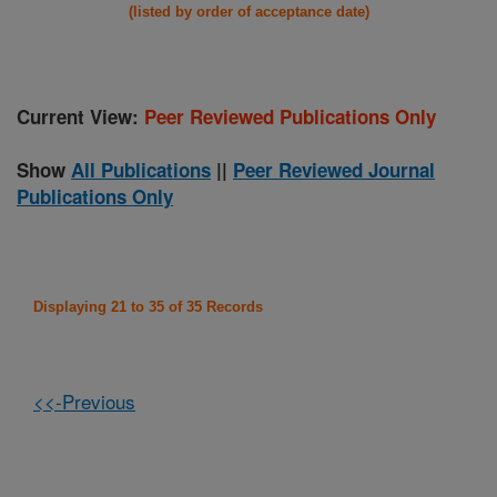
(listed by order of acceptance date)
Current View:
Peer Reviewed Publications Only
Show
All Publications
||
Peer Reviewed Journal
Publications Only
Displaying 21 to 35 of 35 Records
<<-Previous