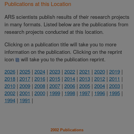
Publications at this Location
ARS scientists publish results of their research projects
in many formats. Listed below are the publications from
research projects conducted at this location.
Clicking on a publication title will take you to more
information on the publication. Clicking on the reprint
icon
will take you to the publication reprint.
2026
|
2025
|
2024
|
2023
|
2022
|
2021
|
2020
|
2019
|
2018
|
2017
|
2016
|
2015
|
2014
|
2013
|
2012
|
2011
|
2010
|
2009
|
2008
|
2007
|
2006
|
2005
|
2004
|
2003
|
2002
|
2001
|
2000
|
1999
|
1998
|
1997
|
1996
|
1995
|
1994
|
1991
|
2002 Publications