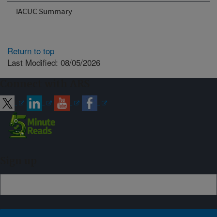
IACUC Summary
Return to top
Last Modified: 08/05/2026
Connect with ARS
Sign up