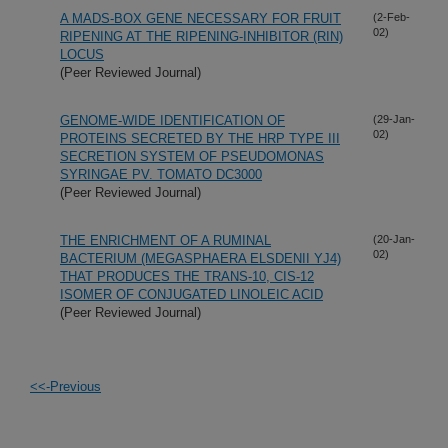
A MADS-BOX GENE NECESSARY FOR FRUIT
(2-Feb-
02)
RIPENING AT THE RIPENING-INHIBITOR (RIN)
LOCUS
(Peer Reviewed Journal)
GENOME-WIDE IDENTIFICATION OF
(29-Jan-
02)
PROTEINS SECRETED BY THE HRP TYPE III
SECRETION SYSTEM OF PSEUDOMONAS
SYRINGAE PV. TOMATO DC3000
(Peer Reviewed Journal)
THE ENRICHMENT OF A RUMINAL
(20-Jan-
02)
BACTERIUM (MEGASPHAERA ELSDENII YJ4)
THAT PRODUCES THE TRANS-10, CIS-12
ISOMER OF CONJUGATED LINOLEIC ACID
(Peer Reviewed Journal)
<<-Previous