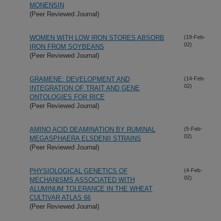
MONENSIN
(Peer Reviewed Journal)
WOMEN WITH LOW IRON STORES ABSORB
(19-Feb-
02)
IRON FROM SOYBEANS
(Peer Reviewed Journal)
GRAMENE: DEVELOPMENT AND
(14-Feb-
02)
INTEGRATION OF TRAIT AND GENE
ONTOLOGIES FOR RICE
(Peer Reviewed Journal)
AMINO ACID DEAMINATION BY RUMINAL
(5-Feb-
02)
MEGASPHAERA ELSDENII STRAINS
(Peer Reviewed Journal)
PHYSIOLOGICAL GENETICS OF
(4-Feb-
02)
MECHANISMS ASSOCIATED WITH
ALUMINUM TOLERANCE IN THE WHEAT
CULTIVAR ATLAS 66
(Peer Reviewed Journal)