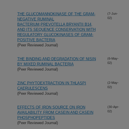
THE GLUCOMANNOKINASE OF THE GRAM-
(7-Jun-
02)
NEGATIVE RUMINAL
BACTERIUM,PREVOTELLA BRYANTII B14,
AND ITS SEQUENCE CONSERVATION WITH
REGULATORY GLUCOKINASES OF GRAM-
POSITIVE BACTERIA
(Peer Reviewed Journal)
THE BINDING AND DEGRADATION OF NISIN
(6-May-
02)
BY MIXED RUMINAL BACTERIA
(Peer Reviewed Journal)
ZINC PHYTOEXTRACTION IN THLASPI
(2-May-
02)
CAERULESCENS
(Peer Reviewed Journal)
EFFECTS OF IRON SOURCE ON IRON
(30-Apr-
02)
AVAILABILITY FROM CASEIN AND CASEIN
PHOSPHOPEPTIDES
(Peer Reviewed Journal)