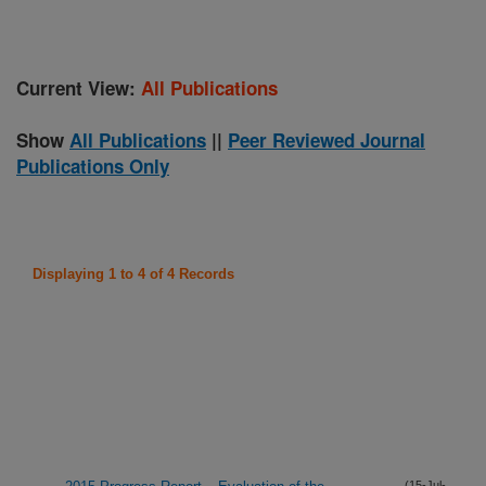
Current View:
All Publications
Show
All Publications
||
Peer Reviewed Journal
Publications Only
Displaying 1 to 4 of 4 Records
(15-Jul-