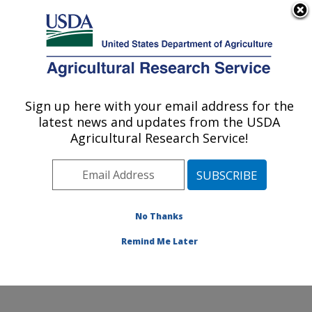
An official website of the United States government
Here's how you know
MENU
Agricultural Research Service
Sign up here with your email address for the
U.S. DEPARTMENT OF AGRICULTURE
latest news and updates from the USDA
Plant Genetic Resources Unit (PGRU):
Agricultural Research Service!
Geneva, NY
ARS Home
»
Northeast Area
»
Geneva, New York
»
Plant Genetic Resources Unit (PGRU)
»
Research
»
Publications at this Location
» Publications at this
No Thanks
Location
Remind Me Later