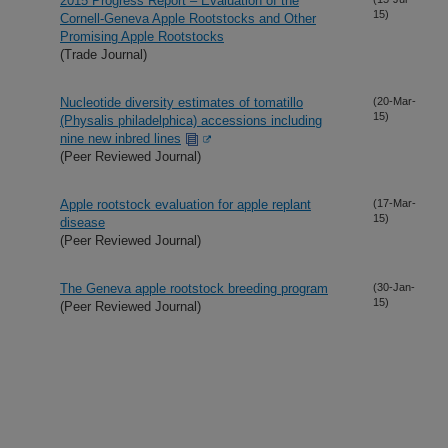
2015 Progress Report – Evaluation of the
15)
Cornell-Geneva Apple Rootstocks and Other
Promising Apple Rootstocks
(Trade Journal)
Nucleotide diversity estimates of tomatillo
(20-Mar-
15)
(Physalis philadelphica) accessions including
nine new inbred lines
(Peer Reviewed Journal)
Apple rootstock evaluation for apple replant
(17-Mar-
15)
disease
(Peer Reviewed Journal)
The Geneva apple rootstock breeding program
(30-Jan-
15)
(Peer Reviewed Journal)