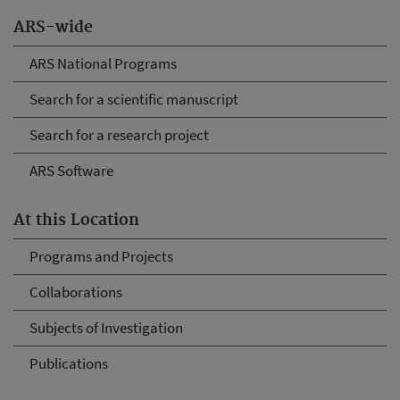
ARS-wide
ARS National Programs
Search for a scientific manuscript
Search for a research project
ARS Software
At this Location
Programs and Projects
Collaborations
Subjects of Investigation
Publications