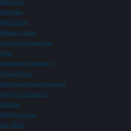
ARS Home
USDA.gov
Plain Writing
Policies & Links
Civil Rights Statements
FOIA
Accessibility Statement
Privacy Policy
Non-Discrimination Statement
Quality of Information
USA.gov
WhiteHouse.gov
Ask USDA