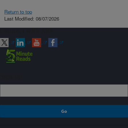
Return to top
Last Modified: 08/07/2026
Connect with ARS
Sign up