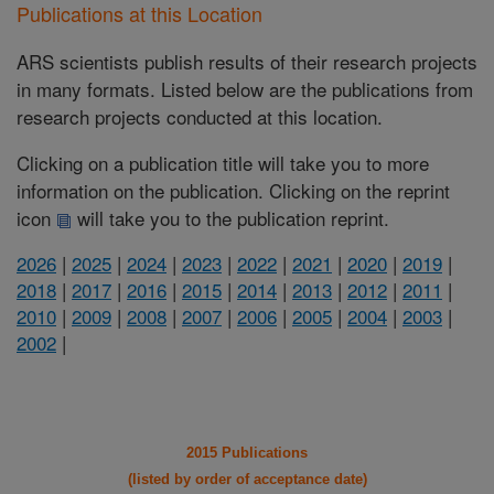
Publications at this Location
ARS scientists publish results of their research projects
in many formats. Listed below are the publications from
research projects conducted at this location.
Clicking on a publication title will take you to more
information on the publication. Clicking on the reprint
icon
will take you to the publication reprint.
2026
|
2025
|
2024
|
2023
|
2022
|
2021
|
2020
|
2019
|
2018
|
2017
|
2016
|
2015
|
2014
|
2013
|
2012
|
2011
|
2010
|
2009
|
2008
|
2007
|
2006
|
2005
|
2004
|
2003
|
2002
|
2015 Publications
(listed by order of acceptance date)