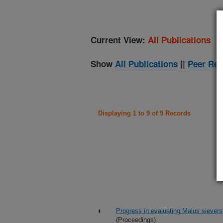
Current View:
All Publications
Show
All Publications
||
Peer Rev
Displaying 1 to 9 of 9 Records
Progress in evaluating Malus sieversi
(Proceedings)