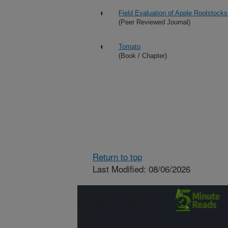
Field Evaluation of Apple Rootstocks
(Peer Reviewed Journal)
Tomato
(Book / Chapter)
Return to top
Last Modified: 08/06/2026
Connect with
ARS