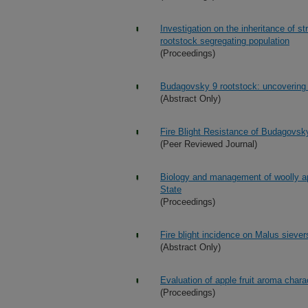
Investigation on the inheritance of st
rootstock segregating population
(Proceedings)
Budagovsky 9 rootstock: uncovering a 
(Abstract Only)
Fire Blight Resistance of Budagovsk
(Peer Reviewed Journal)
Biology and management of woolly a
State
(Proceedings)
Fire blight incidence on Malus sieve
(Abstract Only)
Evaluation of apple fruit aroma char
(Proceedings)