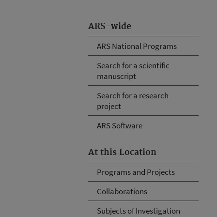
ARS-wide
ARS National Programs
Search for a scientific
manuscript
Search for a research
project
ARS Software
At this Location
Programs and Projects
Collaborations
Subjects of Investigation