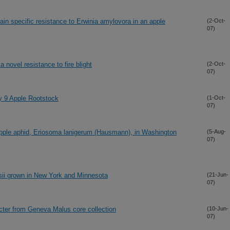
rain specific resistance to Erwinia amylovora in an apple
(2-Oct-
07)
novel resistance to fire blight
(2-Oct-
07)
y 9 Apple Rootstock
(1-Oct-
07)
pple aphid, Eriosoma lanigerum (Hausmann), in Washington
(5-Aug-
07)
rsii grown in New York and Minnesota
(21-Jun-
07)
acter from Geneva Malus core collection
(10-Jun-
07)