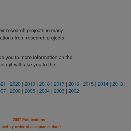
heir research projects in many
cations from research projects
take you to more information on the
 icon
will take you to the
021
|
2020
|
2019
|
2018
|
2017
|
2016
|
2015
|
2014
|
2013
|
007
|
2006
|
2005
|
2004
|
2003
|
2002
|
2007 Publications
listed by order of acceptance date)