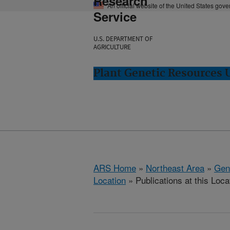
Research
An official website of the United States gov
Service
U.S. DEPARTMENT OF
AGRICULTURE
Plant Genetic Resources 
ARS Home
»
Northeast Area
»
Gen
Location
» Publications at this Loca