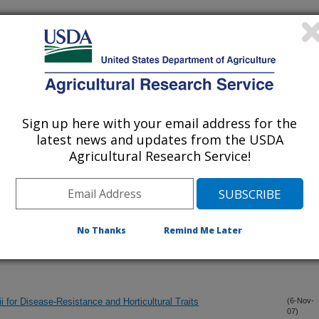
iewed Journal Publications Only
Sign up here with your email address for the
latest news and updates from the USDA
Agricultural Research Service!
No Thanks
Remind Me Later
i for Disease-Resistance and Horticultural Traits
(6-Nov-
07)