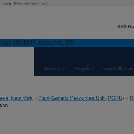
ernment
Here's how you know
ARS H
Unit (PGRU): Geneva, NY
Research
People
Crop Collection
eva, New York
»
Plant Genetic Resources Unit (PGRU)
»
R
tion