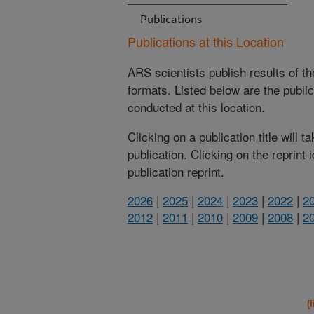
Publications
Publications at this Location
ARS scientists publish results of t
formats. Listed below are the publi
conducted at this location.
Clicking on a publication title will 
publication. Clicking on the reprint
publication reprint.
2026
|
2025
|
2024
|
2023
|
2022
|
2
2012
|
2011
|
2010
|
2009
|
2008
|
2
(