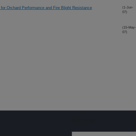
 for Orchard Performance and Fire Blight Resistance
(1-Jun-
07)
(15-May-
07)
Sign up