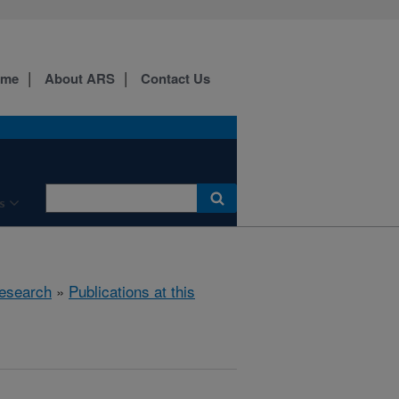
ome
About ARS
Contact Us
s
esearch
»
Publications at this