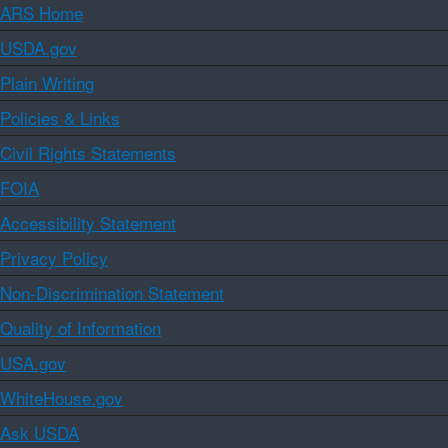
ARS Home
USDA.gov
Plain Writing
Policies & Links
Civil Rights Statements
FOIA
Accessibility Statement
Privacy Policy
Non-Discrimination Statement
Quality of Information
USA.gov
WhiteHouse.gov
Ask USDA