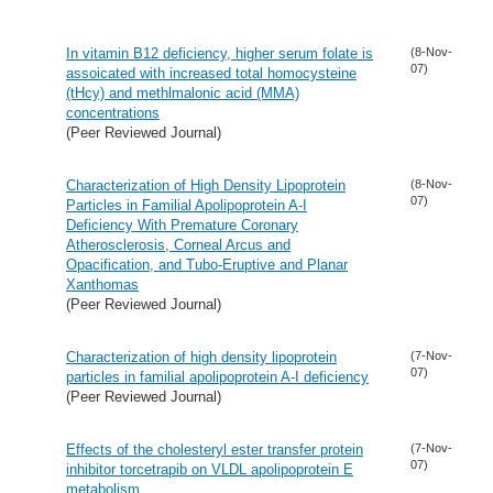
In vitamin B12 deficiency, higher serum folate is
(8-Nov-
07)
assoicated with increased total homocysteine
(tHcy) and methlmalonic acid (MMA)
concentrations
(Peer Reviewed Journal)
Characterization of High Density Lipoprotein
(8-Nov-
07)
Particles in Familial Apolipoprotein A-I
Deficiency With Premature Coronary
Atherosclerosis, Corneal Arcus and
Opacification, and Tubo-Eruptive and Planar
Xanthomas
(Peer Reviewed Journal)
Characterization of high density lipoprotein
(7-Nov-
07)
particles in familial apolipoprotein A-I deficiency
(Peer Reviewed Journal)
Effects of the cholesteryl ester transfer protein
(7-Nov-
07)
inhibitor torcetrapib on VLDL apolipoprotein E
metabolism