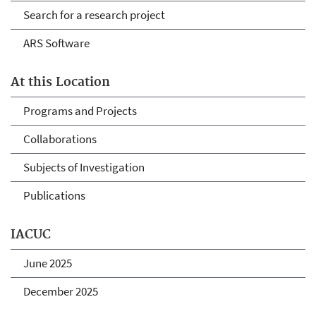
Search for a research project
ARS Software
At this Location
Programs and Projects
Collaborations
Subjects of Investigation
Publications
IACUC
June 2025
December 2025