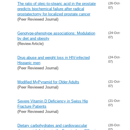
The ratio of oleic-to-stearic acid in the prostate
(26-Oct-
07)
predicts biochemical failure after radical
prostatectomy for localized prostate cancer
(Peer Reviewed Journal)
Genotype-phenotype associations: Modulation
(24-Oct-
07)
by diet and obesity
(Review Article)
Drug abuse and weight loss in HIV-infected
(24-Oct-
07)
Hispanic men
(Peer Reviewed Journal)
Modified MyPyramid for Older Adults
(21-Oct-
07)
(Peer Reviewed Journal)
Severe Vitamin D Deficiency in Swiss Hip
(21-Oct-
07)
Fracture Patients
(Peer Reviewed Journal)
Dietary carbohydrates and cardiovascular
(20-Oct-
07)