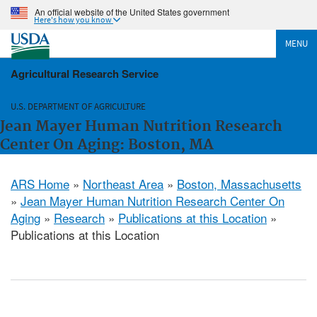
An official website of the United States government
Here's how you know
MENU
Agricultural Research Service
U.S. DEPARTMENT OF AGRICULTURE
Jean Mayer Human Nutrition Research
Center On Aging: Boston, MA
ARS Home
»
Northeast Area
»
Boston, Massachusetts
»
Jean Mayer Human Nutrition Research Center On
Aging
»
Research
»
Publications at this Location
»
Publications at this Location