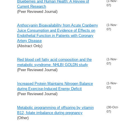
Blueberries and Human Health: A Review of
(1-Nov-
07)
Current Research
(Peer Reviewed Journal)
Anthocyanin Bioavailability from Acute Cranberry
(1-Nov-
07)
Juice Consumption and Evidence of Effects on
Endothelial Function in Patients with Coronary
Artery Disease
(Abstract Only)
Red blood cell fatty acid composition and the
(1-Nov-
07)
metabolic syndrome: NHLBI GOLDN study
(Peer Reviewed Journal)
Increased Protein Maintains Nitrogen Balance
(1-Nov-
07)
during Exercise-Induced Energy Deficit
(Peer Reviewed Journal)
Metabolic programming of offspring by vitamin
(30-Oct-
07)
B12, folate imbalance during pregnancy
(Other)