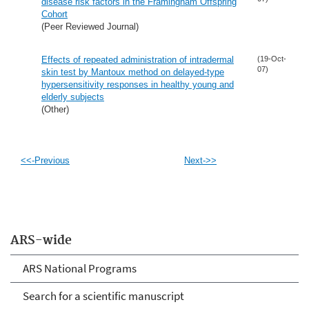
disease risk factors in the Framingham Offspring
Cohort
(Peer Reviewed Journal)
Effects of repeated administration of intradermal
(19-Oct-
07)
skin test by Mantoux method on delayed-type
hypersensitivity responses in healthy young and
elderly subjects
(Other)
<<-Previous
Next->>
ARS-wide
ARS National Programs
Search for a scientific manuscript