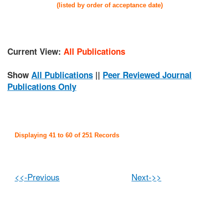
(listed by order of acceptance date)
Current View:
All Publications
Show
All Publications
||
Peer Reviewed Journal
Publications Only
Displaying 41 to 60 of 251 Records
<<-Previous
Next->>