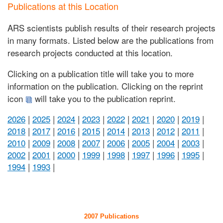
Publications at this Location
ARS scientists publish results of their research projects
in many formats. Listed below are the publications from
research projects conducted at this location.
Clicking on a publication title will take you to more
information on the publication. Clicking on the reprint
icon
will take you to the publication reprint.
2026
|
2025
|
2024
|
2023
|
2022
|
2021
|
2020
|
2019
|
2018
|
2017
|
2016
|
2015
|
2014
|
2013
|
2012
|
2011
|
2010
|
2009
|
2008
|
2007
|
2006
|
2005
|
2004
|
2003
|
2002
|
2001
|
2000
|
1999
|
1998
|
1997
|
1996
|
1995
|
1994
|
1993
|
2007 Publications