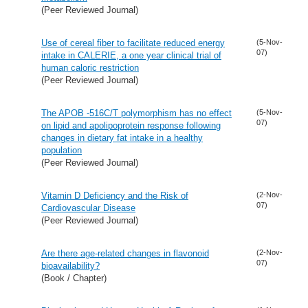
(Peer Reviewed Journal)
Use of cereal fiber to facilitate reduced energy
(5-Nov-
07)
intake in CALERIE, a one year clinical trial of
human caloric restriction
(Peer Reviewed Journal)
The APOB -516C/T polymorphism has no effect
(5-Nov-
07)
on lipid and apolipoprotein response following
changes in dietary fat intake in a healthy
population
(Peer Reviewed Journal)
Vitamin D Deficiency and the Risk of
(2-Nov-
07)
Cardiovascular Disease
(Peer Reviewed Journal)
Are there age-related changes in flavonoid
(2-Nov-
07)
bioavailability?
(Book / Chapter)