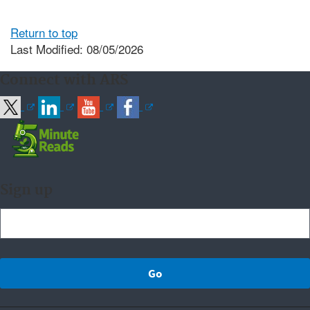
Return to top
Last Modified: 08/05/2026
Connect with ARS
Sign up